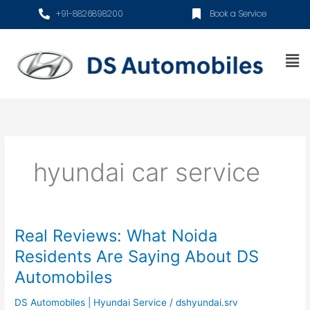
Skip
+91-8826898200
Book a Service
to
content
Me
hyundai car service
Real Reviews: What Noida
Real
Reviews:
Residents Are Saying About DS
What
Automobiles
Noida
Residents
DS Automobiles | Hyundai Service
/
dshyundai.srv
Are