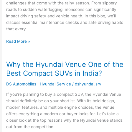
Tips
challenges that come with the rainy season. From slippery
for
roads to sudden waterlogging, monsoons can significantly
Safe
impact driving safety and vehicle health. In this blog, we’ll
Driving
discuss essential maintenance checks and safe driving habits
and
that every
Maintenance
Read More »
Why the Hyundai Venue One of the
Why
the
Best Compact SUVs in India?
Hyundai
Venue
DS Automobiles | Hyundai Service
/
dshyundai.srv
One
If you’re planning to buy a compact SUV, the Hyundai Venue
of
should definitely be on your shortlist. With its bold design,
the
modern features, and multiple engine choices, the Venue
Best
offers everything a modern car buyer looks for. Let’s take a
Compact
closer look at the top reasons why the Hyundai Venue stands
SUVs
out from the competition.
in