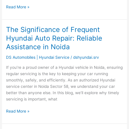
India?
Read More »
The Significance of Frequent
The
Significance
Hyundai Auto Repair: Reliable
of
Assistance in Noida
Frequent
Hyundai
DS Automobiles | Hyundai Service
/
dshyundai.srv
Auto
Repair:
If you’re a proud owner of a Hyundai vehicle in Noida, ensuring
Reliable
regular servicing is the key to keeping your car running
Assistance
smoothly, safely, and efficiently. As an authorized Hyundai
in
service center in Noida Sector 58, we understand your car
Noida
better than anyone else. In this blog, we’ll explore why timely
servicing is important, what
Read More »