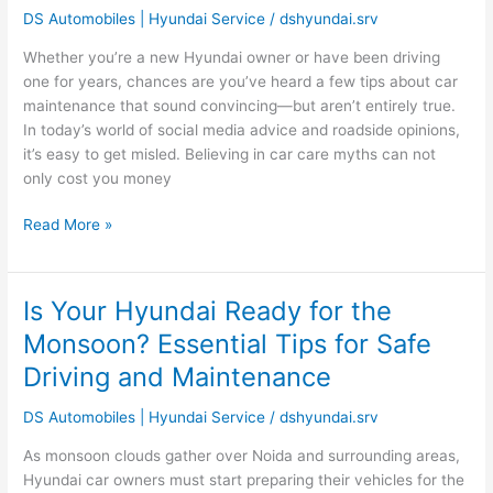
Maintenance
DS Automobiles | Hyundai Service
/
dshyundai.srv
Myths:
What
Whether you’re a new Hyundai owner or have been driving
Every
one for years, chances are you’ve heard a few tips about car
Owner
maintenance that sound convincing—but aren’t entirely true.
Should
In today’s world of social media advice and roadside opinions,
Know
it’s easy to get misled. Believing in car care myths can not
only cost you money
Read More »
Is Your Hyundai Ready for the
Is
Your
Monsoon? Essential Tips for Safe
Hyundai
Driving and Maintenance
Ready
for
DS Automobiles | Hyundai Service
/
dshyundai.srv
the
Monsoon?
As monsoon clouds gather over Noida and surrounding areas,
Essential
Hyundai car owners must start preparing their vehicles for the