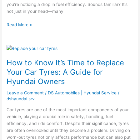
you’re noticing a drop in fuel efficiency. Sounds familiar? It’s
not just in your head—many
Read More »
How
to
How to Know It’s Time to Replace
Know
It’s
Your Car Tyres: A Guide for
Time
Hyundai Owners
to
Replace
Leave a Comment
/
DS Automobiles | Hyundai Service
/
Your
dshyundai.srv
Car
Tyres:
Car tyres are one of the most important components of your
A
vehicle, playing a crucial role in safety, handling, fuel
Guide
efficiency, and ride comfort. Despite their significance, tyres
for
are often overlooked until they become a problem. Driving on
Hyundai
worn-out tyres not only affects performance but can also put