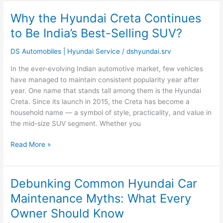
Why the Hyundai Creta Continues
Why
the
to Be India’s Best-Selling SUV?
Hyundai
Creta
DS Automobiles | Hyundai Service
/
dshyundai.srv
Continues
In the ever-evolving Indian automotive market, few vehicles
to
have managed to maintain consistent popularity year after
Be
year. One name that stands tall among them is the Hyundai
India’s
Creta. Since its launch in 2015, the Creta has become a
Best-
household name — a symbol of style, practicality, and value in
Selling
the mid-size SUV segment. Whether you
SUV?
Read More »
Debunking Common Hyundai Car
Debunking
Common
Maintenance Myths: What Every
Hyundai
Owner Should Know
Car