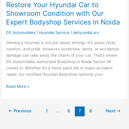
Restore Your Hyundai Car to
Restore
Your
Showroom Condition with Our
Hyundai
Expert Bodyshop Services in Noida
Car
to
DS Automobiles | Hyundai Service
/
dshyundai.srv
Showroom
Condition
Owning a Hyundai is not just about driving—it’s about style,
with
comfort, and pride. However, scratches, dents, or accidental
Our
damage can take away the charm of your car. That’s where
Expert
DS Automobiles authorized Bodyshop in Noida Sector 58
Bodyshop
comes in. Whether it’s a minor paint job or major accident
Services
repair, our certified Hyundai Bodyshop restores your
in
Noida
Read More »
←
Previous
1
…
6
7
8
Next
→