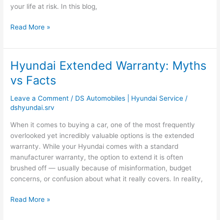
Owners
your life at risk. In this blog,
Read More »
Hyundai Extended Warranty: Myths
Hyundai
Extended
vs Facts
Warranty:
Myths
Leave a Comment
/
DS Automobiles | Hyundai Service
/
vs
dshyundai.srv
Facts
When it comes to buying a car, one of the most frequently
overlooked yet incredibly valuable options is the extended
warranty. While your Hyundai comes with a standard
manufacturer warranty, the option to extend it is often
brushed off — usually because of misinformation, budget
concerns, or confusion about what it really covers. In reality,
Read More »