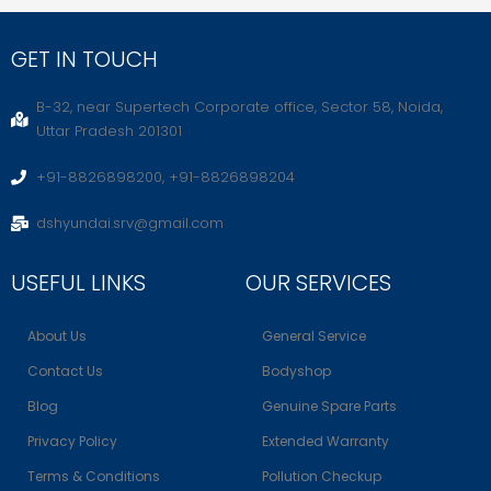
GET IN TOUCH
B-32, near Supertech Corporate office, Sector 58, Noida,
Uttar Pradesh 201301
+91-8826898200, +91-8826898204
dshyundai.srv@gmail.com
USEFUL LINKS
OUR SERVICES
About Us
General Service
Contact Us
Bodyshop
Blog
Genuine Spare Parts
Privacy Policy
Extended Warranty
Terms & Conditions
Pollution Checkup