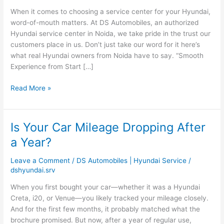
Saying
When it comes to choosing a service center for your Hyundai,
About
word-of-mouth matters. At DS Automobiles, an authorized
DS
Hyundai service center in Noida, we take pride in the trust our
Automobiles
customers place in us. Don’t just take our word for it here’s
what real Hyundai owners from Noida have to say. “Smooth
Experience from Start […]
Read More »
Is Your Car Mileage Dropping After
Is
Your
a Year?
Car
Mileage
Leave a Comment
/
DS Automobiles | Hyundai Service
/
Dropping
dshyundai.srv
After
When you first bought your car—whether it was a Hyundai
a
Creta, i20, or Venue—you likely tracked your mileage closely.
Year?
And for the first few months, it probably matched what the
brochure promised. But now, after a year of regular use,