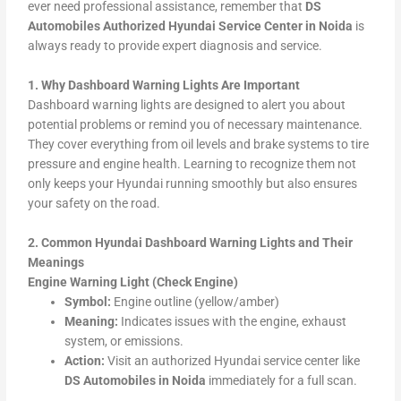
ever need professional assistance, remember that
DS
Automobiles Authorized Hyundai Service Center in Noida
is
always ready to provide expert diagnosis and service.
1. Why Dashboard Warning Lights Are Important
Dashboard warning lights are designed to alert you about
potential problems or remind you of necessary maintenance.
They cover everything from oil levels and brake systems to tire
pressure and engine health. Learning to recognize them not
only keeps your Hyundai running smoothly but also ensures
your safety on the road.
2. Common Hyundai Dashboard Warning Lights and Their
Meanings
Engine Warning Light (Check Engine)
Symbol:
Engine outline (yellow/amber)
Meaning:
Indicates issues with the engine, exhaust
system, or emissions.
Action:
Visit an authorized Hyundai service center like
DS Automobiles in Noida
immediately for a full scan.