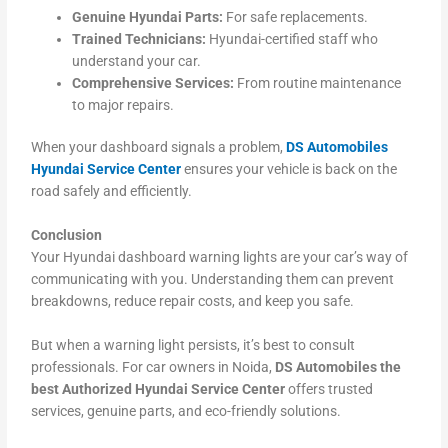
Genuine Hyundai Parts:
For safe replacements.
Trained Technicians:
Hyundai-certified staff who
understand your car.
Comprehensive Services:
From routine maintenance
to major repairs.
When your dashboard signals a problem,
DS Automobiles
Hyundai Service Center
ensures your vehicle is back on the
road safely and efficiently.
Conclusion
Your Hyundai dashboard warning lights are your car’s way of
communicating with you. Understanding them can prevent
breakdowns, reduce repair costs, and keep you safe.
But when a warning light persists, it’s best to consult
professionals. For car owners in Noida,
DS Automobiles the
best Authorized Hyundai Service Center
offers trusted
services, genuine parts, and eco-friendly solutions.