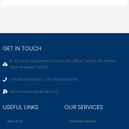
GET IN TOUCH
B-32, near Supertech Corporate office, Sector 58, Noida,
Uttar Pradesh 201301
+91-8826898200, +91-8826898204
dshyundai.srv@gmail.com
USEFUL LINKS
OUR SERVICES
About Us
General Service