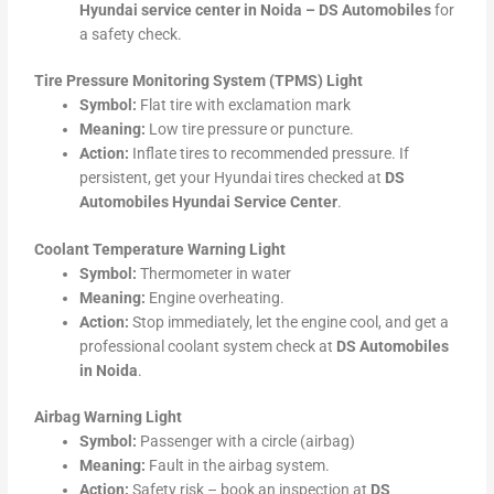
Hyundai service center in Noida – DS Automobiles
for
a safety check.
Tire Pressure Monitoring System (TPMS) Light
Symbol:
Flat tire with exclamation mark
Meaning:
Low tire pressure or puncture.
Action:
Inflate tires to recommended pressure. If
persistent, get your Hyundai tires checked at
DS
Automobiles Hyundai Service Center
.
Coolant Temperature Warning Light
Symbol:
Thermometer in water
Meaning:
Engine overheating.
Action:
Stop immediately, let the engine cool, and get a
professional coolant system check at
DS Automobiles
in Noida
.
Airbag Warning Light
Symbol:
Passenger with a circle (airbag)
Meaning:
Fault in the airbag system.
Action:
Safety risk – book an inspection at
DS