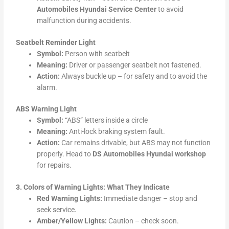
Automobiles Hyundai Service Center
to avoid
malfunction during accidents.
Seatbelt Reminder Light
Symbol:
Person with seatbelt
Meaning:
Driver or passenger seatbelt not fastened.
Action:
Always buckle up – for safety and to avoid the
alarm.
ABS Warning Light
Symbol:
“ABS” letters inside a circle
Meaning:
Anti-lock braking system fault.
Action:
Car remains drivable, but ABS may not function
properly. Head to
DS Automobiles Hyundai workshop
for repairs.
3. Colors of Warning Lights: What They Indicate
Red Warning Lights:
Immediate danger – stop and
seek service.
Amber/Yellow Lights:
Caution – check soon.