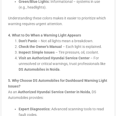
Green/Blue Lights:
Informational – systems in use
(e.g., headlights).
Understanding these colors makes it easier to prioritize which
warning requires urgent attention.
4. What to Do When a Warning Light Appears
Don’t Panic
– Not all lights mean a breakdown.
Check the Owner’s Manual
– Each light is explained.
Inspect Simple Issues
– Tire pressure, oil, coolant.
Visit an Authorized Hyundai Service Center
– For
unresolved or critical warnings, trust professionals like
DS Automobiles in Noida
.
5. Why Choose DS Automobiles for Dashboard Warning Light
Issues?
As an
Authorized Hyundai Service Center in Noida
, DS
Automobiles provides:
Expert Diagnostics:
Advanced scanning tools to read
fault codes.