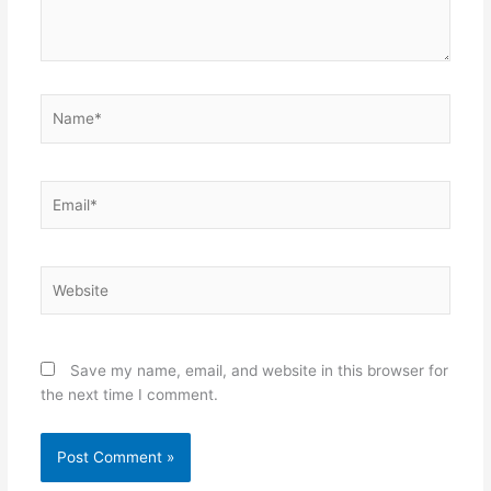
Name*
Email*
Website
Save my name, email, and website in this browser for
the next time I comment.