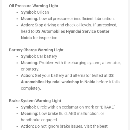
Oil Pressure Warning Light
Symbol:
Oil can
Meaning:
Low oil pressure or insufficient lubrication.
Action:
Stop driving and check oil levels. If unresolved,
head to
DS Automobiles Hyundai Service Center
Noida
for inspection.
Battery Charge Warning Light
Symbol:
Car battery
Meaning:
Problem with the charging system, alternator,
or battery.
Action:
Get your battery and alternator tested at
DS
Automobiles Hyundai workshop in Noida
before it fails
completely.
Brake System Warning Light
Symbol:
Circle with an exclamation mark or “BRAKE”
Meaning:
Low brake fluid, ABS malfunction, or
handbrake engaged.
Action:
Do not ignore brake issues. Visit the
best