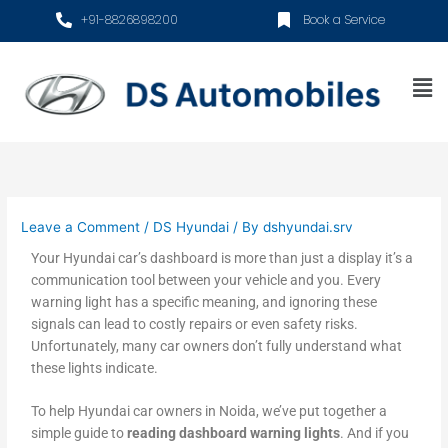
Skip
+91-8826898200
Book a Service
to
content
Me
Leave a Comment
/
DS Hyundai
/ By
dshyundai.srv
Your Hyundai car’s dashboard is more than just a display it’s a
communication tool between your vehicle and you. Every
warning light has a specific meaning, and ignoring these
signals can lead to costly repairs or even safety risks.
Unfortunately, many car owners don’t fully understand what
these lights indicate.
To help Hyundai car owners in Noida, we’ve put together a
simple guide to
reading dashboard warning lights
. And if you