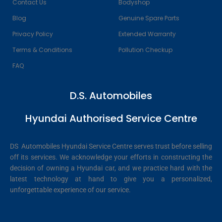
Contact Us
Bodyshop
Blog
Genuine Spare Parts
Privacy Policy
Extended Warranty
Terms & Conditions
Pollution Checkup
FAQ
D.S. Automobiles
Hyundai Authorised Service Centre
DS Automobiles Hyundai Service Centre serves trust before selling
off its services. We acknowledge your efforts in constructing the
decision of owning a Hyundai car, and we practice hard with the
latest technology at hand to give you a personalized,
unforgettable experience of our service.