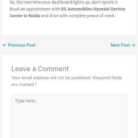
So, the next time your dashboard lights up, don’t ignore it.
Book an appointment with
DS Automobiles Hyundai Service
Center in Noida
and drive with complete peace of mind.
←
Previous Post
Next Post
→
Leave a Comment
Your email address will not be published.
Required fields
are marked
*
Type
here..