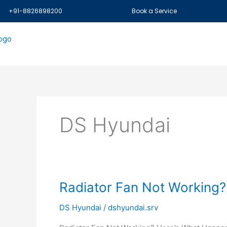
Skip
+91-8826898200
Book a Service
to
content
DS Hyundai
Radiator
Radiator Fan Not Working?
Fan
DS Hyundai
/
dshyundai.srv
Not
Working?