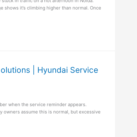
tuck in traffic on a hot afternoon in Noida.
ge shows it’s climbing higher than normal. Once
olutions | Hyundai Service
ber when the service reminder appears.
ny owners assume this is normal, but excessive