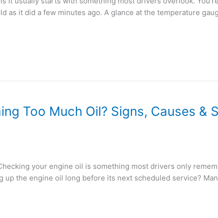
It usually starts with something most drivers overlook. You’re s
old as it did a few minutes ago. A glance at the temperature gau
ing Too Much Oil? Signs, Causes & S
hecking your engine oil is something most drivers only remem
g up the engine oil long before its next scheduled service? Ma