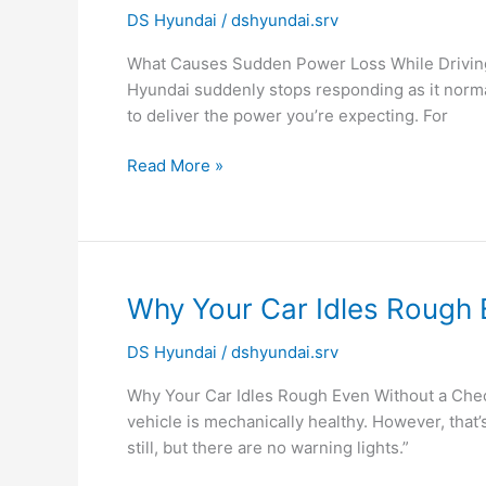
DS Hyundai
/
dshyundai.srv
Sudden
Power
What Causes Sudden Power Loss While Driving?
Loss
Hyundai suddenly stops responding as it normal
While
to deliver the power you’re expecting. For
Driving?
|
Read More »
Hyundai
Service
Noida
Why
Why Your Car Idles Rough 
Your
DS Hyundai
/
dshyundai.srv
Car
Idles
Why Your Car Idles Rough Even Without a Check 
Rough
vehicle is mechanically healthy. However, that
Even
still, but there are no warning lights.”
Without
a