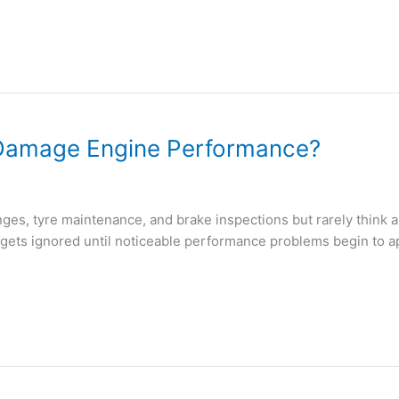
y Damage Engine Performance?
s, tyre maintenance, and brake inspections but rarely think abou
n gets ignored until noticeable performance problems begin to ap