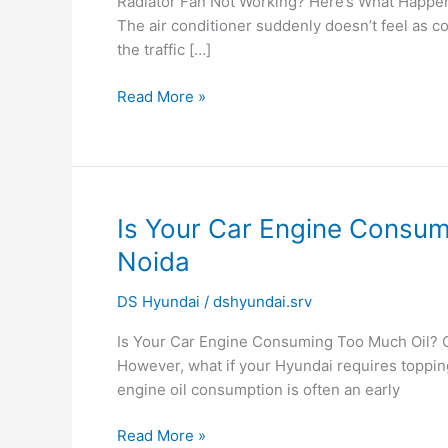
Radiator Fan Not Working? Here’s What Happens 
Here’s
The air conditioner suddenly doesn’t feel as c
What
the traffic […]
Happens
to
Read More »
Your
Hyundai
Engine
Is
Is Your Car Engine Consum
Your
Noida
Car
Engine
DS Hyundai
/
dshyundai.srv
Consuming
Is Your Car Engine Consuming Too Much Oil? C
Too
However, what if your Hyundai requires toppin
Much
engine oil consumption is often an early
Oil?
Signs,
Read More »
Causes