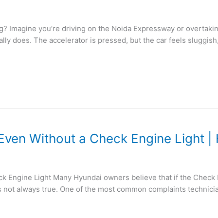
 Imagine you’re driving on the Noida Expressway or overtaki
ly does. The accelerator is pressed, but the car feels sluggish,
Even Without a Check Engine Light |
Engine Light Many Hyundai owners believe that if the Check Eng
’s not always true. One of the most common complaints technicia