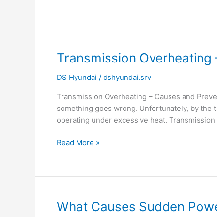
&
Solutions
|
Hyundai
Service
Transmission
Transmission Overheating 
Noida
Overheating
DS Hyundai
/
dshyundai.srv
–
Causes
Transmission Overheating – Causes and Prevent
and
something goes wrong. Unfortunately, by the ti
Prevention
operating under excessive heat. Transmission 
|
Hyundai
Read More »
Transmission
Service
Noida
What
What Causes Sudden Power 
Causes