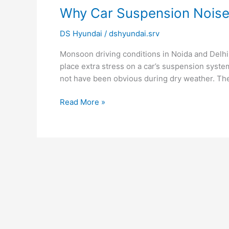
Why
Why Car Suspension Nois
Car
DS Hyundai
/
dshyundai.srv
Suspension
Noise
Monsoon driving conditions in Noida and Delhi
Gets
place extra stress on a car’s suspension syst
Worse
not have been obvious during dry weather. Th
During
Monsoon?
Read More »