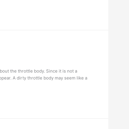
t the throttle body. Since it is not a
pear. A dirty throttle body may seem like a