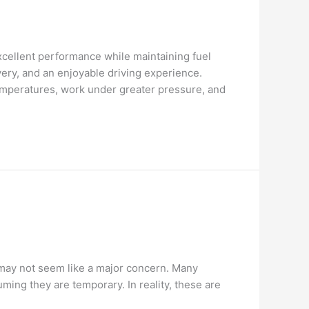
cellent performance while maintaining fuel
ery, and an enjoyable driving experience.
emperatures, work under greater pressure, and
ng may not seem like a major concern. Many
ing they are temporary. In reality, these are