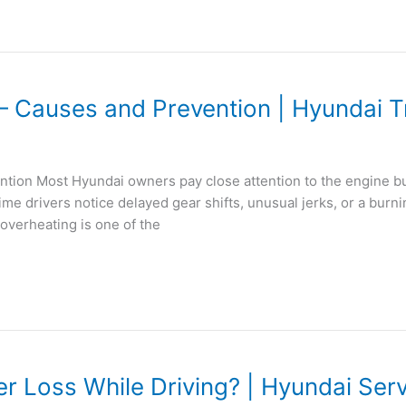
– Causes and Prevention | Hyundai T
ion Most Hyundai owners pay close attention to the engine but 
me drivers notice delayed gear shifts, unusual jerks, or a burn
overheating is one of the
Loss While Driving? | Hyundai Ser