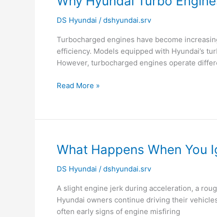
Why Hyundai Turbo Engine
Hyundai
DS Hyundai
/
dshyundai.srv
Turbo
Engines
Turbocharged engines have become increasingl
Need
efficiency. Models equipped with Hyundai’s tur
Timely
However, turbocharged engines operate differe
Oil
Changes?
Read More »
What
What Happens When You Ig
Happens
DS Hyundai
/
dshyundai.srv
When
You
A slight engine jerk during acceleration, a roug
Ignore
Hyundai owners continue driving their vehicles
Engine
often early signs of engine misfiring
Misfiring?