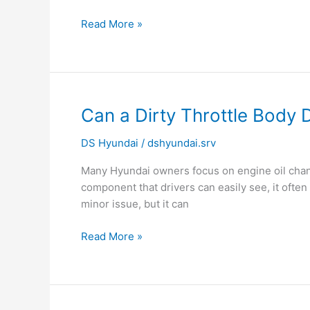
Read More »
Can
Can a Dirty Throttle Bod
a
DS Hyundai
/
dshyundai.srv
Dirty
Throttle
Many Hyundai owners focus on engine oil change
Body
component that drivers can easily see, it ofte
Damage
minor issue, but it can
Engine
Performance?
Read More »