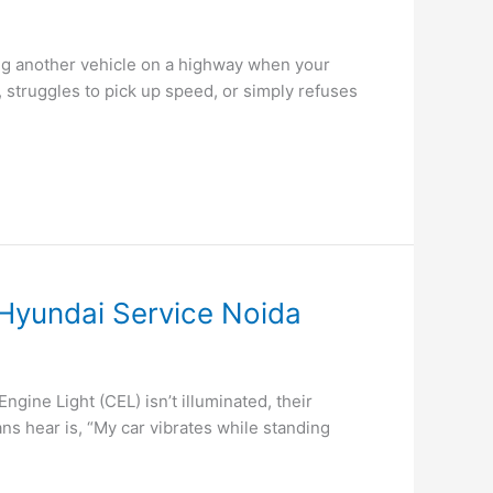
ng another vehicle on a highway when your
 struggles to pick up speed, or simply refuses
 Hyundai Service Noida
ine Light (CEL) isn’t illuminated, their
ns hear is, “My car vibrates while standing