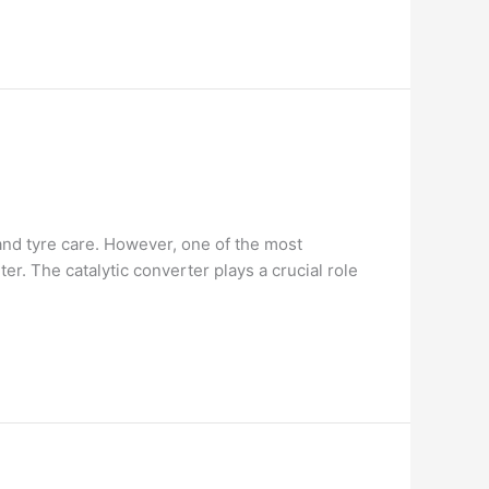
and tyre care. However, one of the most
. The catalytic converter plays a crucial role