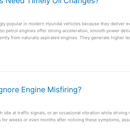
s Need Timely Oil Changes?
y popular in modern Hyundai vehicles because they deliver ex
bo petrol engines offer strong acceleration, smooth power deliv
ntly from naturally aspirated engines. They generate higher t
nore Engine Misfiring?
h idle at traffic signals, or an occasional vibration while drivi
 for weeks or even months after noticing these symptoms, assum