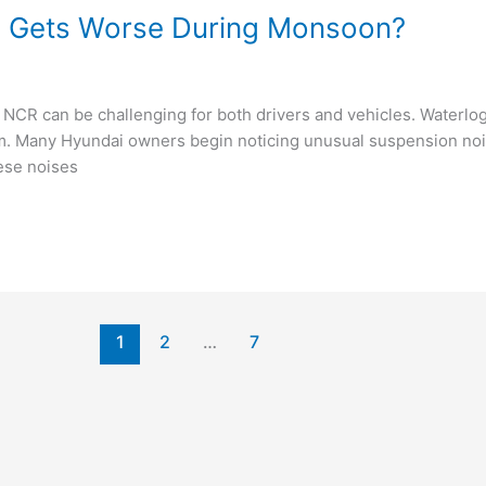
e Gets Worse During Monsoon?
 NCR can be challenging for both drivers and vehicles. Waterl
em. Many Hyundai owners begin noticing unusual suspension noi
ese noises
1
2
…
7