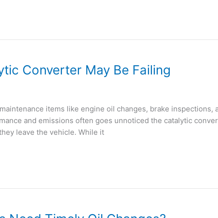
ytic Converter May Be Failing
maintenance items like engine oil changes, brake inspections, 
nce and emissions often goes unnoticed the catalytic converter
hey leave the vehicle. While it