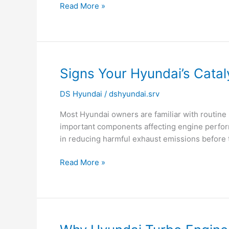
Read More »
Check
Engine
Light
|
Hyundai
Signs
Signs Your Hyundai’s Catal
Service
Your
Noida
DS Hyundai
/
dshyundai.srv
Hyundai’s
Catalytic
Most Hyundai owners are familiar with routine 
Converter
important components affecting engine performa
May
in reducing harmful exhaust emissions before t
Be
Failing
Read More »
Why