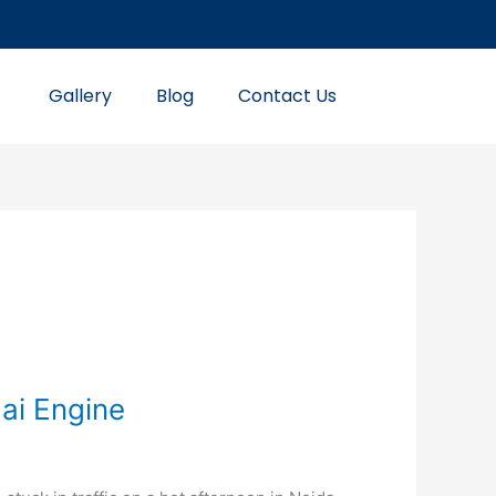
Gallery
Blog
Contact Us
ai Engine