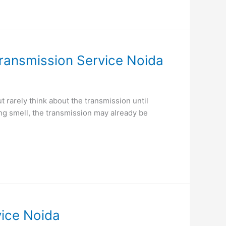
ransmission Service Noida
rarely think about the transmission until
ing smell, the transmission may already be
vice Noida