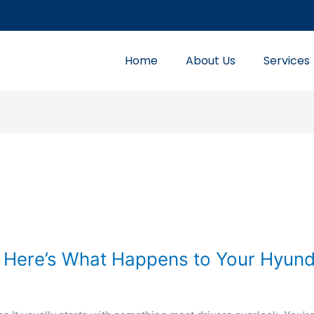
Home
About Us
Services
 Here’s What Happens to Your Hyund