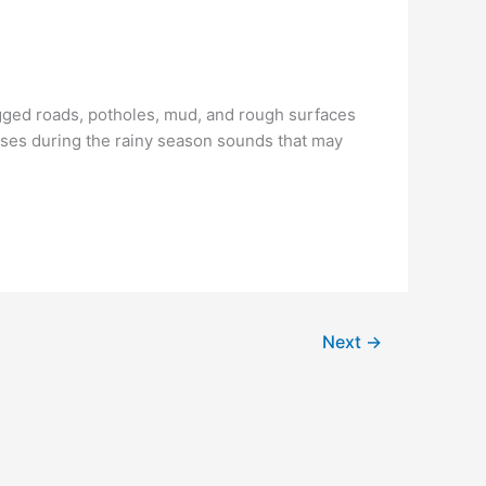
ogged roads, potholes, mud, and rough surfaces
ses during the rainy season sounds that may
Next
→