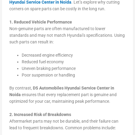
Hyundai Service Center in Noida
. Let’s explore why cutting
corners on spare parts can be costly in the long run.
1. Reduced Vehicle Performance
Non-genuine parts are often manufactured to lower
standards and may not match Hyundai’s specifications. Using
such parts can result in:
Decreased engine efficiency
Reduced fuel economy
Uneven braking performance
Poor suspension or handling
By contrast,
DS Automobiles Hyundai Service Center in
Noida
ensures that every replacement part is genuine and
optimized for your car, maintaining peak performance.
2. Increased Risk of Breakdowns
Aftermarket parts may not be durable, and their failure can
lead to frequent breakdowns. Common problems include: