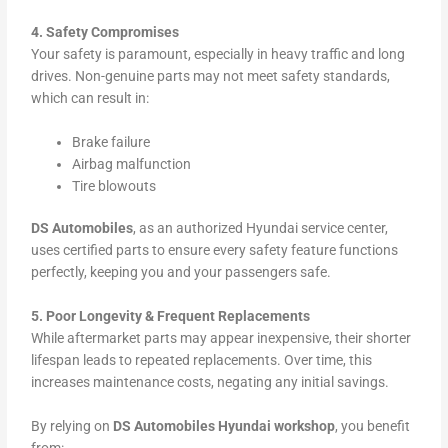
4. Safety Compromises
Your safety is paramount, especially in heavy traffic and long
drives. Non-genuine parts may not meet safety standards,
which can result in:
Brake failure
Airbag malfunction
Tire blowouts
DS Automobiles
, as an authorized Hyundai service center,
uses certified parts to ensure every safety feature functions
perfectly, keeping you and your passengers safe.
5. Poor Longevity & Frequent Replacements
While aftermarket parts may appear inexpensive, their shorter
lifespan leads to repeated replacements. Over time, this
increases maintenance costs, negating any initial savings.
By relying on
DS Automobiles Hyundai workshop
, you benefit
from: