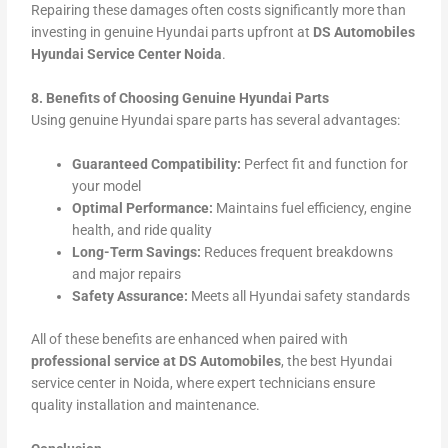
Repairing these damages often costs significantly more than
investing in genuine Hyundai parts upfront at
DS Automobiles
Hyundai Service Center Noida
.
8. Benefits of Choosing Genuine Hyundai Parts
Using genuine Hyundai spare parts has several advantages:
Guaranteed Compatibility:
Perfect fit and function for
your model
Optimal Performance:
Maintains fuel efficiency, engine
health, and ride quality
Long-Term Savings:
Reduces frequent breakdowns
and major repairs
Safety Assurance:
Meets all Hyundai safety standards
All of these benefits are enhanced when paired with
professional service at DS Automobiles
, the best Hyundai
service center in Noida, where expert technicians ensure
quality installation and maintenance.