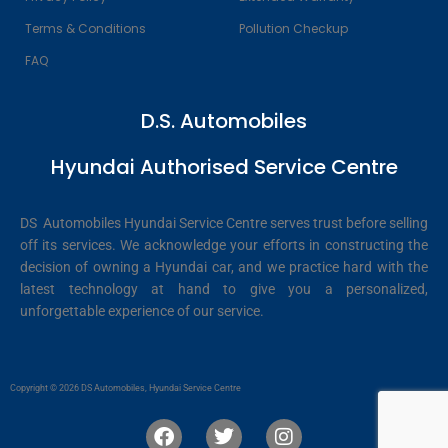
Terms & Conditions
Pollution Checkup
FAQ
D.S. Automobiles
Hyundai Authorised Service Centre
DS Automobiles Hyundai Service Centre serves trust before selling
off its services. We acknowledge your efforts in constructing the
decision of owning a Hyundai car, and we practice hard with the
latest technology at hand to give you a personalized,
unforgettable experience of our service.
Copyright © 2026 DS Automobiles, Hyundai Service Centre
F
T
I