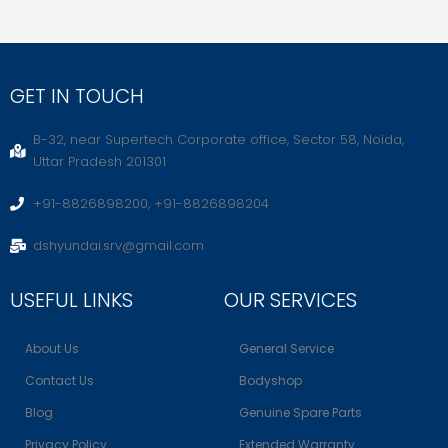
GET IN TOUCH
B-32, near Supertech Corporate office, Sector 58, Noida,
Uttar Pradesh 201301
+91-8826898200, +91-8826898204
dshyundai.srv@gmail.com
USEFUL LINKS
OUR SERVICES
About Us
General Service
Contact Us
Bodyshop
Blog
Genuine Spare Parts
Privacy Policy
Extended Warranty