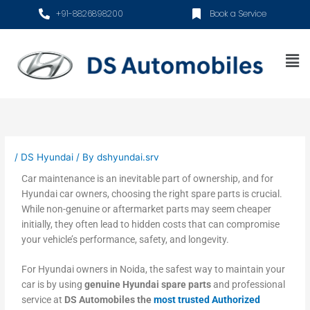
Skip
+91-8826898200
Book a Service
to
content
Me
/
DS Hyundai
/ By
dshyundai.srv
Car maintenance is an inevitable part of ownership, and for
Hyundai car owners, choosing the right spare parts is crucial.
While non-genuine or aftermarket parts may seem cheaper
initially, they often lead to hidden costs that can compromise
your vehicle’s performance, safety, and longevity.
For Hyundai owners in Noida, the safest way to maintain your
car is by using
genuine Hyundai spare parts
and professional
service at
DS Automobiles the
most trusted Authorized