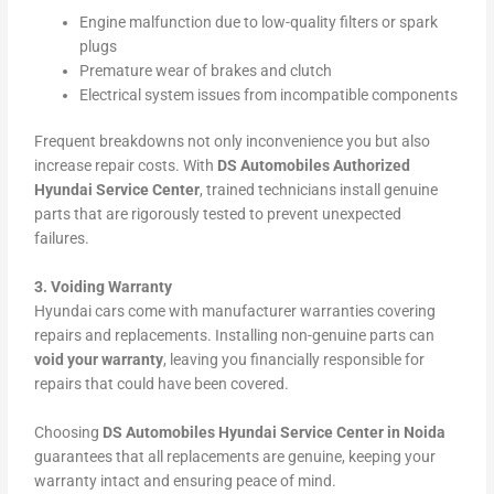
Engine malfunction due to low-quality filters or spark
plugs
Premature wear of brakes and clutch
Electrical system issues from incompatible components
Frequent breakdowns not only inconvenience you but also
increase repair costs. With
DS Automobiles Authorized
Hyundai Service Center
, trained technicians install genuine
parts that are rigorously tested to prevent unexpected
failures.
3. Voiding Warranty
Hyundai cars come with manufacturer warranties covering
repairs and replacements. Installing non-genuine parts can
void your warranty
, leaving you financially responsible for
repairs that could have been covered.
Choosing
DS Automobiles Hyundai Service Center in Noida
guarantees that all replacements are genuine, keeping your
warranty intact and ensuring peace of mind.