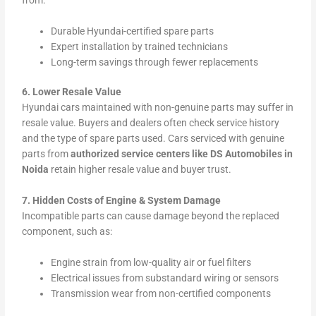
Durable Hyundai-certified spare parts
Expert installation by trained technicians
Long-term savings through fewer replacements
6. Lower Resale Value
Hyundai cars maintained with non-genuine parts may suffer in
resale value. Buyers and dealers often check service history
and the type of spare parts used. Cars serviced with genuine
parts from
authorized service centers like DS Automobiles in
Noida
retain higher resale value and buyer trust.
7. Hidden Costs of Engine & System Damage
Incompatible parts can cause damage beyond the replaced
component, such as:
Engine strain from low-quality air or fuel filters
Electrical issues from substandard wiring or sensors
Transmission wear from non-certified components