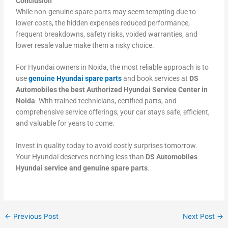
Conclusion
While non-genuine spare parts may seem tempting due to
lower costs, the hidden expenses reduced performance,
frequent breakdowns, safety risks, voided warranties, and
lower resale value make them a risky choice.
For Hyundai owners in Noida, the most reliable approach is to
use
genuine Hyundai spare parts
and book services at
DS
Automobiles the best Authorized Hyundai Service Center in
Noida
. With trained technicians, certified parts, and
comprehensive service offerings, your car stays safe, efficient,
and valuable for years to come.
Invest in quality today to avoid costly surprises tomorrow.
Your Hyundai deserves nothing less than
DS Automobiles
Hyundai service and genuine spare parts
.
←
Previous Post
Next Post
→