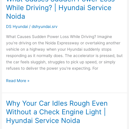
Causes
While Driving? | Hyundai Service
Sudden
Noida
Power
Loss
DS Hyundai
/
dshyundai.srv
While
Driving?
What Causes Sudden Power Loss While Driving? Imagine
|
you’re driving on the Noida Expressway or overtaking another
Hyundai
vehicle on a highway when your Hyundai suddenly stops
Service
responding as it normally does. The accelerator is pressed, but
Noida
the car feels sluggish, struggles to pick up speed, or simply
refuses to deliver the power you’re expecting. For
Read More »
Why Your Car Idles Rough Even
Why
Your
Without a Check Engine Light |
Car
Hyundai Service Noida
Idles
Rough