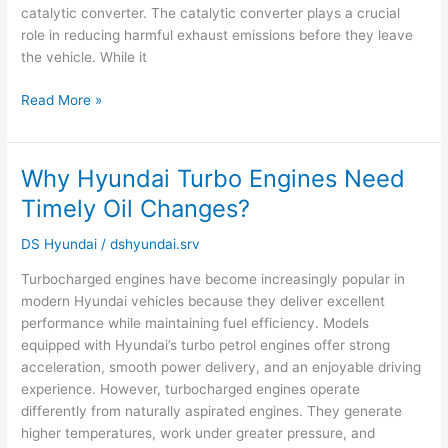
catalytic converter. The catalytic converter plays a crucial
role in reducing harmful exhaust emissions before they leave
the vehicle. While it
Read More »
Why Hyundai Turbo Engines Need
Why
Hyundai
Timely Oil Changes?
Turbo
Engines
DS Hyundai
/
dshyundai.srv
Need
Turbocharged engines have become increasingly popular in
Timely
modern Hyundai vehicles because they deliver excellent
Oil
performance while maintaining fuel efficiency. Models
Changes?
equipped with Hyundai’s turbo petrol engines offer strong
acceleration, smooth power delivery, and an enjoyable driving
experience. However, turbocharged engines operate
differently from naturally aspirated engines. They generate
higher temperatures, work under greater pressure, and