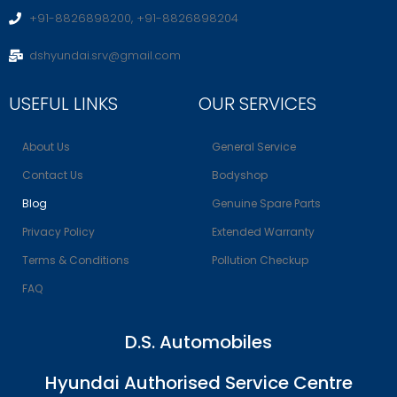
+91-8826898200, +91-8826898204
dshyundai.srv@gmail.com
USEFUL LINKS
OUR SERVICES
About Us
General Service
Contact Us
Bodyshop
Blog
Genuine Spare Parts
Privacy Policy
Extended Warranty
Terms & Conditions
Pollution Checkup
FAQ
D.S. Automobiles
Hyundai Authorised Service Centre