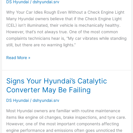
DS Hyundai
/
dshyundai.srv
Even
Without
Why Your Car Idles Rough Even Without a Check Engine Light
a
Many Hyundai owners believe that if the Check Engine Light
Check
(CEL) isn’t illuminated, their vehicle is mechanically healthy.
Engine
However, that’s not always true. One of the most common
Light
complaints technicians hear is, “My car vibrates while standing
|
still, but there are no warning lights.”
Hyundai
Service
Read More »
Noida
Signs Your Hyundai’s Catalytic
Signs
Your
Converter May Be Failing
Hyundai’s
Catalytic
DS Hyundai
/
dshyundai.srv
Converter
Most Hyundai owners are familiar with routine maintenance
May
items like engine oil changes, brake inspections, and tyre care.
Be
However, one of the most important components affecting
Failing
engine performance and emissions often goes unnoticed the