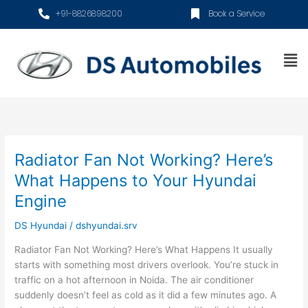
Skip
+91-8826898200
Book a Service
to
content
Me
Radiator Fan Not Working? Here’s
Radiator
Fan
What Happens to Your Hyundai
Not
Engine
Working?
Here’s
DS Hyundai
/
dshyundai.srv
What
Happens
Radiator Fan Not Working? Here’s What Happens It usually
to
starts with something most drivers overlook. You’re stuck in
Your
traffic on a hot afternoon in Noida. The air conditioner
Hyundai
suddenly doesn’t feel as cold as it did a few minutes ago. A
Engine