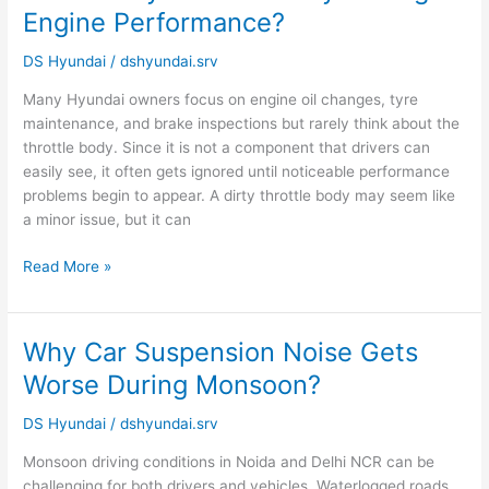
a
Engine Performance?
Dirty
Throttle
DS Hyundai
/
dshyundai.srv
Body
Many Hyundai owners focus on engine oil changes, tyre
Damage
maintenance, and brake inspections but rarely think about the
Engine
throttle body. Since it is not a component that drivers can
Performance?
easily see, it often gets ignored until noticeable performance
problems begin to appear. A dirty throttle body may seem like
a minor issue, but it can
Read More »
Why Car Suspension Noise Gets
Why
Car
Worse During Monsoon?
Suspension
Noise
DS Hyundai
/
dshyundai.srv
Gets
Monsoon driving conditions in Noida and Delhi NCR can be
Worse
challenging for both drivers and vehicles. Waterlogged roads,