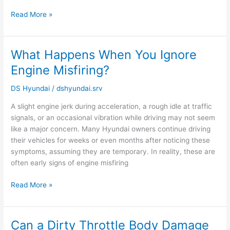
Read More »
What Happens When You Ignore
What
Happens
Engine Misfiring?
When
You
DS Hyundai
/
dshyundai.srv
Ignore
A slight engine jerk during acceleration, a rough idle at traffic
Engine
signals, or an occasional vibration while driving may not seem
Misfiring?
like a major concern. Many Hyundai owners continue driving
their vehicles for weeks or even months after noticing these
symptoms, assuming they are temporary. In reality, these are
often early signs of engine misfiring
Read More »
Can a Dirty Throttle Body Damage
Can