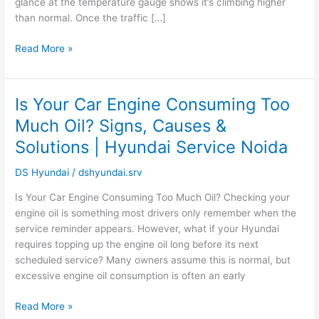
glance at the temperature gauge shows it’s climbing higher
than normal. Once the traffic […]
Read More »
Is Your Car Engine Consuming Too
Is
Your
Much Oil? Signs, Causes &
Car
Solutions | Hyundai Service Noida
Engine
Consuming
DS Hyundai
/
dshyundai.srv
Too
Much
Is Your Car Engine Consuming Too Much Oil? Checking your
Oil?
engine oil is something most drivers only remember when the
Signs,
service reminder appears. However, what if your Hyundai
Causes
requires topping up the engine oil long before its next
&
scheduled service? Many owners assume this is normal, but
Solutions
excessive engine oil consumption is often an early
|
Hyundai
Read More »