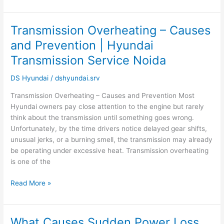
Service
Noida
Transmission Overheating – Causes
Transmission
Overheating
and Prevention | Hyundai
–
Transmission Service Noida
Causes
and
DS Hyundai
/
dshyundai.srv
Prevention
|
Transmission Overheating – Causes and Prevention Most
Hyundai
Hyundai owners pay close attention to the engine but rarely
Transmission
think about the transmission until something goes wrong.
Service
Unfortunately, by the time drivers notice delayed gear shifts,
Noida
unusual jerks, or a burning smell, the transmission may already
be operating under excessive heat. Transmission overheating
is one of the
Read More »
What Causes Sudden Power Loss
What