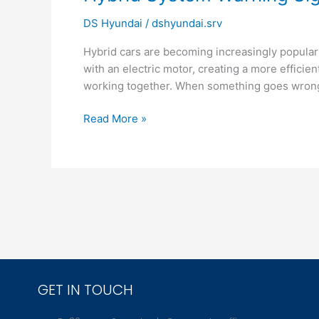
System
DS Hyundai
/
dshyundai.srv
Warning
Signs
Hybrid cars are becoming increasingly popular 
Drivers
with an electric motor, creating a more effic
Ignore
working together. When something goes wrong,
Read More »
GET IN TOUCH