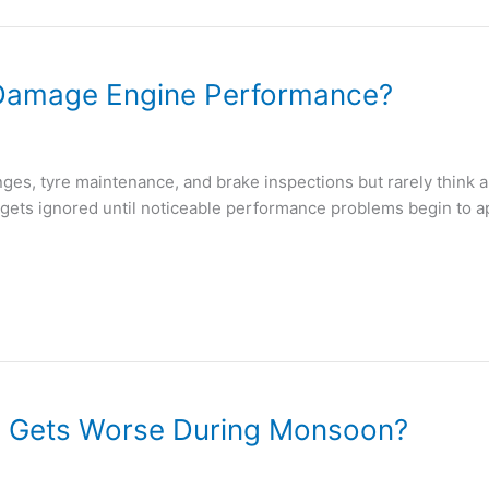
y Damage Engine Performance?
s, tyre maintenance, and brake inspections but rarely think abou
n gets ignored until noticeable performance problems begin to ap
e Gets Worse During Monsoon?