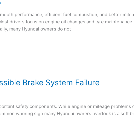
v
mooth performance, efficient fuel combustion, and better mil
. Most drivers focus on engine oil changes and tyre maintenance b
ually, many Hyundai owners do not
ssible Brake System Failure
important safety components. While engine or mileage problems 
ommon warning sign many Hyundai owners overlook is a soft brak