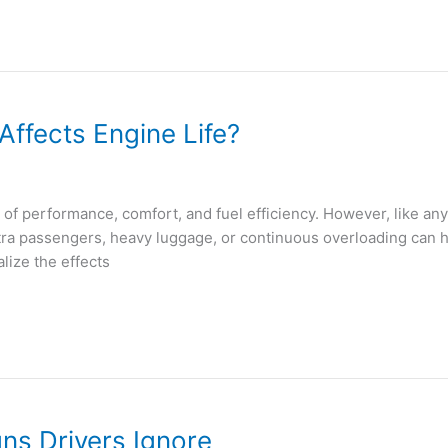
ffects Engine Life?
f performance, comfort, and fuel efficiency. However, like any ve
tra passengers, heavy luggage, or continuous overloading can 
lize the effects
ns Drivers Ignore