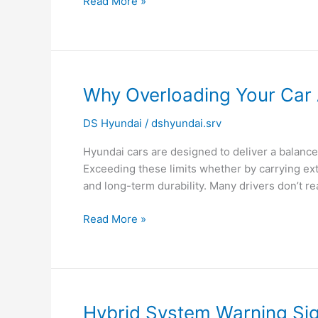
Read More »
Why
Why Overloading Your Car A
Overloading
DS Hyundai
/
dshyundai.srv
Your
Car
Hyundai cars are designed to deliver a balance o
Affects
Exceeding these limits whether by carrying ex
Engine
and long-term durability. Many drivers don’t rea
Life?
Read More »
Hybrid
Hybrid System Warning Sig