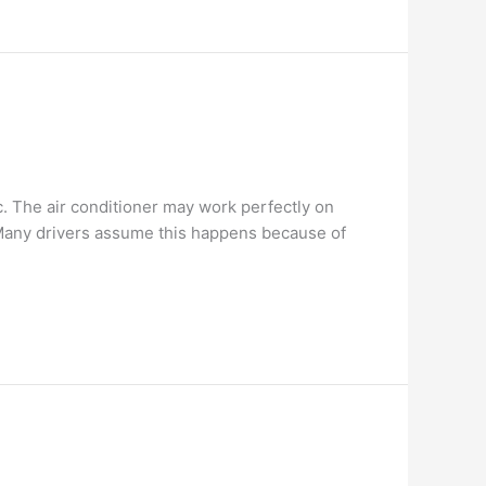
. The air conditioner may work perfectly on
. Many drivers assume this happens because of