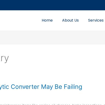
Home
About Us
Services
try
ytic Converter May Be Failing