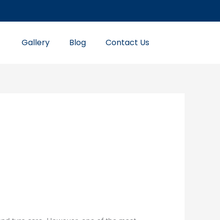
Gallery
Blog
Contact Us