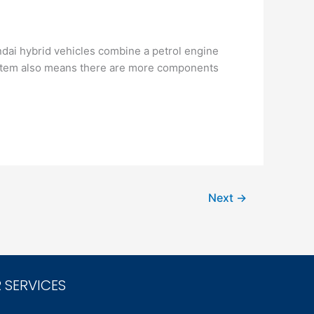
ndai hybrid vehicles combine a petrol engine
system also means there are more components
Next
→
 SERVICES