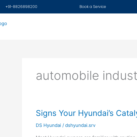
Skip
+91-8826898200
Book a Service
to
content
automobile indus
Signs
Signs Your Hyundai’s Catal
Your
DS Hyundai
/
dshyundai.srv
Hyundai’s
Catalytic