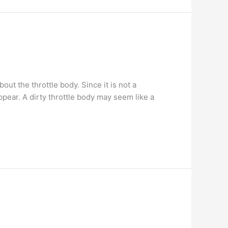
t the throttle body. Since it is not a
pear. A dirty throttle body may seem like a