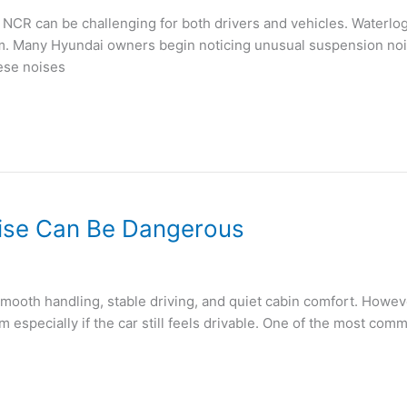
 NCR can be challenging for both drivers and vehicles. Waterl
em. Many Hyundai owners begin noticing unusual suspension noi
ese noises
oise Can Be Dangerous
smooth handling, stable driving, and quiet cabin comfort. How
 especially if the car still feels drivable. One of the most co