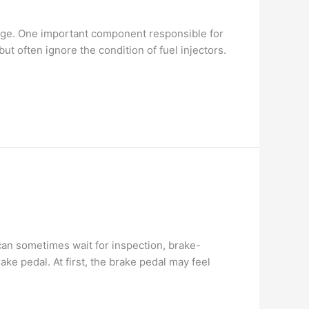
eage. One important component responsible for
ut often ignore the condition of fuel injectors.
can sometimes wait for inspection, brake-
e pedal. At first, the brake pedal may feel