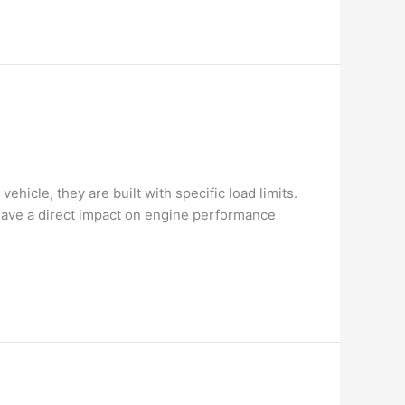
hicle, they are built with specific load limits.
have a direct impact on engine performance