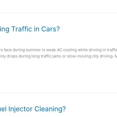
g Traffic in Cars?
face during summer is weak AC cooling while driving in traffic
nly drops during long traffic jams or slow-moving city driving
l Injector Cleaning?