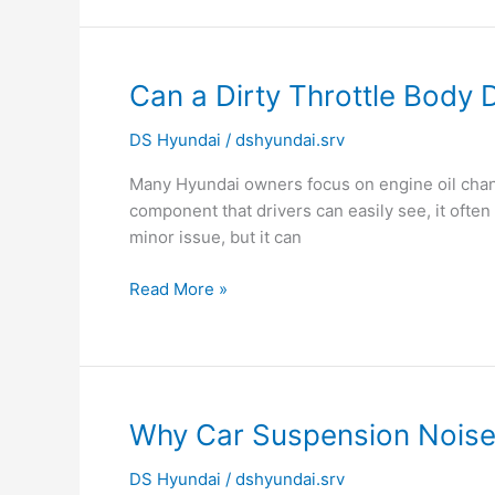
Can
Can a Dirty Throttle Bod
a
DS Hyundai
/
dshyundai.srv
Dirty
Throttle
Many Hyundai owners focus on engine oil change
Body
component that drivers can easily see, it ofte
Damage
minor issue, but it can
Engine
Performance?
Read More »
Why
Why Car Suspension Nois
Car
DS Hyundai
/
dshyundai.srv
Suspension