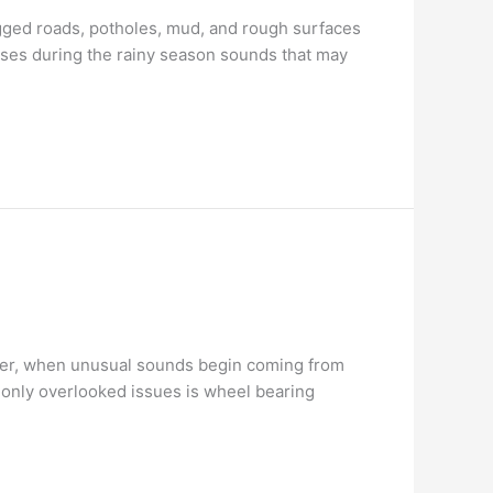
ogged roads, potholes, mud, and rough surfaces
ses during the rainy season sounds that may
ever, when unusual sounds begin coming from
mmonly overlooked issues is wheel bearing