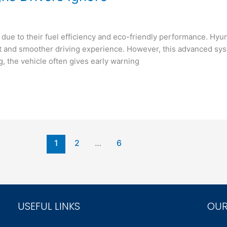
due to their fuel efficiency and eco-friendly performance. Hyu
ient and smoother driving experience. However, this advanced 
 the vehicle often gives early warning
1
2
…
6
USEFUL LINKS
OUR