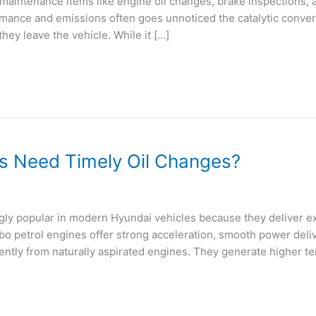
maintenance items like engine oil changes, brake inspections, 
nce and emissions often goes unnoticed the catalytic converter
hey leave the vehicle. While it […]
s Need Timely Oil Changes?
y popular in modern Hyundai vehicles because they deliver ex
bo petrol engines offer strong acceleration, smooth power deliv
ntly from naturally aspirated engines. They generate higher t