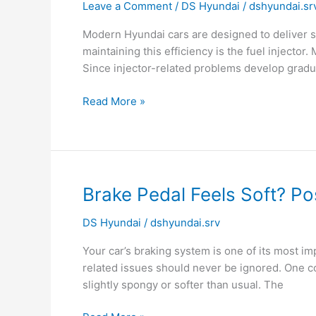
Leave a Comment
/
DS Hyundai
/
dshyundai.sr
Need
Periodic
Modern Hyundai cars are designed to deliver s
Fuel
maintaining this efficiency is the fuel injector
Injector
Since injector-related problems develop grad
Cleaning?
Read More »
Brake
Brake Pedal Feels Soft? Po
Pedal
DS Hyundai
/
dshyundai.srv
Feels
Soft?
Your car’s braking system is one of its most 
Possible
related issues should never be ignored. One c
Brake
slightly spongy or softer than usual. The
System
Failure