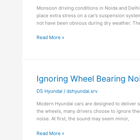
Noise
Monsoon driving conditions in Noida and Delhi
Gets
place extra stress on a car’s suspension syst
Worse
not have been obvious during dry weather. Th
During
Monsoon?
Read More »
Ignoring
Ignoring Wheel Bearing N
Wheel
DS Hyundai
/
dshyundai.srv
Bearing
Noise
Modern Hyundai cars are designed to deliver 
Can
the wheels, many drivers choose to ignore them
Be
noise. At first, the sound may seem minor,
Dangerous
Read More »