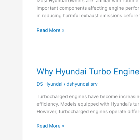
Most Hyundai owners are familiar with routine 
Converter
important components affecting engine performa
May
in reducing harmful exhaust emissions before t
Be
Failing
Read More »
Why
Why Hyundai Turbo Engine
Hyundai
DS Hyundai
/
dshyundai.srv
Turbo
Engines
Turbocharged engines have become increasingl
Need
efficiency. Models equipped with Hyundai’s tur
Timely
However, turbocharged engines operate differe
Oil
Changes?
Read More »