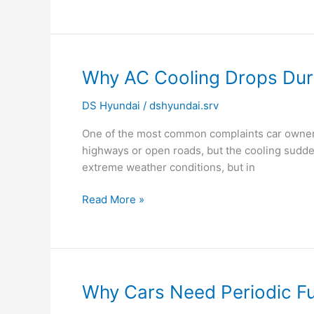
Why
Why AC Cooling Drops Durin
AC
DS Hyundai
/
dshyundai.srv
Cooling
Drops
One of the most common complaints car owners 
During
highways or open roads, but the cooling sudde
Traffic
extreme weather conditions, but in
in
Cars?
Read More »
Why
Why Cars Need Periodic Fue
Cars