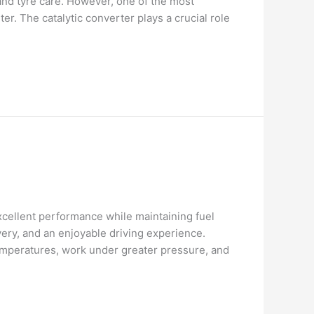
and tyre care. However, one of the most
. The catalytic converter plays a crucial role
cellent performance while maintaining fuel
ery, and an enjoyable driving experience.
emperatures, work under greater pressure, and