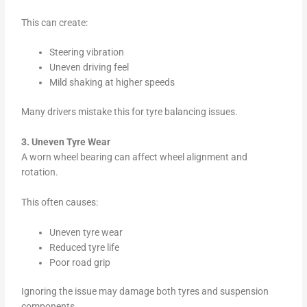
This can create:
Steering vibration
Uneven driving feel
Mild shaking at higher speeds
Many drivers mistake this for tyre balancing issues.
3. Uneven Tyre Wear
A worn wheel bearing can affect wheel alignment and
rotation.
This often causes:
Uneven tyre wear
Reduced tyre life
Poor road grip
Ignoring the issue may damage both tyres and suspension
components.