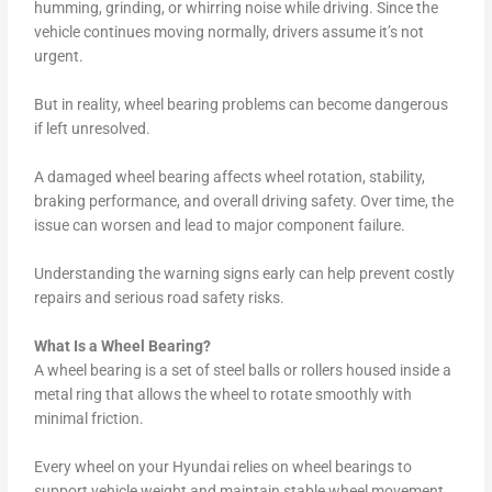
humming, grinding, or whirring noise while driving. Since the
vehicle continues moving normally, drivers assume it’s not
urgent.
But in reality, wheel bearing problems can become dangerous
if left unresolved.
A damaged wheel bearing affects wheel rotation, stability,
braking performance, and overall driving safety. Over time, the
issue can worsen and lead to major component failure.
Understanding the warning signs early can help prevent costly
repairs and serious road safety risks.
What Is a Wheel Bearing?
A wheel bearing is a set of steel balls or rollers housed inside a
metal ring that allows the wheel to rotate smoothly with
minimal friction.
Every wheel on your Hyundai relies on wheel bearings to
support vehicle weight and maintain stable wheel movement.