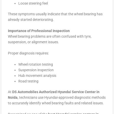
Loose steering feel
These symptoms usually indicate that the wheel bearing has
already started deteriorating.
Importance of Professional Inspection
Wheel bearing problems are often confused with tyre,
suspension, or alignment issues.
Proper diagnosis requires:
Wheel rotation testing
Suspension inspection
Hub movement analysis
Road testing
At
DS Automobiles Authorized Hyundai Service Center in
Noida
, technicians use Hyundai-approved diagnostic methods
to accurately identify wheel bearing faults and related issues.