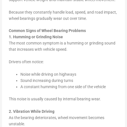
Because they constantly handle load, speed, and road impact,
wheel bearings gradually wear out over time.
Common Signs of Wheel Bearing Problems
1. Humming or Grinding Noise
The most common symptom is a humming or grinding sound
that increases with vehicle speed.
Drivers often notice:
Noise while driving on highways
Sound increasing during turns
A constant humming from one side of the vehicle
This noise is usually caused by internal bearing wear.
2. Vibration While Driving
As the bearing deteriorates, wheel movement becomes
unstable.