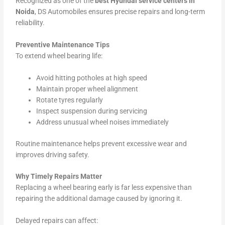
Recognized as one of the
best Hyundai service centers in
Noida
, DS Automobiles ensures precise repairs and long-term
reliability.
Preventive Maintenance Tips
To extend wheel bearing life:
Avoid hitting potholes at high speed
Maintain proper wheel alignment
Rotate tyres regularly
Inspect suspension during servicing
Address unusual wheel noises immediately
Routine maintenance helps prevent excessive wear and
improves driving safety.
Why Timely Repairs Matter
Replacing a wheel bearing early is far less expensive than
repairing the additional damage caused by ignoring it.
Delayed repairs can affect: