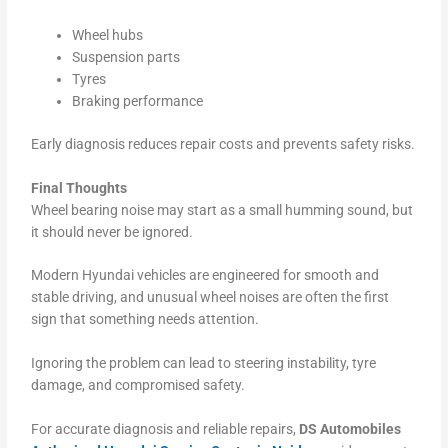
Wheel hubs
Suspension parts
Tyres
Braking performance
Early diagnosis reduces repair costs and prevents safety risks.
Final Thoughts
Wheel bearing noise may start as a small humming sound, but
it should never be ignored.
Modern Hyundai vehicles are engineered for smooth and
stable driving, and unusual wheel noises are often the first
sign that something needs attention.
Ignoring the problem can lead to steering instability, tyre
damage, and compromised safety.
For accurate diagnosis and reliable repairs,
DS Automobiles