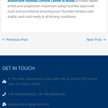
Authorized Hyundai Service Center in Noida
provides expert
wheel and suspension inspection using Hyundai-approved
tools and procedures ensuring your Hyundai remains safe,
stable, and road-ready in all driving conditions.
←
Previous Post
Next Post
→
GET IN TOUCH
B-32, near Supertech Corporate office, Sector 58, Noida,
Uttar Pradesh 201301
+91-8826898200, +91-8826898204
dshyundai.srv@gmail.com