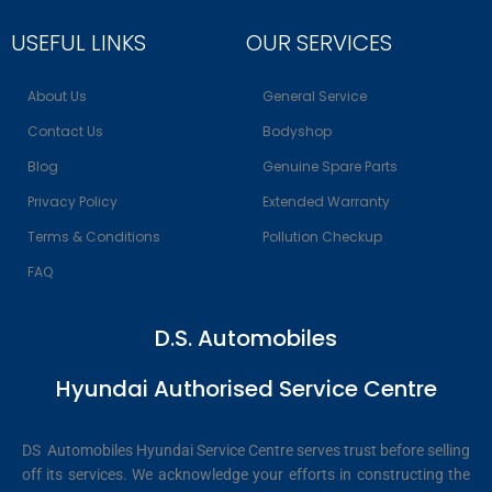
USEFUL LINKS
OUR SERVICES
About Us
General Service
Contact Us
Bodyshop
Blog
Genuine Spare Parts
Privacy Policy
Extended Warranty
Terms & Conditions
Pollution Checkup
FAQ
D.S. Automobiles
Hyundai Authorised Service Centre
DS Automobiles Hyundai Service Centre serves trust before selling
off its services. We acknowledge your efforts in constructing the