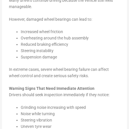
Many drivers continue driving because the vehicle still feels
manageable.
However, damaged wheel bearings can lead to:
Increased wheel friction
Overheating around the hub assembly
Reduced braking efficiency
Steering instability
Suspension damage
In extreme cases, severe wheel bearing failure can affect
wheel control and create serious safety risks.
Warning Signs That Need Immediate Attention
Drivers should seek inspection immediately if they notice:
Grinding noise increasing with speed
Noise while turning
Steering vibration
Uneven tyre wear