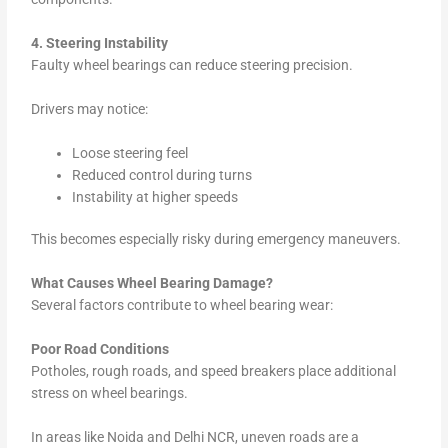
4. Steering Instability
Faulty wheel bearings can reduce steering precision.
Drivers may notice:
Loose steering feel
Reduced control during turns
Instability at higher speeds
This becomes especially risky during emergency maneuvers.
What Causes Wheel Bearing Damage?
Several factors contribute to wheel bearing wear:
Poor Road Conditions
Potholes, rough roads, and speed breakers place additional
stress on wheel bearings.
In areas like Noida and Delhi NCR, uneven roads are a