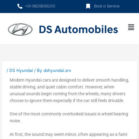
Skip
+91-8826898200
Book a Service
to
content
Me
/
DS Hyundai
/ By
dshyundai.srv
Modern Hyundai cars are designed to deliver smooth handling,
stable driving, and quiet cabin comfort. However, when
unusual sounds begin coming from the wheels, many drivers
choose to ignore them especially if the car still feels drivable.
One of the most commonly overlooked issues is wheel bearing
noise.
At first, the sound may seem minor, often appearing as a faint