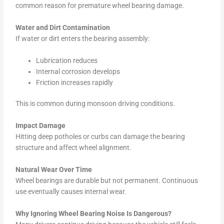
common reason for premature wheel bearing damage.
Water and Dirt Contamination
If water or dirt enters the bearing assembly:
Lubrication reduces
Internal corrosion develops
Friction increases rapidly
This is common during monsoon driving conditions.
Impact Damage
Hitting deep potholes or curbs can damage the bearing
structure and affect wheel alignment.
Natural Wear Over Time
Wheel bearings are durable but not permanent. Continuous
use eventually causes internal wear.
Why Ignoring Wheel Bearing Noise Is Dangerous?