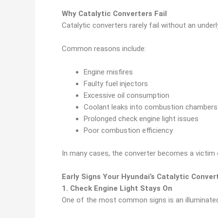
Why Catalytic Converters Fail
Catalytic converters rarely fail without an under
Common reasons include:
Engine misfires
Faulty fuel injectors
Excessive oil consumption
Coolant leaks into combustion chambers
Prolonged check engine light issues
Poor combustion efficiency
In many cases, the converter becomes a victim 
Early Signs Your Hyundai’s Catalytic Conver
1. Check Engine Light Stays On
One of the most common signs is an illuminated 