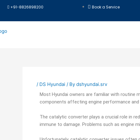
Skip
+91-8826898200
Book a Service
to
content
/
DS Hyundai
/ By
dshyundai.srv
Most Hyundai owners are familiar with routine m
components affecting engine performance and e
The catalytic converter plays a crucial role in r
immune to damage. Problems such as engine misf
Unfortunately, catalytic converter issues often 