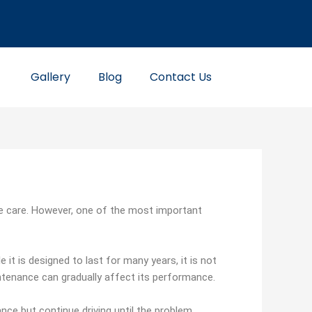
Gallery
Blog
Contact Us
re care. However, one of the most important
 it is designed to last for many years, it is not
tenance can gradually affect its performance.
nce but continue driving until the problem