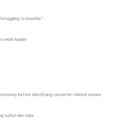
“struggling to breathe.”
o work harder.
 economy before identifying converter-related issues.
g sulfur-like odor.