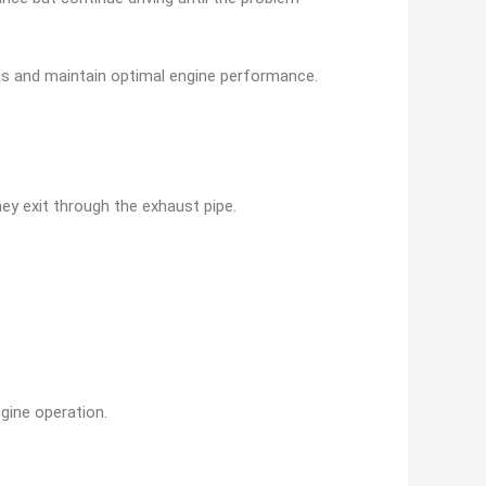
sts and maintain optimal engine performance.
ey exit through the exhaust pipe.
gine operation.