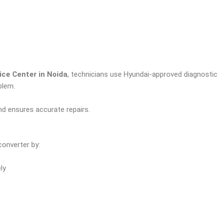
ce Center in Noida
, technicians use Hyundai-approved diagnostic t
blem.
d ensures accurate repairs.
converter by:
ly