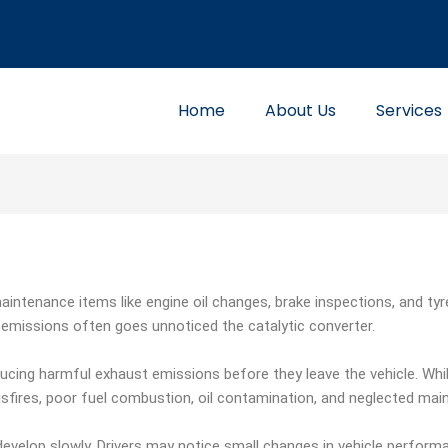
Home
About Us
Services
aintenance items like engine oil changes, brake inspections, and ty
missions often goes unnoticed the catalytic converter.
educing harmful exhaust emissions before they leave the vehicle. While
ires, poor fuel combustion, oil contamination, and neglected main
develop slowly. Drivers may notice small changes in vehicle performa