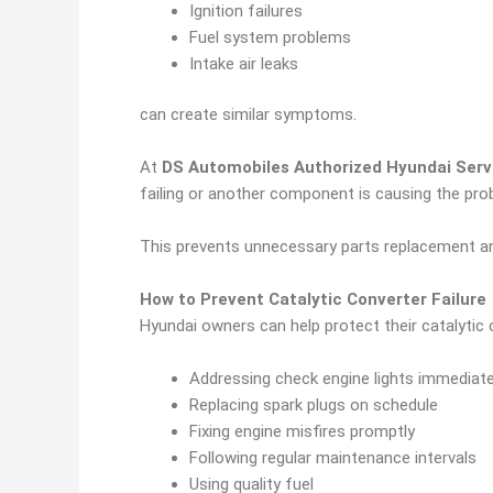
Ignition failures
Fuel system problems
Intake air leaks
can create similar symptoms.
At
DS Automobiles Authorized Hyundai Servi
failing or another component is causing the pro
This prevents unnecessary parts replacement an
How to Prevent Catalytic Converter Failure
Hyundai owners can help protect their catalytic 
Addressing check engine lights immediate
Replacing spark plugs on schedule
Fixing engine misfires promptly
Following regular maintenance intervals
Using quality fuel