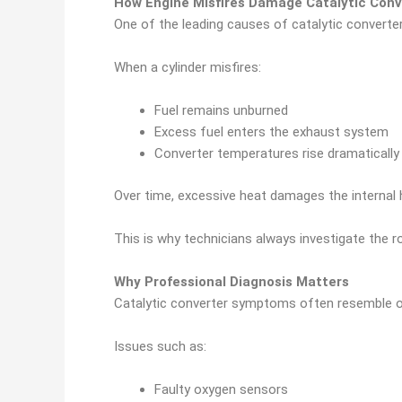
How Engine Misfires Damage Catalytic Conv
One of the leading causes of catalytic converter 
When a cylinder misfires:
Fuel remains unburned
Excess fuel enters the exhaust system
Converter temperatures rise dramatically
Over time, excessive heat damages the internal 
This is why technicians always investigate the r
Why Professional Diagnosis Matters
Catalytic converter symptoms often resemble o
Issues such as:
Faulty oxygen sensors