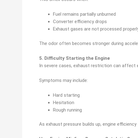
Fuel remains partially unburned
Converter efficiency drops
Exhaust gases are not processed properl
The odor often becomes stronger during accele
5. Difficulty Starting the Engine
In severe cases, exhaust restriction can affect 
Symptoms may include:
Hard starting
Hesitation
Rough running
As exhaust pressure builds up, engine efficiency 