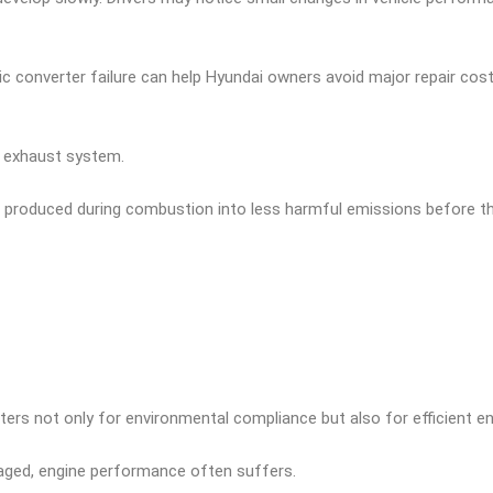
tic converter failure can help Hyundai owners avoid major repair co
s exhaust system.
s produced during combustion into less harmful emissions before th
ters not only for environmental compliance but also for efficient en
ged, engine performance often suffers.