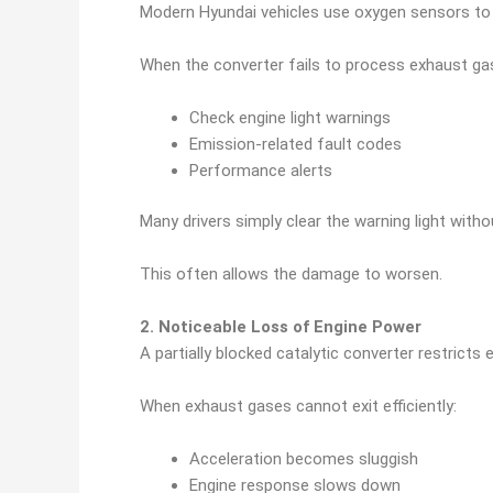
Modern Hyundai vehicles use oxygen sensors to m
When the converter fails to process exhaust gas
Check engine light warnings
Emission-related fault codes
Performance alerts
Many drivers simply clear the warning light witho
This often allows the damage to worsen.
2. Noticeable Loss of Engine Power
A partially blocked catalytic converter restricts 
When exhaust gases cannot exit efficiently:
Acceleration becomes sluggish
Engine response slows down