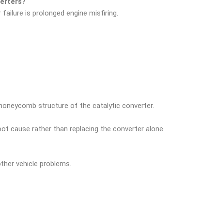
erters?
failure is prolonged engine misfiring.
honeycomb structure of the catalytic converter.
oot cause rather than replacing the converter alone.
ther vehicle problems.