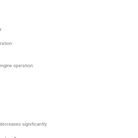
y
ration.
engine operation.
decreases significantly.