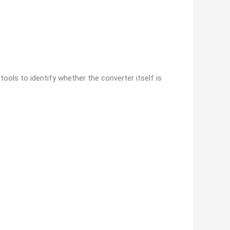
ools to identify whether the converter itself is