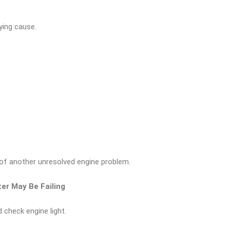
lying cause.
of another unresolved engine problem.
ter May Be Failing
check engine light.