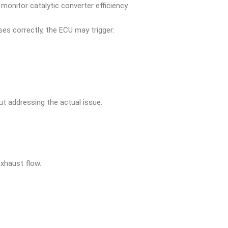
onitor catalytic converter efficiency.
es correctly, the ECU may trigger:
ut addressing the actual issue.
exhaust flow.