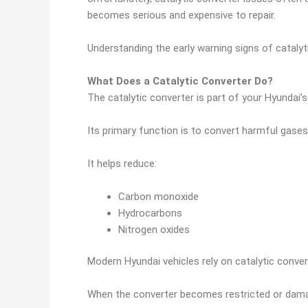
becomes serious and expensive to repair.
Understanding the early warning signs of cataly
What Does a Catalytic Converter Do?
The catalytic converter is part of your Hyundai’
Its primary function is to convert harmful gase
It helps reduce:
Carbon monoxide
Hydrocarbons
Nitrogen oxides
Modern Hyundai vehicles rely on catalytic conver
When the converter becomes restricted or dama