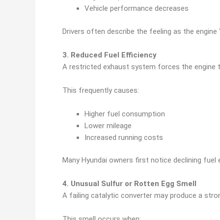
Vehicle performance decreases
Drivers often describe the feeling as the engine 
3. Reduced Fuel Efficiency
A restricted exhaust system forces the engine t
This frequently causes:
Higher fuel consumption
Lower mileage
Increased running costs
Many Hyundai owners first notice declining fuel
4. Unusual Sulfur or Rotten Egg Smell
A failing catalytic converter may produce a stron
This smell occurs when: