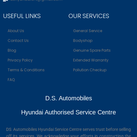
USEFUL LINKS
OUR SERVICES
About Us
General Service
Contact Us
Bodyshop
Blog
Genuine Spare Parts
Privacy Policy
Extended Warranty
Terms & Conditions
Pollution Checkup
FAQ
D.S. Automobiles
Hyundai Authorised Service Centre
DS Automobiles Hyundai Service Centre serves trust before selling
off its services. We acknowledge your efforts in constructing the