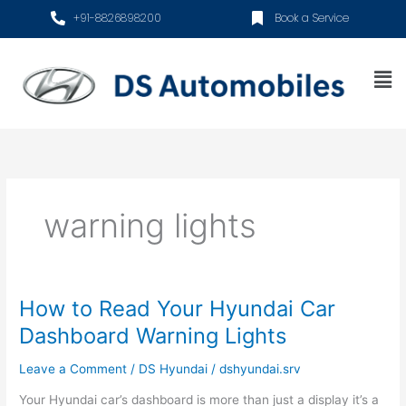
Skip
+91-8826898200
Book a Service
to
content
Me
warning lights
How to Read Your Hyundai Car
How
to
Dashboard Warning Lights
Read
Your
Leave a Comment
/
DS Hyundai
/
dshyundai.srv
Hyundai
Your Hyundai car’s dashboard is more than just a display it’s a
Car