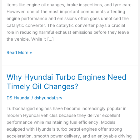
items like engine oil changes, brake inspections, and tyre care.
Be
However, one of the most important components affecting
Failing
engine performance and emissions often goes unnoticed the
catalytic converter. The catalytic converter plays a crucial
role in reducing harmful exhaust emissions before they leave
the vehicle. While it […]
Read More »
Why Hyundai Turbo Engines Need
Why
Hyundai
Timely Oil Changes?
Turbo
Engines
DS Hyundai
/
dshyundai.srv
Need
Turbocharged engines have become increasingly popular in
Timely
modern Hyundai vehicles because they deliver excellent
Oil
performance while maintaining fuel efficiency. Models
Changes?
equipped with Hyundai’s turbo petrol engines offer strong
acceleration, smooth power delivery, and an enjoyable driving