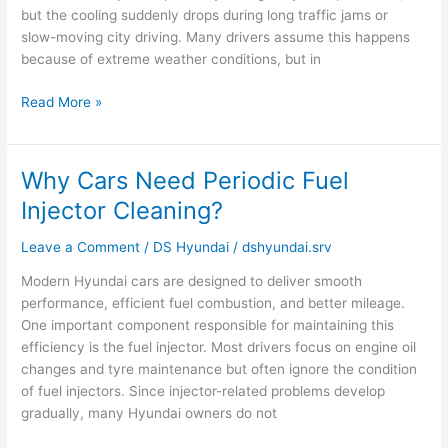
but the cooling suddenly drops during long traffic jams or
slow-moving city driving. Many drivers assume this happens
because of extreme weather conditions, but in
Read More »
Why Cars Need Periodic Fuel
Why
Cars
Injector Cleaning?
Need
Periodic
Leave a Comment
/
DS Hyundai
/
dshyundai.srv
Fuel
Modern Hyundai cars are designed to deliver smooth
Injector
performance, efficient fuel combustion, and better mileage.
Cleaning?
One important component responsible for maintaining this
efficiency is the fuel injector. Most drivers focus on engine oil
changes and tyre maintenance but often ignore the condition
of fuel injectors. Since injector-related problems develop
gradually, many Hyundai owners do not