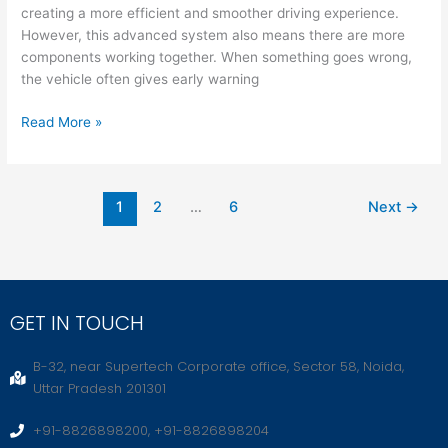
creating a more efficient and smoother driving experience.
However, this advanced system also means there are more
components working together. When something goes wrong,
the vehicle often gives early warning
Read More »
1
2
…
6
Next
→
GET IN TOUCH
B-32, near Supertech Corporate office, Sector 58, Noida,
Uttar Pradesh 201301
+91-8826898200, +91-8826898204