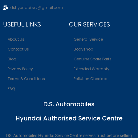
dshyundai.srv@gmail.com
USEFUL LINKS
OUR SERVICES
About Us
General Service
Contact Us
Bodyshop
Blog
Genuine Spare Parts
Privacy Policy
Extended Warranty
Terms & Conditions
Pollution Checkup
FAQ
D.S. Automobiles
Hyundai Authorised Service Centre
DS Automobiles Hyundai Service Centre serves trust before selling