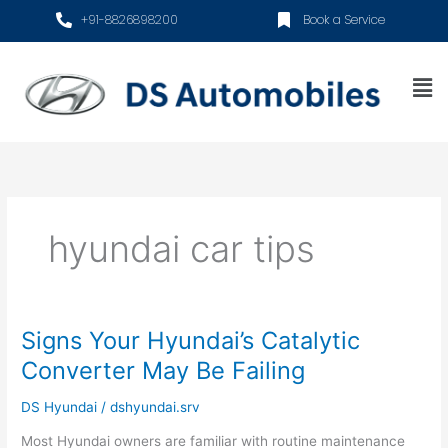
Skip
+91-8826898200
Book a Service
to
content
Me
hyundai car tips
Signs Your Hyundai’s Catalytic
Signs
Your
Converter May Be Failing
Hyundai’s
Catalytic
DS Hyundai
/
dshyundai.srv
Converter
Most Hyundai owners are familiar with routine maintenance
May