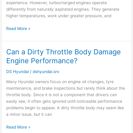
experience. However, turbocharged engines operate
differently from naturally aspirated engines. They generate
higher temperatures, work under greater pressure, and
Read More »
Can a Dirty Throttle Body Damage
Can
a
Engine Performance?
Dirty
Throttle
DS Hyundai
/
dshyundai.srv
Body
Many Hyundai owners focus on engine oil changes, tyre
Damage
maintenance, and brake inspections but rarely think about the
Engine
throttle body. Since it is not a component that drivers can
Performance?
easily see, it often gets ignored until noticeable performance
problems begin to appear. A dirty throttle body may seem like
a minor issue, but it can
Read More »