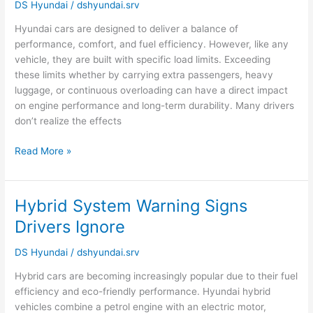
Car
DS Hyundai
/
dshyundai.srv
Affects
Hyundai cars are designed to deliver a balance of
Engine
performance, comfort, and fuel efficiency. However, like any
Life?
vehicle, they are built with specific load limits. Exceeding
these limits whether by carrying extra passengers, heavy
luggage, or continuous overloading can have a direct impact
on engine performance and long-term durability. Many drivers
don’t realize the effects
Read More »
Hybrid System Warning Signs
Hybrid
System
Drivers Ignore
Warning
Signs
DS Hyundai
/
dshyundai.srv
Drivers
Hybrid cars are becoming increasingly popular due to their fuel
Ignore
efficiency and eco-friendly performance. Hyundai hybrid
vehicles combine a petrol engine with an electric motor,