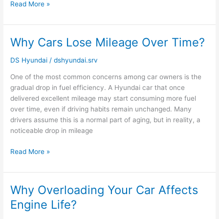
Read More »
Why Cars Lose Mileage Over Time?
Why
Cars
DS Hyundai
/
dshyundai.srv
Lose
Mileage
One of the most common concerns among car owners is the
Over
gradual drop in fuel efficiency. A Hyundai car that once
Time?
delivered excellent mileage may start consuming more fuel
over time, even if driving habits remain unchanged. Many
drivers assume this is a normal part of aging, but in reality, a
noticeable drop in mileage
Read More »
Why Overloading Your Car Affects
Why
Overloading
Engine Life?
Your