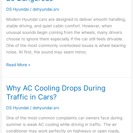
Bearing
Noise
DS Hyundai
/
dshyundai.srv
Can
Modern Hyundai cars are designed to deliver smooth handling,
Be
stable driving, and quiet cabin comfort. However, when
Dangerous
unusual sounds begin coming from the wheels, many drivers
choose to ignore them especially if the car still feels drivable.
One of the most commonly overlooked issues is wheel bearing
noise. At first, the sound may seem minor,
Read More »
Why AC Cooling Drops During
Why
AC
Traffic in Cars?
Cooling
Drops
DS Hyundai
/
dshyundai.srv
During
One of the most common complaints car owners face during
Traffic
summer is weak AC cooling while driving in traffic. The air
in
conditioner may work perfectly on highways or open roads,
Cars?