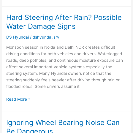
Hard Steering After Rain? Possible
Hard
Steering
Water Damage Signs
After
Rain?
DS Hyundai
/
dshyundai.srv
Possible
Monsoon season in Noida and Delhi NCR creates difficult
Water
driving conditions for both vehicles and drivers. Waterlogged
Damage
roads, deep potholes, and continuous moisture exposure can
Signs
affect several important vehicle systems especially the
steering system. Many Hyundai owners notice that the
steering suddenly feels heavier after driving through rain or
flooded roads. Some drivers assume it
Read More »
Ignoring Wheel Bearing Noise Can
Ignoring
Wheel
Be Dangerous