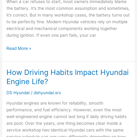
When a car refuses to start, most owners immediately blame
Always
the battery. It’s the most common assumption and sometimes,
the
it’s correct. But in many workshop cases, the battery turns out
Battery
to be perfectly fine. Modern Hyundai vehicles rely on multiple
electrical and mechanical components working together
during ignition. If even one part fails, your car
Read More »
How Driving Habits Impact Hyundai
How
Driving
Engine Life?
Habits
Impact
DS Hyundai
/
dshyundai.srv
Hyundai
Hyundai engines are known for reliability, smooth
Engine
performance, and fuel efficiency. However, even the most
Life?
well-engineered engine cannot last long if daily driving habits
are poor. Over the years, one thing becomes clear inside a
service workshop two identical Hyundai cars with the same
service schedule can age very differently depending on how