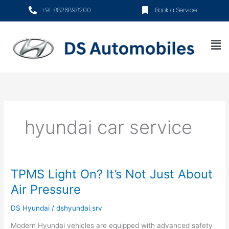
Skip
+91-8826898200
Book a Service
to
content
Me
hyundai car service
TPMS Light On? It’s Not Just About
TPMS
Light
Air Pressure
On?
It’s
DS Hyundai
/
dshyundai.srv
Not
Modern Hyundai vehicles are equipped with advanced safety
Just