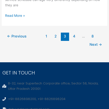
they are
Read More »
←
Previous
1
2
3
4
…
8
Next
→
GET IN TOUCH
B-32, near Supertech Corporate office, Sector 58, Noida,
Uttar Pradesh 201301
+91-8826898200, +91-8826898204