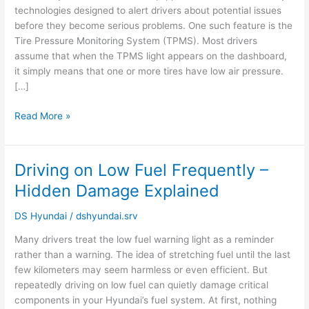
technologies designed to alert drivers about potential issues
About
before they become serious problems. One such feature is the
Air
Tire Pressure Monitoring System (TPMS). Most drivers
Pressure
assume that when the TPMS light appears on the dashboard,
it simply means that one or more tires have low air pressure.
[…]
Read More »
Driving on Low Fuel Frequently –
Driving
on
Hidden Damage Explained
Low
Fuel
DS Hyundai
/
dshyundai.srv
Frequently
Many drivers treat the low fuel warning light as a reminder
–
rather than a warning. The idea of stretching fuel until the last
Hidden
few kilometers may seem harmless or even efficient. But
Damage
repeatedly driving on low fuel can quietly damage critical
Explained
components in your Hyundai’s fuel system. At first, nothing