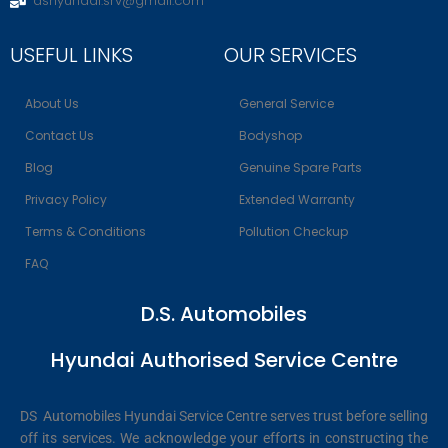
dshyundai.srv@gmail.com
USEFUL LINKS
OUR SERVICES
About Us
General Service
Contact Us
Bodyshop
Blog
Genuine Spare Parts
Privacy Policy
Extended Warranty
Terms & Conditions
Pollution Checkup
FAQ
D.S. Automobiles
Hyundai Authorised Service Centre
DS Automobiles Hyundai Service Centre serves trust before selling
off its services. We acknowledge your efforts in constructing the