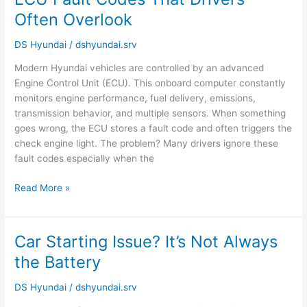
Fault
Often Overlook
Codes
That
DS Hyundai
/
dshyundai.srv
Drivers
Modern Hyundai vehicles are controlled by an advanced
Often
Engine Control Unit (ECU). This onboard computer constantly
Overlook
monitors engine performance, fuel delivery, emissions,
transmission behavior, and multiple sensors. When something
goes wrong, the ECU stores a fault code and often triggers the
check engine light. The problem? Many drivers ignore these
fault codes especially when the
Read More »
Car Starting Issue? It’s Not Always
Car
Starting
the Battery
Issue?
It’s
DS Hyundai
/
dshyundai.srv
Not