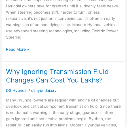
It
Hyundai owners take for granted until it suddenly feels heavy.
Could
When steering becomes stiff, harder to turn, or less
Mean
responsive, it’s not just an inconvenience. It’s often an early
warning sign of an underlying issue. Modern Hyundai vehicles
use advanced steering technologies, including Electric Power
Steering
Read More »
Why Ignoring Transmission Fluid
Why
Ignoring
Changes Can Cost You Lakhs?
Transmission
Fluid
DS Hyundai
/
dshyundai.srv
Changes
Many Hyundai owners are regular with engine oil changes but
Can
overlook one critical component transmission fluid. Since there
Cost
is no dramatic warning in the early stage, gearbox oil often
You
gets ignored until noticeable problems begin. By then, the
Lakhs?
repair bill can easily run into lakhs. Modern Hyundai vehicles,