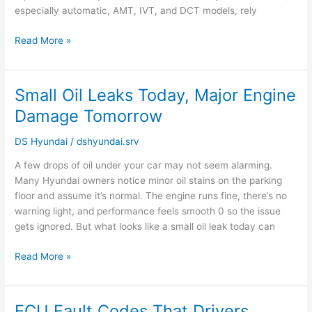
especially automatic, AMT, IVT, and DCT models, rely
Read More »
Small Oil Leaks Today, Major Engine
Small
Oil
Damage Tomorrow
Leaks
Today,
DS Hyundai
/
dshyundai.srv
Major
A few drops of oil under your car may not seem alarming.
Engine
Many Hyundai owners notice minor oil stains on the parking
Damage
floor and assume it’s normal. The engine runs fine, there’s no
Tomorrow
warning light, and performance feels smooth 0 so the issue
gets ignored. But what looks like a small oil leak today can
Read More »
ECU Fault Codes That Drivers
ECU