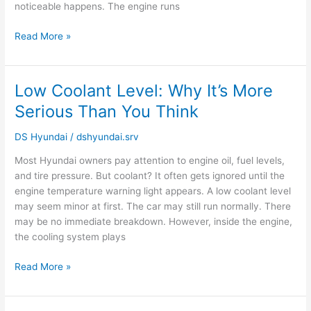
noticeable happens. The engine runs
Read More »
Low Coolant Level: Why It’s More
Low
Coolant
Serious Than You Think
Level:
Why
DS Hyundai
/
dshyundai.srv
It’s
Most Hyundai owners pay attention to engine oil, fuel levels,
More
and tire pressure. But coolant? It often gets ignored until the
Serious
engine temperature warning light appears. A low coolant level
Than
may seem minor at first. The car may still run normally. There
You
may be no immediate breakdown. However, inside the engine,
Think
the cooling system plays
Read More »