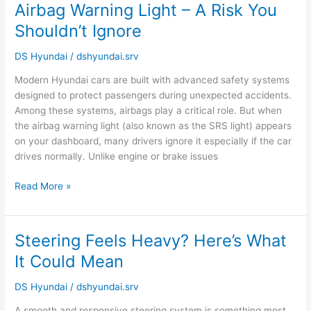
Airbag Warning Light – A Risk You
Airbag
Warning
Shouldn’t Ignore
Light
–
DS Hyundai
/
dshyundai.srv
A
Modern Hyundai cars are built with advanced safety systems
Risk
designed to protect passengers during unexpected accidents.
You
Among these systems, airbags play a critical role. But when
Shouldn’t
the airbag warning light (also known as the SRS light) appears
Ignore
on your dashboard, many drivers ignore it especially if the car
drives normally. Unlike engine or brake issues
Read More »
Steering Feels Heavy? Here’s What
Steering
Feels
It Could Mean
Heavy?
Here’s
DS Hyundai
/
dshyundai.srv
What
A smooth and responsive steering system is something most