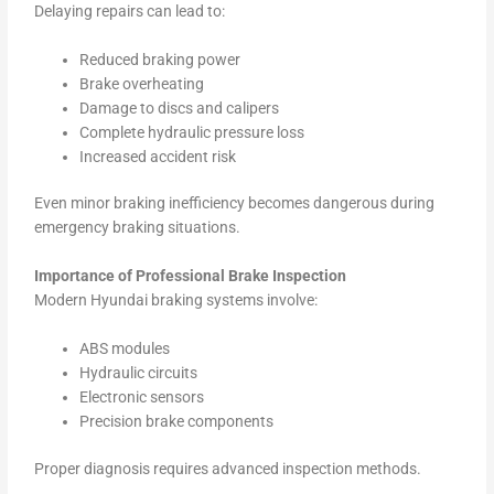
Delaying repairs can lead to:
Reduced braking power
Brake overheating
Damage to discs and calipers
Complete hydraulic pressure loss
Increased accident risk
Even minor braking inefficiency becomes dangerous during
emergency braking situations.
Importance of Professional Brake Inspection
Modern Hyundai braking systems involve:
ABS modules
Hydraulic circuits
Electronic sensors
Precision brake components
Proper diagnosis requires advanced inspection methods.