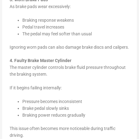
As brake pads wear excessively:
Braking response weakens
Pedal travel increases
The pedal may feel softer than usual
Ignoring worn pads can also damage brake discs and calipers.
4. Faulty Brake Master Cylinder
The master cylinder controls brake fluid pressure throughout
the braking system.
If it begins failing internally:
Pressure becomes inconsistent
Brake pedal slowly sinks
Braking power reduces gradually
This issue often becomes more noticeable during traffic
driving.