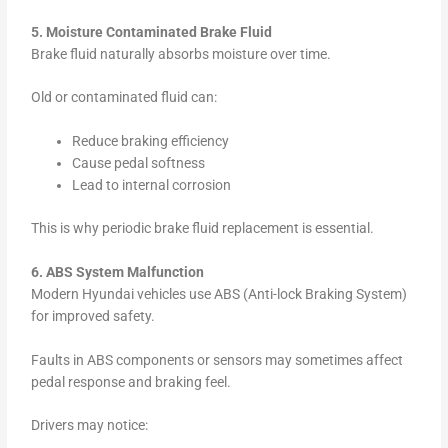
5. Moisture Contaminated Brake Fluid
Brake fluid naturally absorbs moisture over time.
Old or contaminated fluid can:
Reduce braking efficiency
Cause pedal softness
Lead to internal corrosion
This is why periodic brake fluid replacement is essential.
6. ABS System Malfunction
Modern Hyundai vehicles use ABS (Anti-lock Braking System)
for improved safety.
Faults in ABS components or sensors may sometimes affect
pedal response and braking feel.
Drivers may notice: