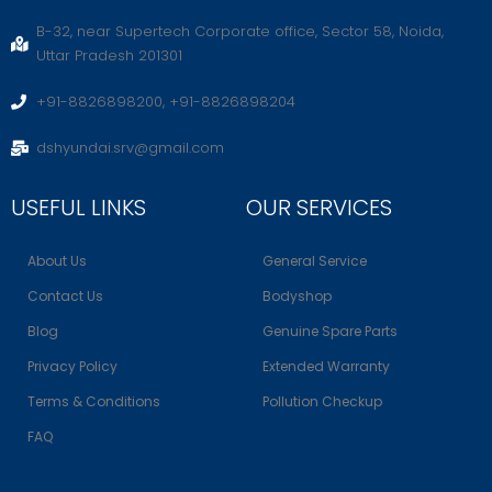
B-32, near Supertech Corporate office, Sector 58, Noida,
Uttar Pradesh 201301
+91-8826898200, +91-8826898204
dshyundai.srv@gmail.com
USEFUL LINKS
OUR SERVICES
About Us
General Service
Contact Us
Bodyshop
Blog
Genuine Spare Parts
Privacy Policy
Extended Warranty
Terms & Conditions
Pollution Checkup
FAQ