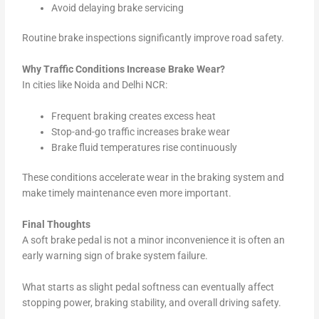
Avoid delaying brake servicing
Routine brake inspections significantly improve road safety.
Why Traffic Conditions Increase Brake Wear?
In cities like Noida and Delhi NCR:
Frequent braking creates excess heat
Stop-and-go traffic increases brake wear
Brake fluid temperatures rise continuously
These conditions accelerate wear in the braking system and
make timely maintenance even more important.
Final Thoughts
A soft brake pedal is not a minor inconvenience it is often an
early warning sign of brake system failure.
What starts as slight pedal softness can eventually affect
stopping power, braking stability, and overall driving safety.