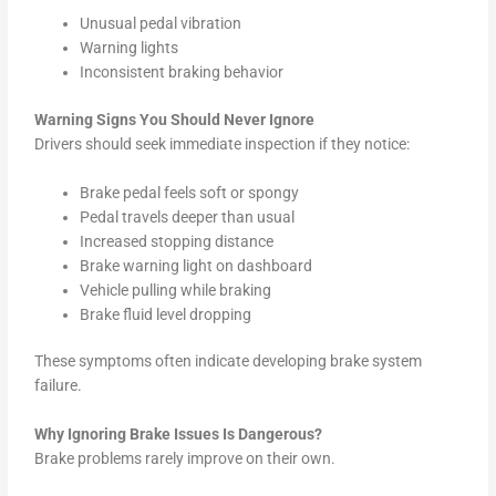
Unusual pedal vibration
Warning lights
Inconsistent braking behavior
Warning Signs You Should Never Ignore
Drivers should seek immediate inspection if they notice:
Brake pedal feels soft or spongy
Pedal travels deeper than usual
Increased stopping distance
Brake warning light on dashboard
Vehicle pulling while braking
Brake fluid level dropping
These symptoms often indicate developing brake system
failure.
Why Ignoring Brake Issues Is Dangerous?
Brake problems rarely improve on their own.