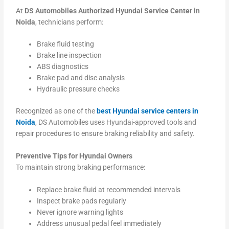
At
DS Automobiles Authorized Hyundai Service Center in
Noida
, technicians perform:
Brake fluid testing
Brake line inspection
ABS diagnostics
Brake pad and disc analysis
Hydraulic pressure checks
Recognized as one of the
best Hyundai service centers in
Noida
, DS Automobiles uses Hyundai-approved tools and
repair procedures to ensure braking reliability and safety.
Preventive Tips for Hyundai Owners
To maintain strong braking performance:
Replace brake fluid at recommended intervals
Inspect brake pads regularly
Never ignore warning lights
Address unusual pedal feel immediately