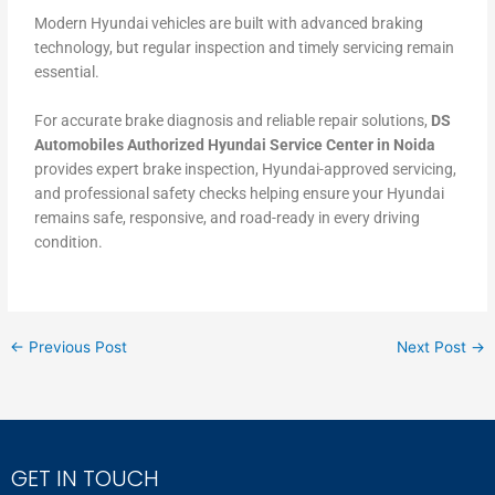
Modern Hyundai vehicles are built with advanced braking
technology, but regular inspection and timely servicing remain
essential.
For accurate brake diagnosis and reliable repair solutions,
DS
Automobiles Authorized Hyundai Service Center in Noida
provides expert brake inspection, Hyundai-approved servicing,
and professional safety checks helping ensure your Hyundai
remains safe, responsive, and road-ready in every driving
condition.
←
Previous Post
Next Post
→
GET IN TOUCH