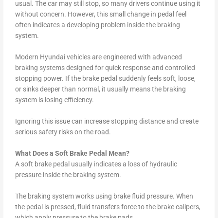
usual. The car may still stop, so many drivers continue using it
without concern. However, this small change in pedal feel
often indicates a developing problem inside the braking
system.
Modern Hyundai vehicles are engineered with advanced
braking systems designed for quick response and controlled
stopping power. If the brake pedal suddenly feels soft, loose,
or sinks deeper than normal, it usually means the braking
system is losing efficiency.
Ignoring this issue can increase stopping distance and create
serious safety risks on the road.
What Does a Soft Brake Pedal Mean?
A soft brake pedal usually indicates a loss of hydraulic
pressure inside the braking system.
The braking system works using brake fluid pressure. When
the pedal is pressed, fluid transfers force to the brake calipers,
which apply pressure to the brake pads.