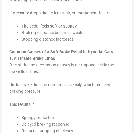
If pressure drops due to leaks, air, or component failure:
The pedal feels soft or spongy
Braking response becomes weaker
Stopping distance increases
Common Causes of a Soft Brake Pedal in Hyundai Cars
1. Air Inside Brake Lines
One of the most common causes is air trapped inside the
brake fluid lines.
Unlike brake fluid, air compresses easily, which reduces
braking pressure.
This results in:
Spongy brake feel
Delayed braking response
Reduced stopping efficiency