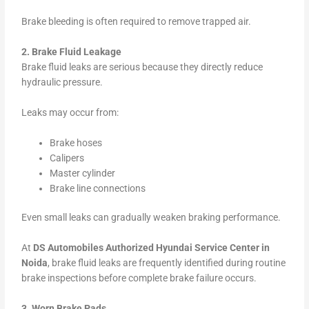
Brake bleeding is often required to remove trapped air.
2. Brake Fluid Leakage
Brake fluid leaks are serious because they directly reduce
hydraulic pressure.
Leaks may occur from:
Brake hoses
Calipers
Master cylinder
Brake line connections
Even small leaks can gradually weaken braking performance.
At
DS Automobiles Authorized Hyundai Service Center in
Noida
, brake fluid leaks are frequently identified during routine
brake inspections before complete brake failure occurs.
3. Worn Brake Pads