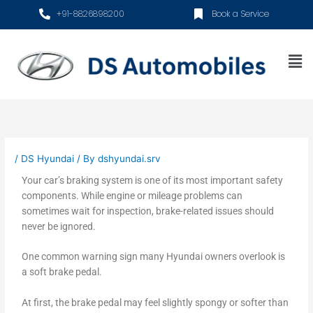
Skip
+91-8826898200
Book a Service
to
content
Me
/
DS Hyundai
/ By
dshyundai.srv
Your car’s braking system is one of its most important safety
components. While engine or mileage problems can
sometimes wait for inspection, brake-related issues should
never be ignored.
One common warning sign many Hyundai owners overlook is
a soft brake pedal.
At first, the brake pedal may feel slightly spongy or softer than