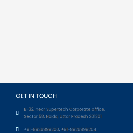
GET IN TOUCH
B-32, near Supertech Corporate office,
Sector 58, Noida, Uttar Pradesh 201301
+91-8826898200, +91-8826898204