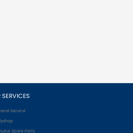
 SERVICES
eral Service
dyshop
uine Spare Parts