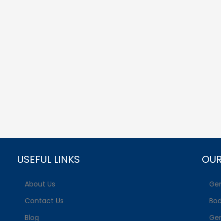
USEFUL LINKS
OUR
About Us
Gen
Contact Us
Bo
Blog
Gen