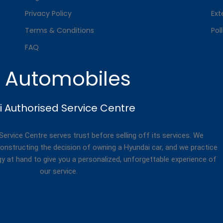
Privacy Policy
Ext
Terms & Conditions
Pol
FAQ
. Automobiles
 Authorised Service Centre
rvice Centre serves trust before selling off its services. We
onstructing the decision of owning a Hyundai car, and we practice
gy at hand to give you a personalized, unforgettable experience of
our service.