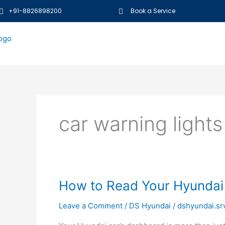
Skip
+91-8826898200
Book a Service
to
content
car warning lights
How
How to Read Your Hyundai
to
Leave a Comment
/
DS Hyundai
/
dshyundai.sr
Read
Your