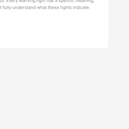
ou. Every warning light has a specific meaning,
t fully understand what these lights indicate.