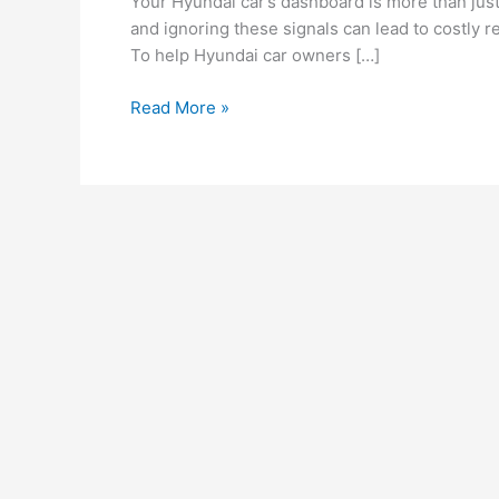
Your Hyundai car’s dashboard is more than just
Hyundai
and ignoring these signals can lead to costly r
Car
To help Hyundai car owners […]
Dashboard
Warning
Read More »
Lights