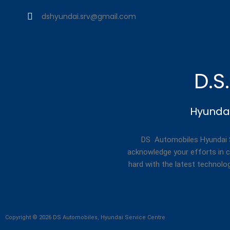
dshyundai.srv@gmail.com
D.S
Hyundai
DS Automobiles Hyundai Se
acknowledge your efforts in c
hard with the latest technolo
Copyright © 2026 DS Automobiles, Hyundai Service Centre