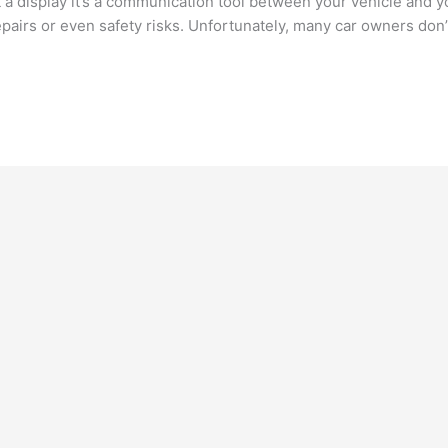
 a display it’s a communication tool between your vehicle and y
epairs or even safety risks. Unfortunately, many car owners don’