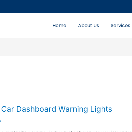
Home
About Us
Services
 Car Dashboard Warning Lights
v