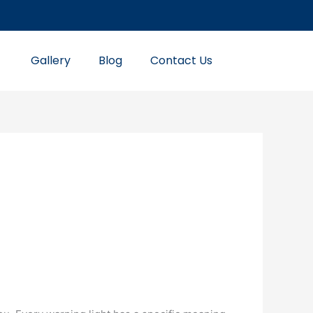
Gallery
Blog
Contact Us