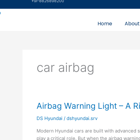
+91-8826898200
Skip
to
content
Home
About
car airbag
Airbag
Airbag Warning Light – A R
Warning
DS Hyundai
/
dshyundai.srv
Light
–
Modern Hyundai cars are built with advanced 
A
play a critical role. But when the airbag warnin