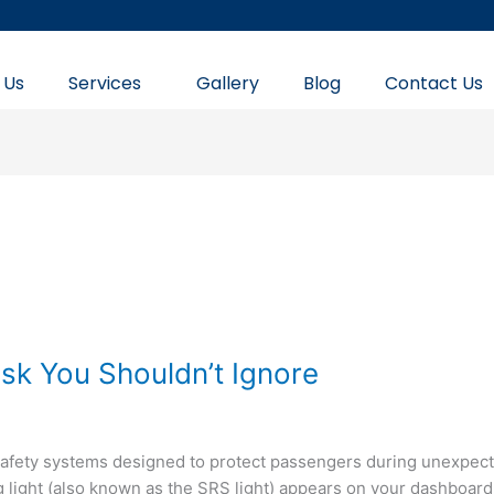
 Us
Services
Gallery
Blog
Contact Us
isk You Shouldn’t Ignore
safety systems designed to protect passengers during unexpec
g light (also known as the SRS light) appears on your dashboard, 