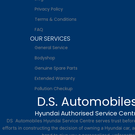
Privacy Policy
Terms & Conditions
FAQ
OUR SERVICES
General Service
Bodyshop
Genuine Spare Parts
Extended Warranty
Pollution Checkup
D.S. Automobile
Hyundai Authorised Service Cent
DS Automobiles Hyundai Service Centre serves trust before 
efforts in constructing the decision of owning a Hyundai car, a