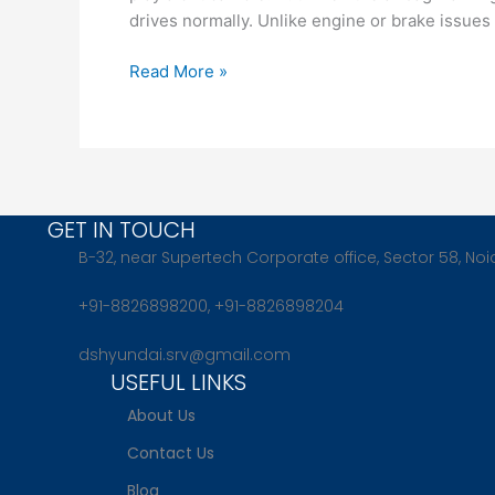
Risk
drives normally. Unlike engine or brake issues
You
Shouldn’t
Read More »
Ignore
GET IN TOUCH
B-32, near Supertech Corporate office, Sector 58, Noi
+91-8826898200, +91-8826898204
dshyundai.srv@gmail.com
USEFUL LINKS
About Us
Contact Us
Blog