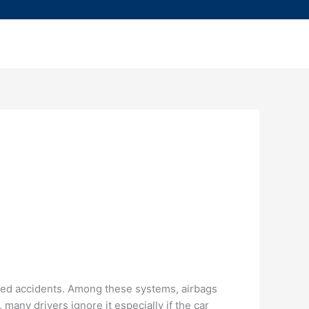
ted accidents. Among these systems, airbags
many drivers ignore it especially if the car