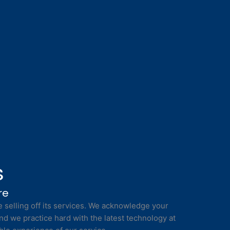
s
re
selling off its services. We acknowledge your
nd we practice hard with the latest technology at