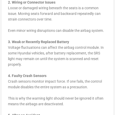
2. Wiring or Connector Issues
Loose or damaged wiring beneath the seats is a common
issue. Moving seats forward and backward repeatedly can
strain connectors over time.
Even minor wiring disruptions can disable the airbag system.
3. Weak or Recently Replaced Battery
Voltage fluctuations can affect the airbag control module. In
some Hyundai vehicles, after battery replacement, the SRS
light may remain on until the system is scanned and reset
properly.
4. Faulty Crash Sensors
Crash sensors monitor impact force. If one fails, the control
module disables the entire system as a precaution.
This is why the warning light should never be ignored it often
means the airbags are deactivated.