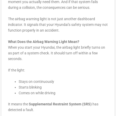
moment you actually need them. And if that system fails
during a collision, the consequences can be serious.
The airbag warning light is not just another dashboard
indicator. It signals that your Hyundai’s safety system may not
function properly in an accident.
What Does the Airbag Warning Light Mean?
When you start your Hyundai, the airbag light briefly turns on
as part of a system check. It should turn off within a few
seconds.
If the light:
Stays on continuously
Starts blinking
Comes on while driving
It means the
Supplemental Restraint System (SRS)
has
detected a fault.