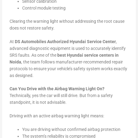
Sensor calibration
Control module testing
Clearing the warning light without addressing the root cause
does not restore safety.
At
DS Automobiles Authorized Hyundai Service Center
,
advanced diagnostic equipment is used to accurately identify
SRS faults. As one of the
best Hyundai service centers in
Noida
, the team follows manufacturer-recommended repair
protocols to ensure your vehicle’s safety system works exactly
as designed.
Can You Drive with the Airbag Warning Light On?
Technically, yes the car will still drive. But from a safety
standpoint, it is not advisable.
Driving with an active airbag warning light means:
You are driving without confirmed airbag protection
The system’s reliability is compromised