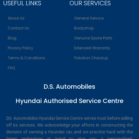
USEFUL LINKS
OUR SERVICES
About Us
General Service
Contact Us
Bodyshop
Blog
Genuine Spare Parts
Privacy Policy
Extended Warranty
Terms & Conditions
Pollution Checkup
FAQ
D.S. Automobiles
Hyundai Authorised Service Centre
DS Automobiles Hyundai Service Centre serves trust before selling
off its services. We acknowledge your efforts in constructing the
decision of owning a Hyundai car, and we practice hard with the
latest technology at hand to give you a personalized,