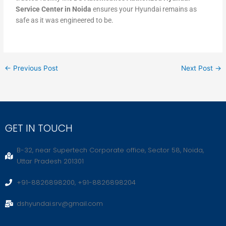
Service Center in Noida
ensures your Hyundai remains as
safe as it was engineered to be.
←
Previous Post
Next Post
→
GET IN TOUCH
B-32, near Supertech Corporate office, Sector 58, Noida,
Uttar Pradesh 201301
+91-8826898200, +91-8826898204
dshyundai.srv@gmail.com