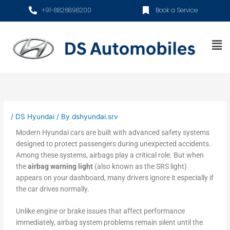
Skip
+91-8826898200
Book a Service
to
content
Me
/
DS Hyundai
/ By
dshyundai.srv
Modern Hyundai cars are built with advanced safety systems
designed to protect passengers during unexpected accidents.
Among these systems, airbags play a critical role. But when
the
airbag warning light
(also known as the SRS light)
appears on your dashboard, many drivers ignore it especially if
the car drives normally.
Unlike engine or brake issues that affect performance
immediately, airbag system problems remain silent until the