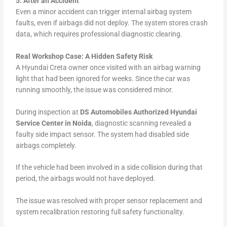
5. After an Accident
Even a minor accident can trigger internal airbag system
faults, even if airbags did not deploy. The system stores crash
data, which requires professional diagnostic clearing.
Real Workshop Case: A Hidden Safety Risk
A Hyundai Creta owner once visited with an airbag warning
light that had been ignored for weeks. Since the car was
running smoothly, the issue was considered minor.
During inspection at
DS Automobiles Authorized Hyundai
Service Center in Noida
, diagnostic scanning revealed a
faulty side impact sensor. The system had disabled side
airbags completely.
If the vehicle had been involved in a side collision during that
period, the airbags would not have deployed.
The issue was resolved with proper sensor replacement and
system recalibration restoring full safety functionality.