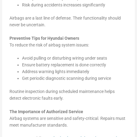
Risk during accidents increases significantly
Airbags are a last line of defense. Their functionality should
never be uncertain.
Preventive Tips for Hyundai Owners
To reduce the risk of airbag system issues:
Avoid pulling or disturbing wiring under seats
Ensure battery replacement is done correctly
Address warning lights immediately
Get periodic diagnostic scanning during service
Routine inspection during scheduled maintenance helps
detect electronic faults early.
The Importance of Authorized Service
Airbag systems are sensitive and safety-critical. Repairs must
meet manufacturer standards.