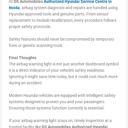
At
DS Automobiles
Authorized Hyundai Service Centre in
Noida
, airbag system diagnosis and repairs are handled using
Hyundai-approved tools and genuine parts. From sensor
replacement to module recalibration, every procedure follows
proper safety protocols.
Safety features should never be compromised by temporary
fixes or generic scanning tools.
Final Thoughts
The airbag warning light is not just another dashboard symbol
it is a direct indicator of your vehicle’s safety readiness.
Ignoring it might save time today, but it could cost much more
during an accident.
Modern Hyundai vehicles are equipped with intelligent safety
systems designed to protect you and your passengers.
Ensuring those systems function correctly is essential.
If your airbag warning light stays on, timely inspection at a
trusted facility like
DS Automobiles Authorized Hyundai