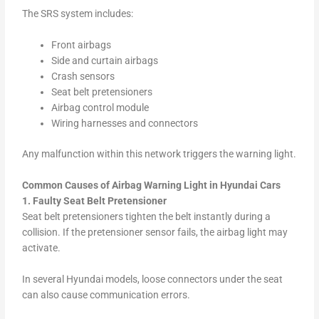
The SRS system includes:
Front airbags
Side and curtain airbags
Crash sensors
Seat belt pretensioners
Airbag control module
Wiring harnesses and connectors
Any malfunction within this network triggers the warning light.
Common Causes of Airbag Warning Light in Hyundai Cars
1. Faulty Seat Belt Pretensioner
Seat belt pretensioners tighten the belt instantly during a
collision. If the pretensioner sensor fails, the airbag light may
activate.
In several Hyundai models, loose connectors under the seat
can also cause communication errors.