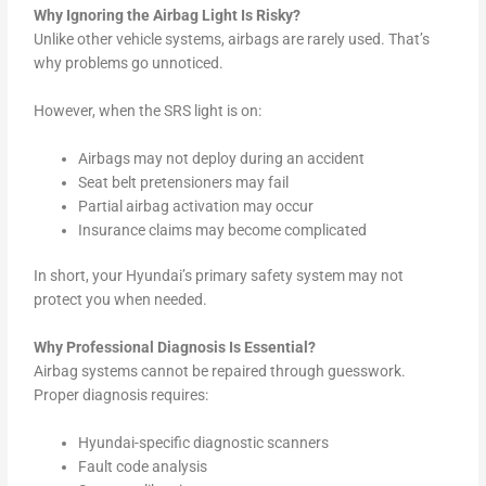
Why Ignoring the Airbag Light Is Risky?
Unlike other vehicle systems, airbags are rarely used. That’s
why problems go unnoticed.
However, when the SRS light is on:
Airbags may not deploy during an accident
Seat belt pretensioners may fail
Partial airbag activation may occur
Insurance claims may become complicated
In short, your Hyundai’s primary safety system may not
protect you when needed.
Why Professional Diagnosis Is Essential?
Airbag systems cannot be repaired through guesswork.
Proper diagnosis requires:
Hyundai-specific diagnostic scanners
Fault code analysis