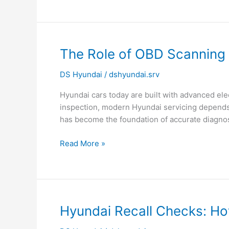
The
The Role of OBD Scanning 
Role
DS Hyundai
/
dshyundai.srv
of
OBD
Hyundai cars today are built with advanced ele
Scanning
inspection, modern Hyundai servicing depends 
in
has become the foundation of accurate diagno
Modern
Hyundai
Read More »
Servicing
Hyundai
Hyundai Recall Checks: How
Recall