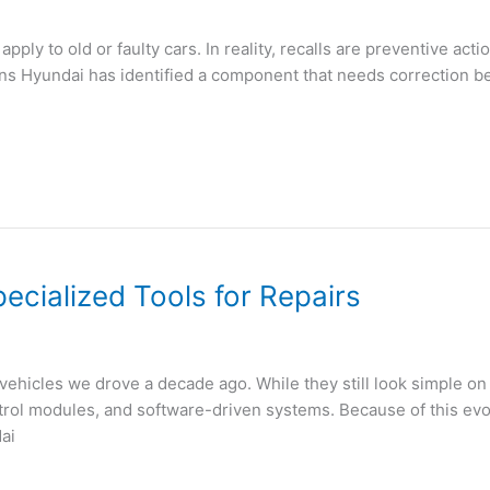
ply to old or faulty cars. In reality, recalls are preventive act
eans Hyundai has identified a component that needs correction b
cialized Tools for Repairs
 vehicles we drove a decade ago. While they still look simple o
rol modules, and software-driven systems. Because of this evolu
ai