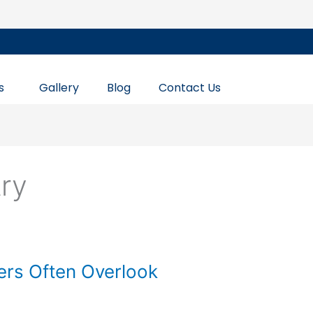
s
Gallery
Blog
Contact Us
try
ers Often Overlook