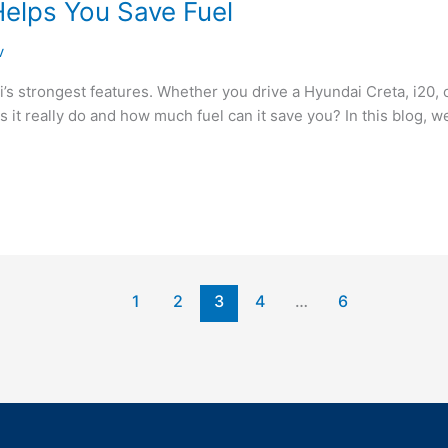
elps You Save Fuel
v
’s strongest features. Whether you drive a Hyundai Creta, i20, 
it really do and how much fuel can it save you? In this blog, 
1
2
3
4
…
6