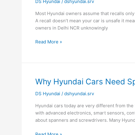
DS Hyundai
/
dshyundai.srv
Checks:
How
Most Hyundai owners assume that recalls only ap
to
A recall doesn’t mean your car is unsafe it m
Know
owners in Delhi NCR unknowingly
If
Your
Read More »
Car
Is
Affected
Why
Why Hyundai Cars Need Spe
Hyundai
DS Hyundai
/
dshyundai.srv
Cars
Need
Hyundai cars today are very different from the
Specialized
with advanced electronics, smart sensors, cont
Tools
about spanners and screwdrivers. Many Hyund
for
Repairs
Read More »