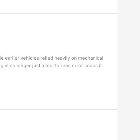
e earlier vehicles relied heavily on mechanical
s no longer just a tool to read error codes it