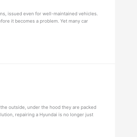
ions, issued even for well-maintained vehicles.
efore it becomes a problem. Yet many car
n the outside, under the hood they are packed
tion, repairing a Hyundai is no longer just