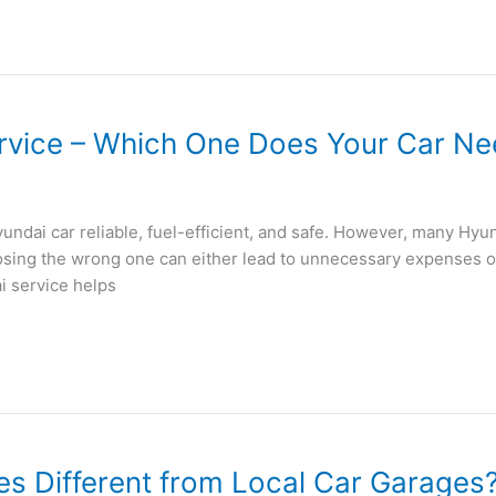
rvice – Which One Does Your Car N
yundai car reliable, fuel-efficient, and safe. However, many Hy
oosing the wrong one can either lead to unnecessary expenses 
i service helps
s Different from Local Car Garages