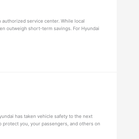
authorized service center. While local
ften outweigh short-term savings. For Hyundai
Hyundai has taken vehicle safety to the next
o protect you, your passengers, and others on