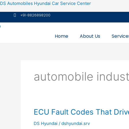
Skip
DS Automobiles Hyundai Car Service Center
to
+91-8826898200
content
Home
About Us
Service
automobile indus
ECU
ECU Fault Codes That Driv
Fault
DS Hyundai
/
dshyundai.srv
Codes