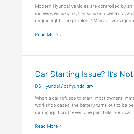
That
Modern Hyundai vehicles are controlled by an
Drivers
delivery, emissions, transmission behavior, a
Often
engine light. The problem? Many drivers ignor
Overlook
Read More »
Car
Car Starting Issue? It’s No
Starting
DS Hyundai
/
dshyundai.srv
Issue?
It’s
When a car refuses to start, most owners imme
Not
workshop cases, the battery turns out to be p
Always
during ignition. If even one part fails, your car
the
Battery
Read More »