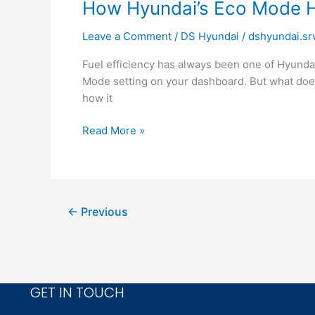
How
How Hyundai’s Eco Mode H
Hyundai’s
Leave a Comment
/
DS Hyundai
/
dshyundai.sr
Eco
Mode
Fuel efficiency has always been one of Hyundai
Helps
Mode setting on your dashboard. But what does 
You
how it
Save
Fuel
Read More »
←
Previous
GET IN TOUCH