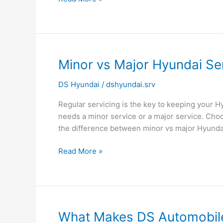
Minor
Minor vs Major Hyundai Se
vs
DS Hyundai
/
dshyundai.srv
Major
Hyundai
Regular servicing is the key to keeping your H
Service
needs a minor service or a major service. Ch
–
the difference between minor vs major Hyunda
Which
One
Read More »
Does
Your
Car
Need?
What
What Makes DS Automobile