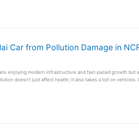
ai Car from Pollution Damage in NC
ans enjoying modern infrastructure and fast-paced growth but al
lution doesn’t just affect health; it also takes a toll on vehicles