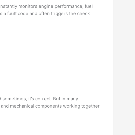
nstantly monitors engine performance, fuel
 a fault code and often triggers the check
sometimes, it’s correct. But in many
cal and mechanical components working together