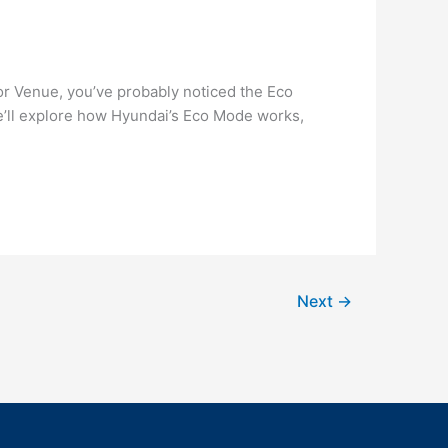
or Venue, you’ve probably noticed the Eco
we’ll explore how Hyundai’s Eco Mode works,
Next
→