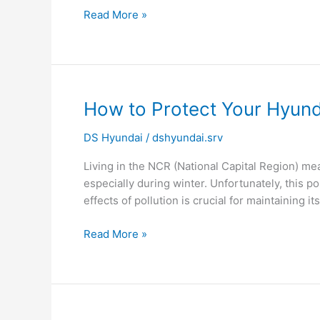
Read More »
How
How to Protect Your Hyund
to
DS Hyundai
/
dshyundai.srv
Protect
Your
Living in the NCR (National Capital Region) me
Hyundai
especially during winter. Unfortunately, this pol
Car
effects of pollution is crucial for maintaining its
from
Pollution
Read More »
Damage
in
NCR