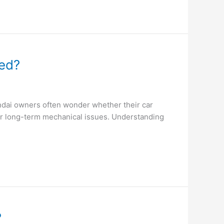
eed?
undai owners often wonder whether their car
or long-term mechanical issues. Understanding
?