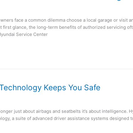
owners face a common dilemma choose a local garage or visit an 
first glance, the long-term benefits of authorized servicing o
Hyundai Service Center
Technology Keeps You Safe
 longer just about airbags and seatbelts it’s about intelligence. 
logy, a suite of advanced driver assistance systems designed t