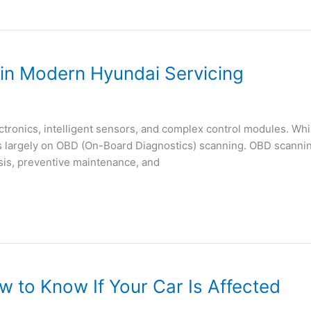
in Modern Hyundai Servicing
ctronics, intelligent sensors, and complex control modules. Whil
largely on OBD (On-Board Diagnostics) scanning. OBD scanning i
sis, preventive maintenance, and
 to Know If Your Car Is Affected