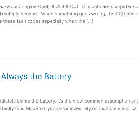
 advanced Engine Control Unit (ECU). This onboard computer co
nd multiple sensors. When something goes wrong, the ECU stores
e these fault codes especially when the […]
t Always the Battery
diately blame the battery. It’s the most common assumption and 
erfectly fine. Modern Hyundai vehicles rely on multiple electri