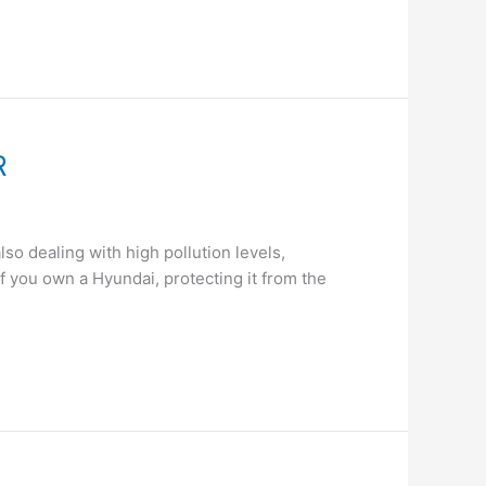
R
so dealing with high pollution levels,
. If you own a Hyundai, protecting it from the