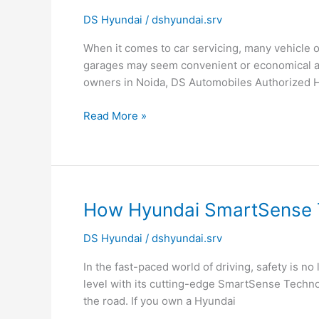
Makes
DS Hyundai
/
dshyundai.srv
DS
Automobiles
When it comes to car servicing, many vehicle 
Different
garages may seem convenient or economical at 
from
owners in Noida, DS Automobiles Authorized 
Local
Car
Read More »
Garages?
How
How Hyundai SmartSense 
Hyundai
DS Hyundai
/
dshyundai.srv
SmartSense
Technology
In the fast-paced world of driving, safety is no
Keeps
level with its cutting-edge SmartSense Techno
You
the road. If you own a Hyundai
Safe