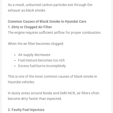
As a result, unburned carbon particles exit through the
exhaust as black smoke.
Common Causes of Black Smoke in Hyundai Cars
1. Dirty or Clogged Air Filter
The engine requires sufficient airflow for proper combustion.
When the air filter becomes clogged:
Air supply decreases
Fuel mixture becomes too rich
Excess fuel burns incompletely
This is one of the most common causes of black smoke in
Hyundai vehicles.
In dusty areas around Noida and Delhi NCR, air filters often
become dirty faster than expected.
2. Faulty Fuel Injectors