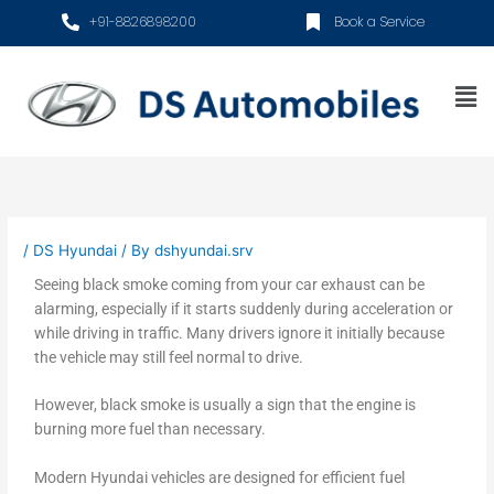
Skip
+91-8826898200
Book a Service
to
content
Me
/
DS Hyundai
/ By
dshyundai.srv
Seeing black smoke coming from your car exhaust can be
alarming, especially if it starts suddenly during acceleration or
while driving in traffic. Many drivers ignore it initially because
the vehicle may still feel normal to drive.
However, black smoke is usually a sign that the engine is
burning more fuel than necessary.
Modern Hyundai vehicles are designed for efficient fuel