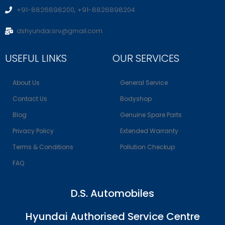
+91-8826898200, +91-8826898204
dshyundai.srv@gmail.com
USEFUL LINKS
OUR SERVICES
About Us
General Service
Contact Us
Bodyshop
Blog
Genuine Spare Parts
Privacy Policy
Extended Warranty
Terms & Conditions
Pollution Checkup
FAQ
D.S. Automobiles
Hyundai Authorised Service Centre