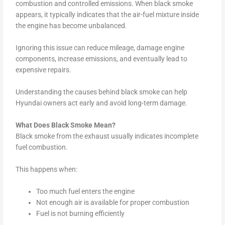
combustion and controlled emissions. When black smoke
appears, it typically indicates that the air-fuel mixture inside
the engine has become unbalanced.
Ignoring this issue can reduce mileage, damage engine
components, increase emissions, and eventually lead to
expensive repairs.
Understanding the causes behind black smoke can help
Hyundai owners act early and avoid long-term damage.
What Does Black Smoke Mean?
Black smoke from the exhaust usually indicates incomplete
fuel combustion.
This happens when:
Too much fuel enters the engine
Not enough air is available for proper combustion
Fuel is not burning efficiently