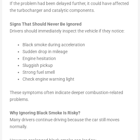
If the problem had been delayed further, it could have affected
the turbocharger and catalytic components.
Signs That Should Never Be Ignored
Drivers should immediately inspect the vehicle if they notice:
Black smoke during acceleration
Sudden drop in mileage
Engine hesitation
Sluggish pickup
Strong fuel smell
Check engine warning light
These symptoms often indicate deeper combustion-related
problems.
Why Ignoring Black Smoke Is Risky?
Many drivers continue driving because the car still moves
normally.