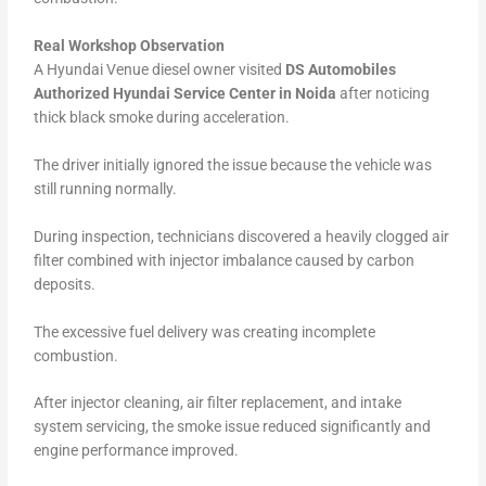
Real Workshop Observation
A Hyundai Venue diesel owner visited
DS Automobiles
Authorized Hyundai Service Center in Noida
after noticing
thick black smoke during acceleration.
The driver initially ignored the issue because the vehicle was
still running normally.
During inspection, technicians discovered a heavily clogged air
filter combined with injector imbalance caused by carbon
deposits.
The excessive fuel delivery was creating incomplete
combustion.
After injector cleaning, air filter replacement, and intake
system servicing, the smoke issue reduced significantly and
engine performance improved.