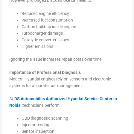
However, prolonged black smoke can lead to:
Reduced engine efficiency
Increased fuel consumption
Carbon build-up inside engine
Turbocharger damage
Catalytic converter issues
Higher emissions
Ignoring the issue increases repair costs over time.
Importance of Professional Diagnosis
Modern Hyundai engines rely on sensors and electronic
systems for accurate fuel management.
At
DS Automobiles Authorized Hyundai Service Center in
Noida
, technicians perform:
OBD diagnostic scanning
Injector testing
Sensor inspection