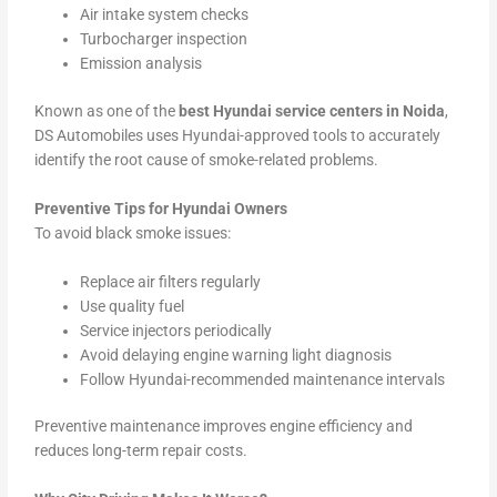
Air intake system checks
Turbocharger inspection
Emission analysis
Known as one of the
best Hyundai service centers in Noida
,
DS Automobiles uses Hyundai-approved tools to accurately
identify the root cause of smoke-related problems.
Preventive Tips for Hyundai Owners
To avoid black smoke issues:
Replace air filters regularly
Use quality fuel
Service injectors periodically
Avoid delaying engine warning light diagnosis
Follow Hyundai-recommended maintenance intervals
Preventive maintenance improves engine efficiency and
reduces long-term repair costs.