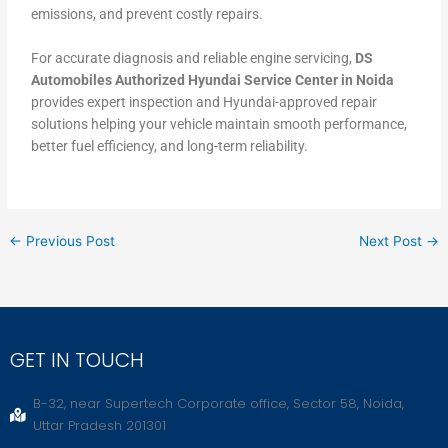
emissions, and prevent costly repairs.
For accurate diagnosis and reliable engine servicing,
DS
Automobiles Authorized Hyundai Service Center in Noida
provides expert inspection and Hyundai-approved repair
solutions helping your vehicle maintain smooth performance,
better fuel efficiency, and long-term reliability.
←
Previous Post
Next Post
→
GET IN TOUCH
B-32, near Supertech Corporate office, Sector 58, Noida,
Uttar Pradesh 201301