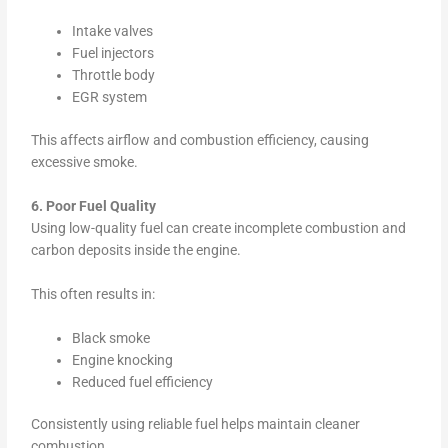
Intake valves
Fuel injectors
Throttle body
EGR system
This affects airflow and combustion efficiency, causing
excessive smoke.
6. Poor Fuel Quality
Using low-quality fuel can create incomplete combustion and
carbon deposits inside the engine.
This often results in:
Black smoke
Engine knocking
Reduced fuel efficiency
Consistently using reliable fuel helps maintain cleaner
combustion.