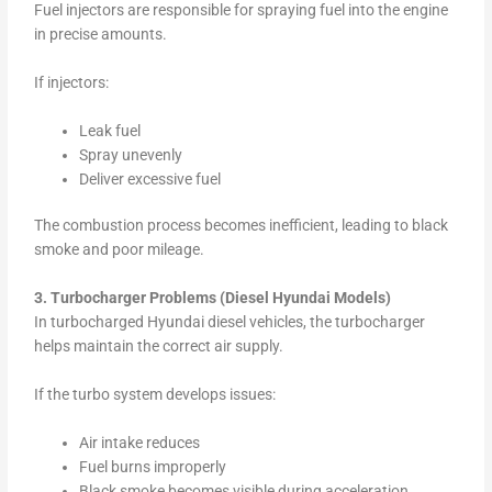
Fuel injectors are responsible for spraying fuel into the engine
in precise amounts.
If injectors:
Leak fuel
Spray unevenly
Deliver excessive fuel
The combustion process becomes inefficient, leading to black
smoke and poor mileage.
3. Turbocharger Problems (Diesel Hyundai Models)
In turbocharged Hyundai diesel vehicles, the turbocharger
helps maintain the correct air supply.
If the turbo system develops issues:
Air intake reduces
Fuel burns improperly
Black smoke becomes visible during acceleration