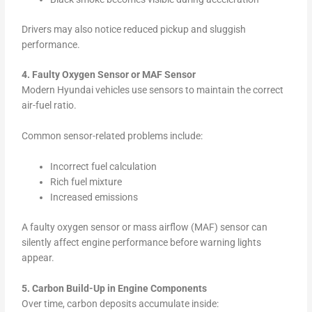
Drivers may also notice reduced pickup and sluggish
performance.
4. Faulty Oxygen Sensor or MAF Sensor
Modern Hyundai vehicles use sensors to maintain the correct
air-fuel ratio.
Common sensor-related problems include:
Incorrect fuel calculation
Rich fuel mixture
Increased emissions
A faulty oxygen sensor or mass airflow (MAF) sensor can
silently affect engine performance before warning lights
appear.
5. Carbon Build-Up in Engine Components
Over time, carbon deposits accumulate inside: