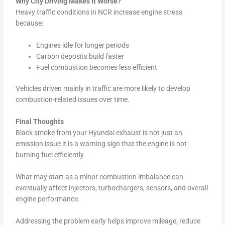
Why City Driving Makes It Worse?
Heavy traffic conditions in NCR increase engine stress
because:
Engines idle for longer periods
Carbon deposits build faster
Fuel combustion becomes less efficient
Vehicles driven mainly in traffic are more likely to develop
combustion-related issues over time.
Final Thoughts
Black smoke from your Hyundai exhaust is not just an
emission issue it is a warning sign that the engine is not
burning fuel efficiently.
What may start as a minor combustion imbalance can
eventually affect injectors, turbochargers, sensors, and overall
engine performance.
Addressing the problem early helps improve mileage, reduce