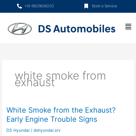
Skip
+91-8826898200
Book a Service
to
content
Me
white smoke from
exhaust
White Smoke from the Exhaust?
White
Smoke
Early Engine Trouble Signs
from
the
DS Hyundai
/
dshyundai.srv
Exhaust?