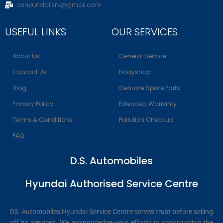
dshyundai.srv@gmail.com
USEFUL LINKS
OUR SERVICES
About Us
General Service
Contact Us
Bodyshop
Blog
Genuine Spare Parts
Privacy Policy
Extended Warranty
Terms & Conditions
Pollution Checkup
FAQ
D.S. Automobiles
Hyundai Authorised Service Centre
DS Automobiles Hyundai Service Centre serves trust before selling
off its services. We acknowledge your efforts in constructing the