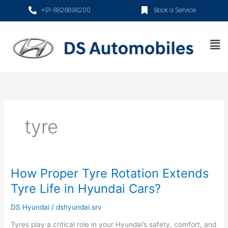
Skip
+91-8826898200
Book a Service
to
content
Me
tyre
How Proper Tyre Rotation Extends
How
Proper
Tyre Life in Hyundai Cars?
Tyre
Rotation
DS Hyundai
/
dshyundai.srv
Extends
Tyres play a critical role in your Hyundai’s safety, comfort, and
Tyre