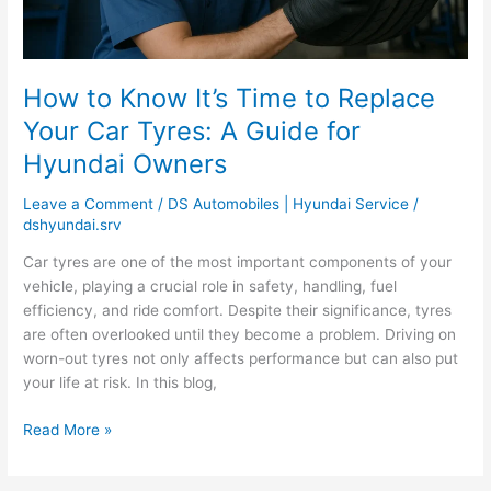
A
Guide
for
Hyundai
How to Know It’s Time to Replace
Owners
Your Car Tyres: A Guide for
Hyundai Owners
Leave a Comment
/
DS Automobiles | Hyundai Service
/
dshyundai.srv
Car tyres are one of the most important components of your
vehicle, playing a crucial role in safety, handling, fuel
efficiency, and ride comfort. Despite their significance, tyres
are often overlooked until they become a problem. Driving on
worn-out tyres not only affects performance but can also put
your life at risk. In this blog,
Read More »