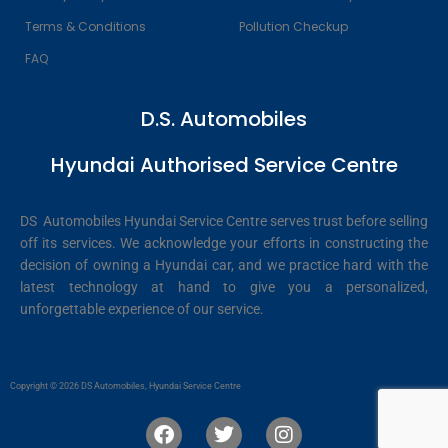
Terms & Conditions
Pollution Checkup
FAQ
D.S. Automobiles
Hyundai Authorised Service Centre
DS Automobiles Hyundai Service Centre serves trust before selling
off its services. We acknowledge your efforts in constructing the
decision of owning a Hyundai car, and we practice hard with the
latest technology at hand to give you a personalized,
unforgettable experience of our service.
Copyright © 2026 DS Automobiles, Hyundai Service Centre
F
T
I
a
w
n