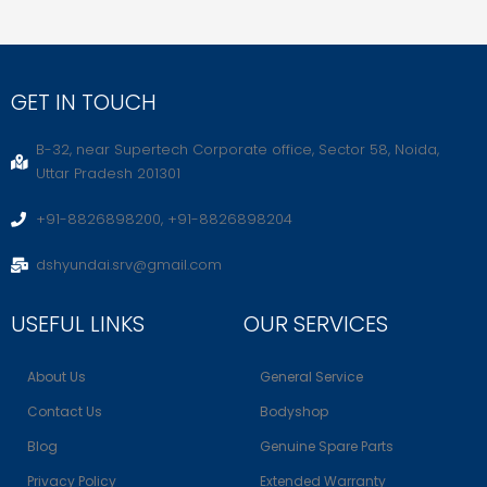
GET IN TOUCH
B-32, near Supertech Corporate office, Sector 58, Noida,
Uttar Pradesh 201301
+91-8826898200, +91-8826898204
dshyundai.srv@gmail.com
USEFUL LINKS
OUR SERVICES
About Us
General Service
Contact Us
Bodyshop
Blog
Genuine Spare Parts
Privacy Policy
Extended Warranty