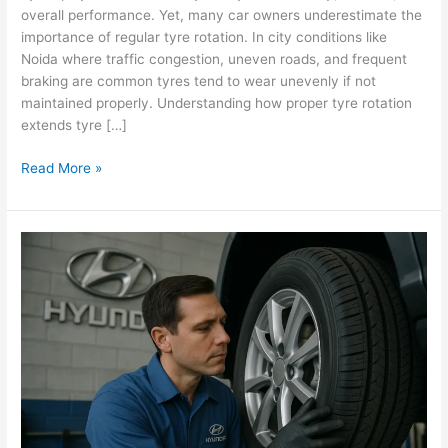
overall performance. Yet, many car owners underestimate the
Life
importance of regular tyre rotation. In city conditions like
in
Noida where traffic congestion, uneven roads, and frequent
Hyundai
braking are common tyres tend to wear unevenly if not
Cars?
maintained properly. Understanding how proper tyre rotation
extends tyre […]
Read More »
How
to
Know
It’s
Time
to
Replace
Your
Car
Tyres: