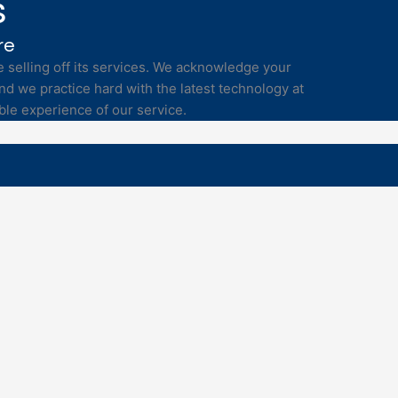
s
re
selling off its services. We acknowledge your
nd we practice hard with the latest technology at
ble experience of our service.