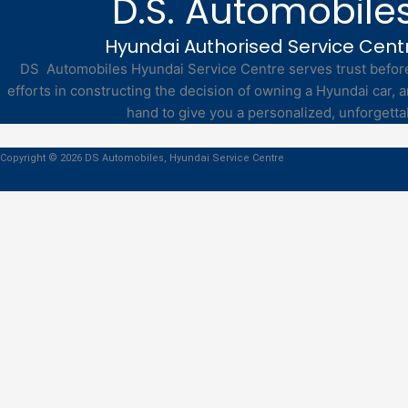
D.S. Automobile
Hyundai Authorised Service Cent
DS Automobiles Hyundai Service Centre serves trust before 
efforts in constructing the decision of owning a Hyundai car, a
hand to give you a personalized, unforgetta
Copyright © 2026 DS Automobiles, Hyundai Service Centre
Book Service Online