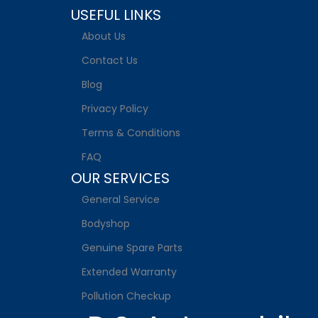
USEFUL LINKS
About Us
Contact Us
Blog
Privacy Policy
Terms & Conditions
FAQ
OUR SERVICES
General Service
Bodyshop
Genuine Spare Parts
Extended Warranty
Pollution Checkup