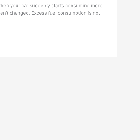
 when your car suddenly starts consuming more
aven’t changed. Excess fuel consumption is not