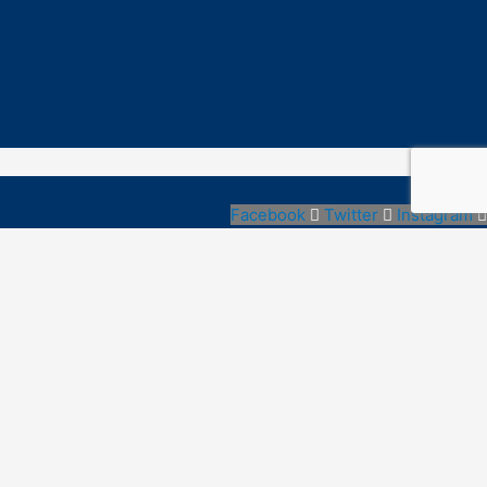
Facebook
Twitter
Instagram