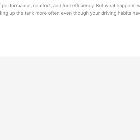
 performance, comfort, and fuel efficiency. But what happens
filling up the tank more often even though your driving habits h