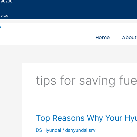
898200
Skip
to
rvice
content
Home
About
tips for saving fue
Top
Top Reasons Why Your Hyu
Reasons
DS Hyundai
/
dshyundai.srv
Why