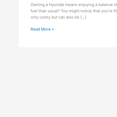
Your
Owning a Hyundai means enjoying a balance of
Hyundai
fuel than usual? You might notice that you’re 
Might
only costly but can also be […]
Be
Consuming
Read More »
More
Fuel