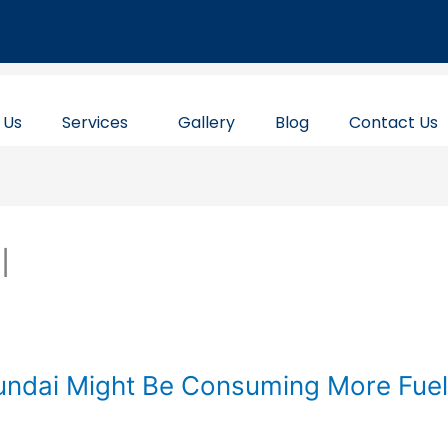
 Us
Services
Gallery
Blog
Contact Us
l
ndai Might Be Consuming More Fuel