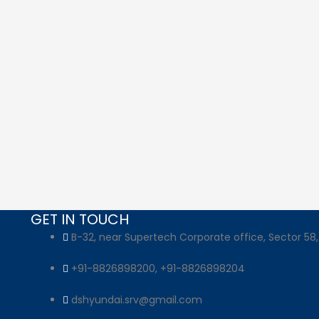
GET IN TOUCH
B-32, near Supertech Corporate office, Sector 58,
+91-8826898200, +91-8826898204
dshyundai.srv@gmail.com