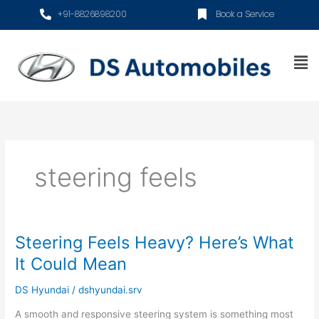
Skip
+91-8826898200
Book a Service
to
content
Me
steering feels
Steering Feels Heavy? Here’s What
Steering
Feels
It Could Mean
Heavy?
Here’s
DS Hyundai
/
dshyundai.srv
What
A smooth and responsive steering system is something most
It