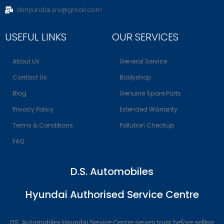
dshyundai.srv@gmail.com
USEFUL LINKS
OUR SERVICES
About Us
General Service
Contact Us
Bodyshop
Blog
Genuine Spare Parts
Privacy Policy
Extended Warranty
Terms & Conditions
Pollution Checkup
FAQ
D.S. Automobiles
Hyundai Authorised Service Centre
DS Automobiles Hyundai Service Centre serves trust before selling