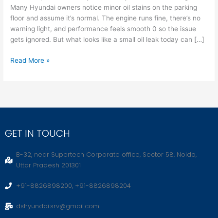
Many Hyundai owners notice minor oil stains on the parking
Damage
floor and assume it’s normal. The engine runs fine, there’s no
Tomorrow
warning light, and performance feels smooth 0 so the issue
gets ignored. But what looks like a small oil leak today can […]
Read More »
GET IN TOUCH
B-32, near Supertech Corporate office, Sector 58, Noida,
Uttar Pradesh 201301
+91-8826898200, +91-8826898204
dshyundai.srv@gmail.com