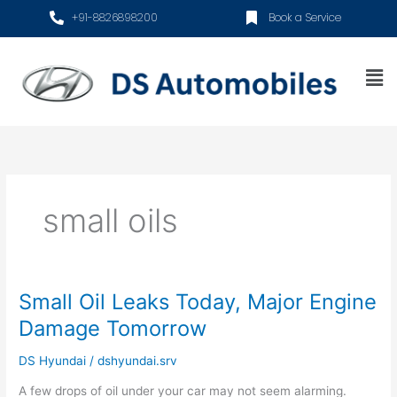
Skip
+91-8826898200
Book a Service
to
content
Me
small oils
Small Oil Leaks Today, Major Engine
Small
Oil
Damage Tomorrow
Leaks
Today,
DS Hyundai
/
dshyundai.srv
Major
A few drops of oil under your car may not seem alarming.
Engine