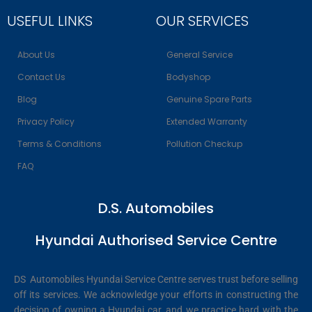
USEFUL LINKS
OUR SERVICES
About Us
General Service
Contact Us
Bodyshop
Blog
Genuine Spare Parts
Privacy Policy
Extended Warranty
Terms & Conditions
Pollution Checkup
FAQ
D.S. Automobiles
Hyundai Authorised Service Centre
DS Automobiles Hyundai Service Centre serves trust before selling
off its services. We acknowledge your efforts in constructing the
decision of owning a Hyundai car, and we practice hard with the