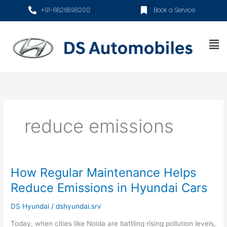
Skip
+91-8826898200
Book a Service
to
content
Me
reduce emissions
How Regular Maintenance Helps
How
Regular
Reduce Emissions in Hyundai Cars
Maintenance
Helps
DS Hyundai
/
dshyundai.srv
Reduce
Today, when cities like Noida are battling rising pollution levels,
Emissions