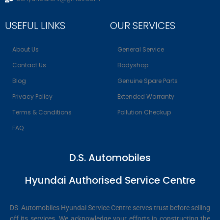
USEFUL LINKS
OUR SERVICES
About Us
General Service
Contact Us
Bodyshop
Blog
Genuine Spare Parts
Privacy Policy
Extended Warranty
Terms & Conditions
Pollution Checkup
FAQ
D.S. Automobiles
Hyundai Authorised Service Centre
DS Automobiles Hyundai Service Centre serves trust before selling
off its services. We acknowledge your efforts in constructing the