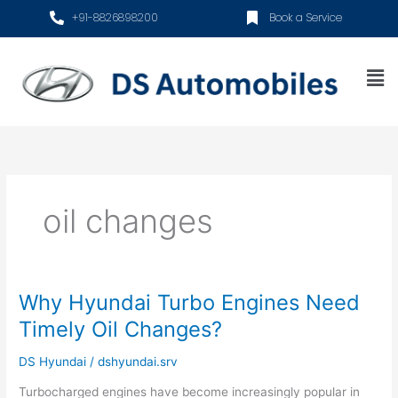
Skip
+91-8826898200
Book a Service
to
content
Me
oil changes
Why Hyundai Turbo Engines Need
Why
Hyundai
Timely Oil Changes?
Turbo
Engines
DS Hyundai
/
dshyundai.srv
Need
Turbocharged engines have become increasingly popular in
Timely