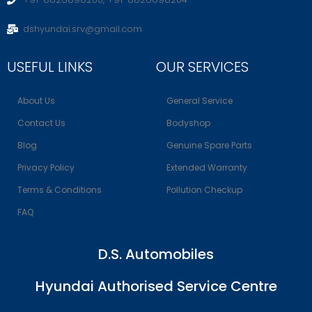
dshyundai.srv@gmail.com
USEFUL LINKS
OUR SERVICES
About Us
General Service
Contact Us
Bodyshop
Blog
Genuine Spare Parts
Privacy Policy
Extended Warranty
Terms & Conditions
Pollution Checkup
FAQ
D.S. Automobiles
Hyundai Authorised Service Centre