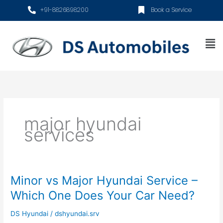
Skip
+91-8826898200
Book a Service
to
content
Me
major hyundai
services
Minor vs Major Hyundai Service –
Minor
vs
Which One Does Your Car Need?
Major
Hyundai
DS Hyundai
/
dshyundai.srv
Service