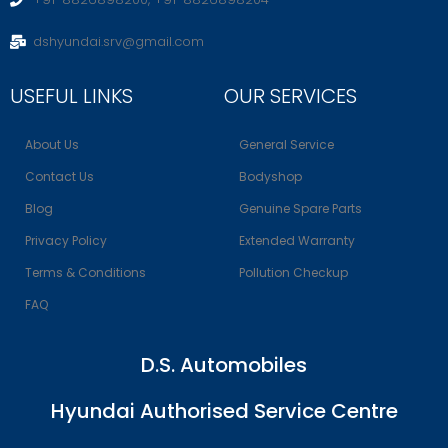
dshyundai.srv@gmail.com
USEFUL LINKS
OUR SERVICES
About Us
General Service
Contact Us
Bodyshop
Blog
Genuine Spare Parts
Privacy Policy
Extended Warranty
Terms & Conditions
Pollution Checkup
FAQ
D.S. Automobiles
Hyundai Authorised Service Centre