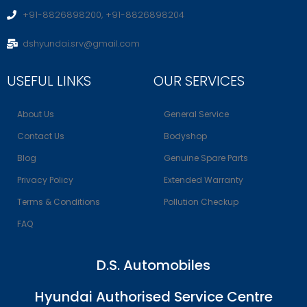
+91-8826898200, +91-8826898204
dshyundai.srv@gmail.com
USEFUL LINKS
OUR SERVICES
About Us
General Service
Contact Us
Bodyshop
Blog
Genuine Spare Parts
Privacy Policy
Extended Warranty
Terms & Conditions
Pollution Checkup
FAQ
D.S. Automobiles
Hyundai Authorised Service Centre