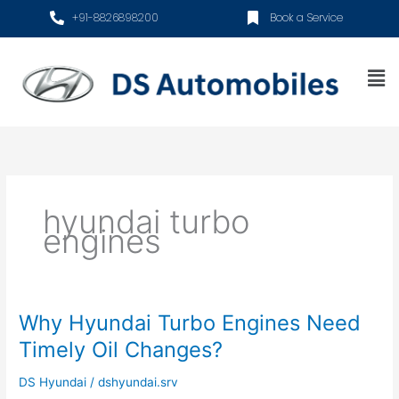
Skip
+91-8826898200
Book a Service
to
content
Me
hyundai turbo
engines
Why Hyundai Turbo Engines Need
Why
Hyundai
Timely Oil Changes?
Turbo
Engines
DS Hyundai
/
dshyundai.srv
Need