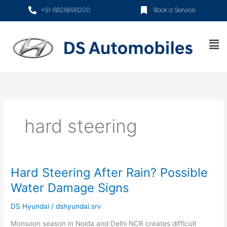
Skip
+91-8826898200
Book a Service
to
content
Me
hard steering
Hard Steering After Rain? Possible
Hard
Steering
Water Damage Signs
After
Rain?
DS Hyundai
/
dshyundai.srv
Possible
Monsoon season in Noida and Delhi NCR creates difficult
Water