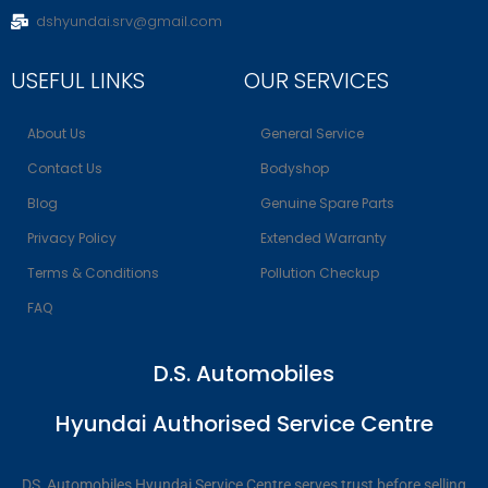
dshyundai.srv@gmail.com
USEFUL LINKS
OUR SERVICES
About Us
General Service
Contact Us
Bodyshop
Blog
Genuine Spare Parts
Privacy Policy
Extended Warranty
Terms & Conditions
Pollution Checkup
FAQ
D.S. Automobiles
Hyundai Authorised Service Centre
DS Automobiles Hyundai Service Centre serves trust before selling