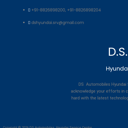
+91-8826898200, +91-8826898204
dshyundai.srv@gmail.com
D.S
Hyundai
DS Automobiles Hyundai Se
acknowledge your efforts in c
hard with the latest technolo
Copyright © 2026 DS Automobiles, Hyundai Service Centre