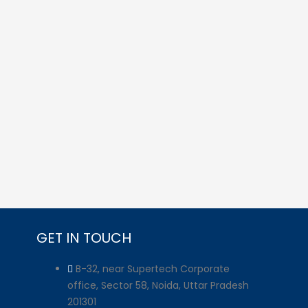
GET IN TOUCH
B-32, near Supertech Corporate
office, Sector 58, Noida, Uttar Pradesh
201301