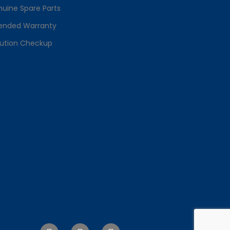
uine Spare Parts
ended Warranty
lution Checkup
F
T
I