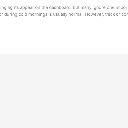
g lights appear on the dashboard, but many ignore one importa
r during cold mornings is usually normal. However, thick or co