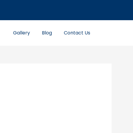
Gallery
Blog
Contact Us