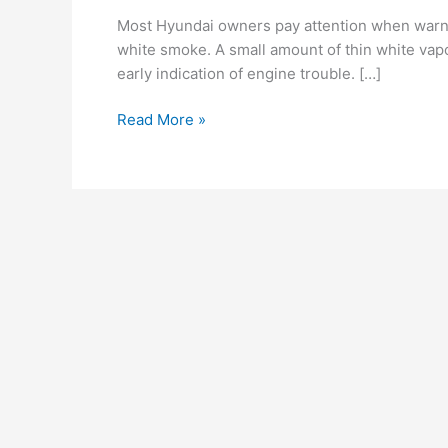
the
Most Hyundai owners pay attention when warnin
Exhaust?
white smoke. A small amount of thin white vapo
Early
early indication of engine trouble. […]
Engine
Trouble
Read More »
Signs