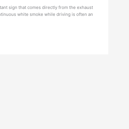
nt sign that comes directly from the exhaust
ntinuous white smoke while driving is often an