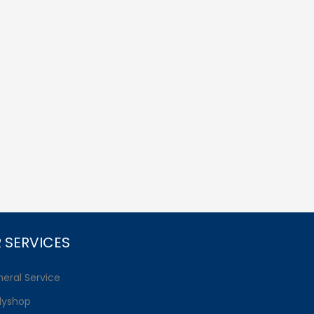
 SERVICES
eral Service
dyshop