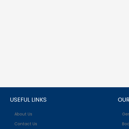
USEFUL LINKS
OUR
About Us
Gen
Contact Us
Bo