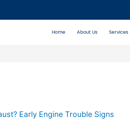
Home
About Us
Services
ust? Early Engine Trouble Signs