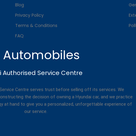
Blog
Gen
Privacy Policy
Ext
Terms & Conditions
Pol
FAQ
. Automobiles
 Authorised Service Centre
rvice Centre serves trust before selling off its services. We
onstructing the decision of owning a Hyundai car, and we practice
gy at hand to give you a personalized, unforgettable experience of
our service.