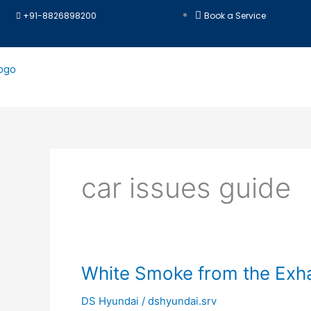
Skip
+91-8826898200
Book a Service
to
content
car issues guide
White
White Smoke from the Exha
Smoke
DS Hyundai
/
dshyundai.srv
from