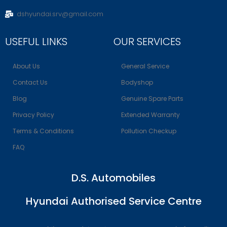
dshyundai.srv@gmail.com
USEFUL LINKS
OUR SERVICES
About Us
General Service
Contact Us
Bodyshop
Blog
Genuine Spare Parts
Privacy Policy
Extended Warranty
Terms & Conditions
Pollution Checkup
FAQ
D.S. Automobiles
Hyundai Authorised Service Centre