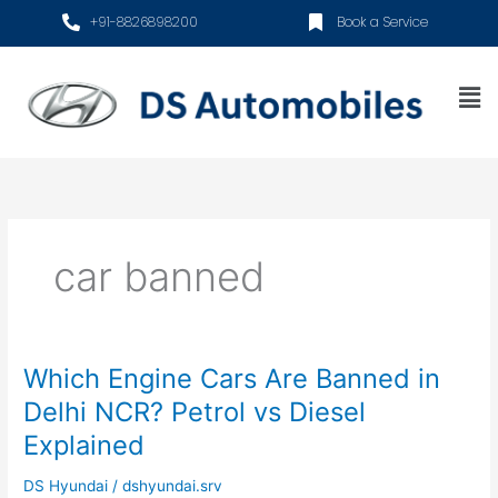
Skip
+91-8826898200
Book a Service
to
content
Me
car banned
Which Engine Cars Are Banned in
Which
Engine
Delhi NCR? Petrol vs Diesel
Cars
Explained
Are
Banned
DS Hyundai
/
dshyundai.srv
in