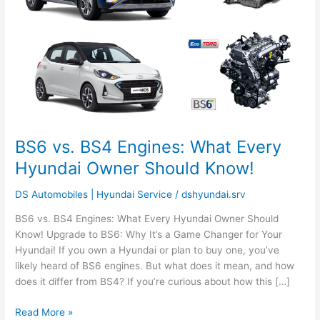
Every
Hyundai
Owner
Should
Know!
BS6 vs. BS4 Engines: What Every
Hyundai Owner Should Know!
DS Automobiles | Hyundai Service
/
dshyundai.srv
BS6 vs. BS4 Engines: What Every Hyundai Owner Should
Know! Upgrade to BS6: Why It’s a Game Changer for Your
Hyundai! If you own a Hyundai or plan to buy one, you’ve
likely heard of BS6 engines. But what does it mean, and how
does it differ from BS4? If you’re curious about how this […]
Read More »