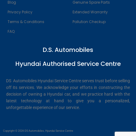
Blog
Genuine Spare Parts
Privacy Policy
Extended Warranty
Terms & Conditions
Pollution Checkup
FAQ
D.S. Automobiles
Hyundai Authorised Service Centre
DS Automobiles Hyundai Service Centre serves trust before selling
off its services. We acknowledge your efforts in constructing the
decision of owning a Hyundai car, and we practice hard with the
latest technology at hand to give you a personalized,
unforgettable experience of our service.
Copyright © 2026 DS Automobiles, Hyundai Service Centre