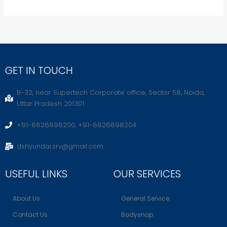
GET IN TOUCH
B-32, near Supertech Corporate office, Sector 58, Noida,
Uttar Pradesh 201301
+91-8826898200, +91-8826898204
dshyundai.srv@gmail.com
USEFUL LINKS
OUR SERVICES
About Us
General Service
Contact Us
Bodyshop