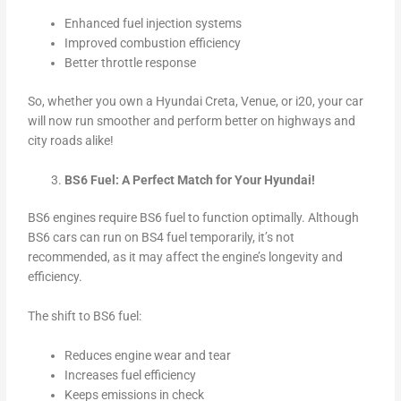
Enhanced fuel injection systems
Improved combustion efficiency
Better throttle response
So, whether you own a Hyundai Creta, Venue, or i20, your car
will now run smoother and perform better on highways and
city roads alike!
BS6 Fuel: A Perfect Match for Your Hyundai!
BS6 engines require BS6 fuel to function optimally. Although
BS6 cars can run on BS4 fuel temporarily, it’s not
recommended, as it may affect the engine’s longevity and
efficiency.
The shift to BS6 fuel:
Reduces engine wear and tear
Increases fuel efficiency
Keeps emissions in check