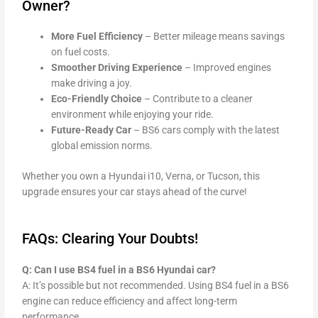
Owner?
More Fuel Efficiency
– Better mileage means savings
on fuel costs.
Smoother Driving Experience
– Improved engines
make driving a joy.
Eco-Friendly Choice
– Contribute to a cleaner
environment while enjoying your ride.
Future-Ready Car
– BS6 cars comply with the latest
global emission norms.
Whether you own a Hyundai i10, Verna, or Tucson, this
upgrade ensures your car stays ahead of the curve!
FAQs: Clearing Your Doubts!
Q: Can I use BS4 fuel in a BS6 Hyundai car?
A: It’s possible but not recommended. Using BS4 fuel in a BS6
engine can reduce efficiency and affect long-term
performance.