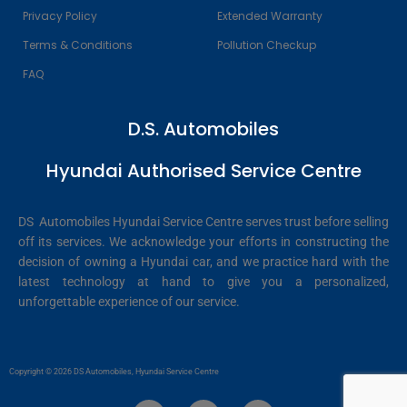
Privacy Policy
Extended Warranty
Terms & Conditions
Pollution Checkup
FAQ
D.S. Automobiles
Hyundai Authorised Service Centre
DS Automobiles Hyundai Service Centre serves trust before selling
off its services. We acknowledge your efforts in constructing the
decision of owning a Hyundai car, and we practice hard with the
latest technology at hand to give you a personalized,
unforgettable experience of our service.
Copyright © 2026 DS Automobiles, Hyundai Service Centre