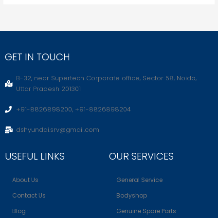
GET IN TOUCH
B-32, near Supertech Corporate office, Sector 58, Noida,
Uttar Pradesh 201301
+91-8826898200, +91-8826898204
dshyundai.srv@gmail.com
USEFUL LINKS
OUR SERVICES
About Us
General Service
Contact Us
Bodyshop
Blog
Genuine Spare Parts