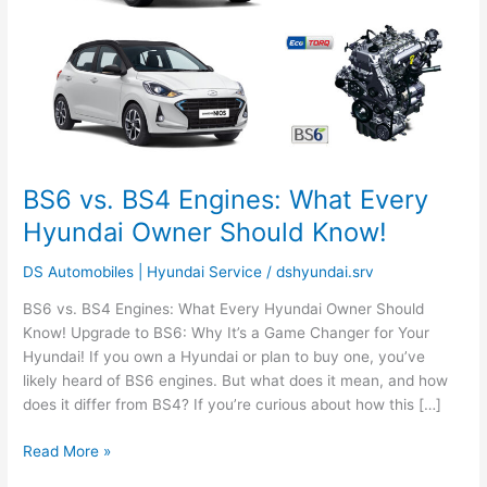
Hyundai
Owner
Should
Know!
BS6 vs. BS4 Engines: What Every
Hyundai Owner Should Know!
DS Automobiles | Hyundai Service
/
dshyundai.srv
BS6 vs. BS4 Engines: What Every Hyundai Owner Should
Know! Upgrade to BS6: Why It’s a Game Changer for Your
Hyundai! If you own a Hyundai or plan to buy one, you’ve
likely heard of BS6 engines. But what does it mean, and how
does it differ from BS4? If you’re curious about how this […]
Read More »