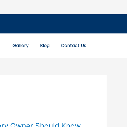
Gallery
Blog
Contact Us
ery Owner Should Know