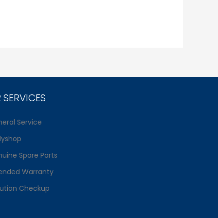
 SERVICES
eral Service
dyshop
uine Spare Parts
ended Warranty
lution Checkup