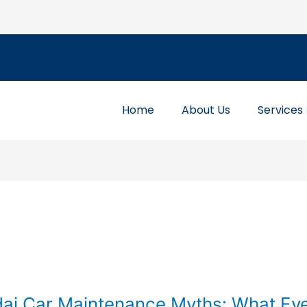
Home
About Us
Services
i Car Maintenance Myths: What Ev