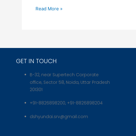
Essential
Read More »
Tips
for
Safe
Driving
and
Maintenance
GET IN TOUCH
B-32, near Supertech Corporate
office, Sector 58, Noida, Uttar Pradesh
201301
+91-8826898200, +91-8826898204
dshyundai.srv@gmail.com