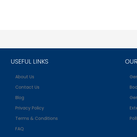
USEFUL LINKS
OUR
About Us
Gen
Contact Us
Bo
Blog
Gen
Privacy Policy
Ext
Terms & Conditions
Pol
FAQ