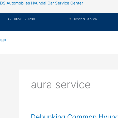
Skip
DS Automobiles Hyundai Car Service Center
to
content
+91-8826898200
Book a Service
aura service
Debunking
Debunking Common Hyunda