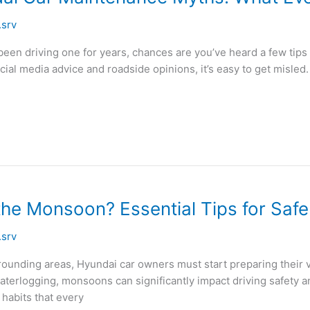
.srv
en driving one for years, chances are you’ve heard a few tips
ocial media advice and roadside opinions, it’s easy to get misled
the Monsoon? Essential Tips for Saf
.srv
unding areas, Hyundai car owners must start preparing their ve
erlogging, monsoons can significantly impact driving safety and 
habits that every