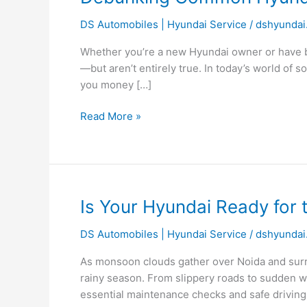
Common
DS Automobiles | Hyundai Service
/
dshyundai
Hyundai
Car
Whether you’re a new Hyundai owner or have be
Maintenance
—but aren’t entirely true. In today’s world of s
Myths:
you money […]
What
Every
Read More »
Owner
Should
Know
Is
Is Your Hyundai Ready for 
Your
DS Automobiles | Hyundai Service
/
dshyundai
Hyundai
Ready
As monsoon clouds gather over Noida and surro
for
rainy season. From slippery roads to sudden wat
the
essential maintenance checks and safe driving 
Monsoon?