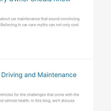
 about car maintenance that sound convincing
. Believing in car care myths can not only cost
e Driving and Maintenance
hicles for the challenges that come with the
vehicle health. In this blog, we’ll discuss