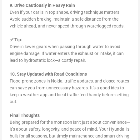
9. Drive Cautiously in Heavy Rain
Even if your car is in top shape, driving technique matters.
Avoid sudden braking, maintain a safe distance from the
vehicle ahead, and never speed through waterlogged roads.
✅ Tip:
Drive in lower gears when passing through water to avoid
engine damage. If water enters the exhaust or intake, it can
lead to hydrostatic lock—a costly repair.
10. Stay Updated with Road Conditions
Flood-prone zones in Noida, traffic updates, and closed routes
can save you from unnecessary hazards. It’s a good idea to
keep a weather app and local traffic feed handy before setting
out.
Final Thoughts
Being prepared for the monsoon isn’t just about convenience—
it’s about safety, longevity, and peace of mind. Your Hyundai is
built for all seasons, but timely maintenance and smart driving