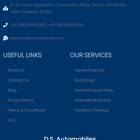
B-32, near Supertech Corporate office, Sector 58, Noida,
Uttar Pradesh 201301
+91-8826898200, +91-8826898204
dshyundai.srv@gmail.com
USEFUL LINKS
OUR SERVICES
About Us
General Service
Contact Us
Bodyshop
Blog
Genuine Spare Parts
Privacy Policy
Extended Warranty
Terms & Conditions
Pollution Checkup
FAQ
D.S. Automobiles