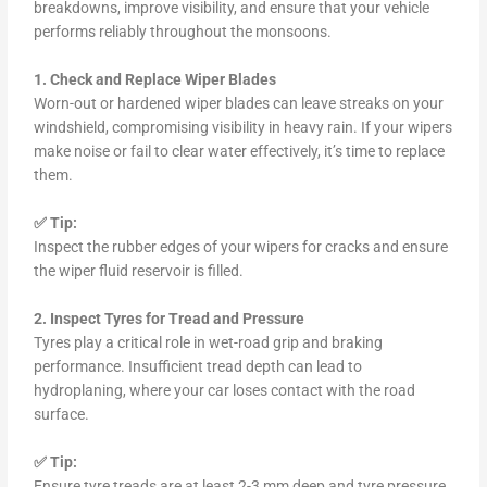
breakdowns, improve visibility, and ensure that your vehicle
performs reliably throughout the monsoons.
1. Check and Replace Wiper Blades
Worn-out or hardened wiper blades can leave streaks on your
windshield, compromising visibility in heavy rain. If your wipers
make noise or fail to clear water effectively, it’s time to replace
them.
✅ Tip:
Inspect the rubber edges of your wipers for cracks and ensure
the wiper fluid reservoir is filled.
2. Inspect Tyres for Tread and Pressure
Tyres play a critical role in wet-road grip and braking
performance. Insufficient tread depth can lead to
hydroplaning, where your car loses contact with the road
surface.
✅ Tip:
Ensure tyre treads are at least 2-3 mm deep and tyre pressure