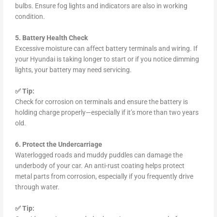
bulbs. Ensure fog lights and indicators are also in working
condition.
5. Battery Health Check
Excessive moisture can affect battery terminals and wiring. If
your Hyundai is taking longer to start or if you notice dimming
lights, your battery may need servicing.
✅ Tip:
Check for corrosion on terminals and ensure the battery is
holding charge properly—especially if it’s more than two years
old.
6. Protect the Undercarriage
Waterlogged roads and muddy puddles can damage the
underbody of your car. An anti-rust coating helps protect
metal parts from corrosion, especially if you frequently drive
through water.
✅ Tip: