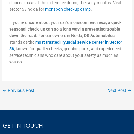
choices make all the difference during the rainy months. Visit
sector 58 noida for
monsoon checkup camp
.
If you’re unsure about your car’s monsoon readiness,
a quick
seasonal check-up can go a long way in preventing trouble
down the road
. For car owners in Noida,
DS Automobiles
stands as the
most trusted Hyundai service center in Sector
58
, known for quality checks, genuine parts, and experienced
service technicians who care about your safety as much as
you do.
←
Previous Post
Next Post
→
GET IN TOUCH