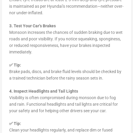
is maintained as per Hyundai’s recommendation—neither over-
nor under-inflated.
3. Test Your Car’s Brakes
Monsoon increases the chances of sudden braking due to wet
roads and poor visibility. If you notice squeaking, sponginess,
or reduced responsiveness, have your brakes inspected
immediately.
✅ Tip:
Brake pads, discs, and brake fluid levels should be checked by
a trained technician before the rainy season sets in.
4. Inspect Headlights and Tail Lights
Visibility is often compromised during monsoon due to fog
and rain. Functional headlights and tail lights are critical for
your safety and for helping other drivers see your car.
✅ Tip:
Clean your headlights regularly, and replace dim or fused