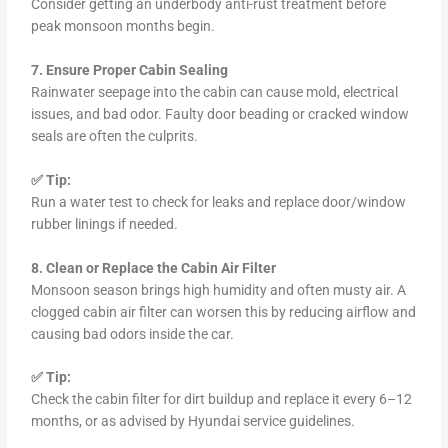
Consider getting an underbody anti-rust treatment before
peak monsoon months begin.
7. Ensure Proper Cabin Sealing
Rainwater seepage into the cabin can cause mold, electrical
issues, and bad odor. Faulty door beading or cracked window
seals are often the culprits.
✅ Tip:
Run a water test to check for leaks and replace door/window
rubber linings if needed.
8. Clean or Replace the Cabin Air Filter
Monsoon season brings high humidity and often musty air. A
clogged cabin air filter can worsen this by reducing airflow and
causing bad odors inside the car.
✅ Tip:
Check the cabin filter for dirt buildup and replace it every 6–12
months, or as advised by Hyundai service guidelines.