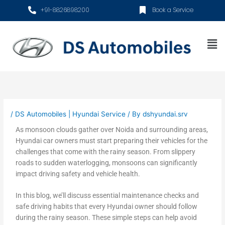
Skip
+91-8826898200
Book a Service
to
content
Me
/
DS Automobiles | Hyundai Service
/ By
dshyundai.srv
As monsoon clouds gather over Noida and surrounding areas,
Hyundai car owners must start preparing their vehicles for the
challenges that come with the rainy season. From slippery
roads to sudden waterlogging, monsoons can significantly
impact driving safety and vehicle health.
In this blog, we’ll discuss essential maintenance checks and
safe driving habits that every Hyundai owner should follow
during the rainy season. These simple steps can help avoid