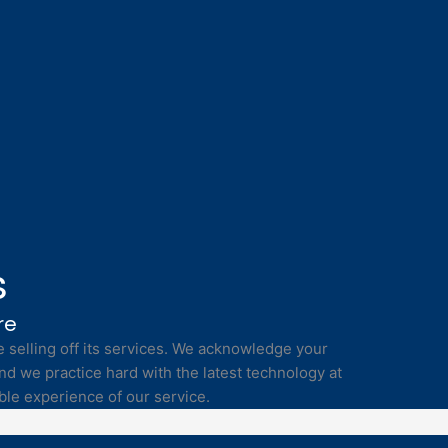
s
re
selling off its services. We acknowledge your
nd we practice hard with the latest technology at
ble experience of our service.