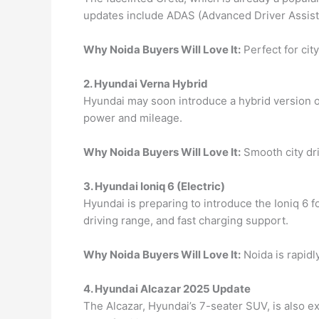
updates include ADAS (Advanced Driver Assista
Why Noida Buyers Will Love It:
Perfect for city
2. Hyundai Verna Hybrid
Hyundai may soon introduce a hybrid version of 
power and mileage.
Why Noida Buyers Will Love It:
Smooth city dri
3. Hyundai Ioniq 6 (Electric)
Hyundai is preparing to introduce the Ioniq 6 fo
driving range, and fast charging support.
Why Noida Buyers Will Love It:
Noida is rapidl
4. Hyundai Alcazar 2025 Update
The Alcazar, Hyundai’s 7-seater SUV, is also e