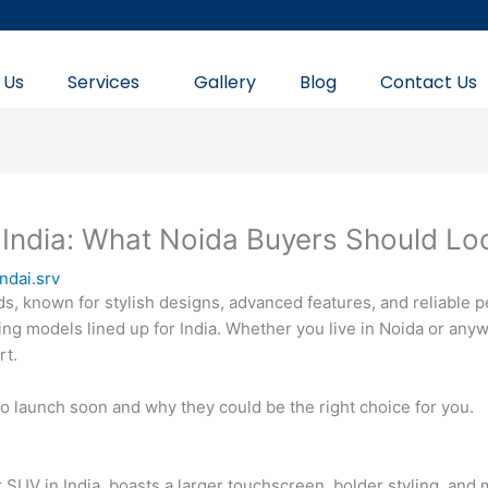
 Us
Services
Gallery
Blog
Contact Us
India: What Noida Buyers Should Lo
ndai.srv
ds, known for stylish designs, advanced features, and reliable 
ng models lined up for India. Whether you live in Noida or an
rt.
to launch soon and why they could be the right choice for you.
ar SUV in India, boasts a larger touchscreen, bolder styling, an