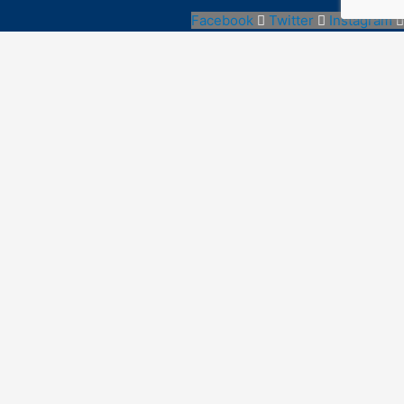
Facebook
Twitter
Instagram