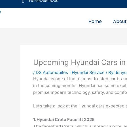
+91-8826898200
Skip
to
content
Home
About
Upcoming Hyundai Cars in 
/
DS Automobiles | Hyundai Service
/ By
dshyu
Hyundai is one of India’s most trusted car bran
in the coming months, Hyundai has some exciti
promise modern technology, safety, and comfo
Let’s take a look at the Hyundai cars expected 
1. Hyundai Creta Facelift 2025
The facelifted Creta, which is already a popul