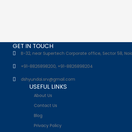
GET IN TOUCH
B-32, near Supertech Corporate office, Sector 58, Noid
+91-8826898200, +91-8826898204
dshyundai.srv@gmail.com
USEFUL LINKS
About Us
Contact Us
Blog
Privacy Policy