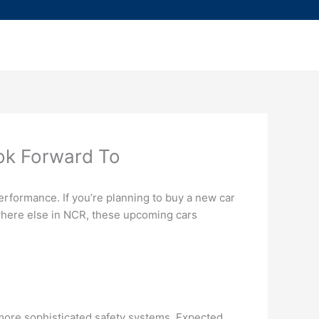
ok Forward To
performance. If you’re planning to buy a new car
ywhere else in NCR, these upcoming cars
d more sophisticated safety systems. Expected