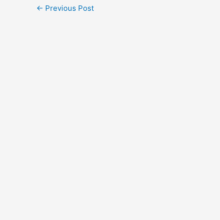
←
Previous Post