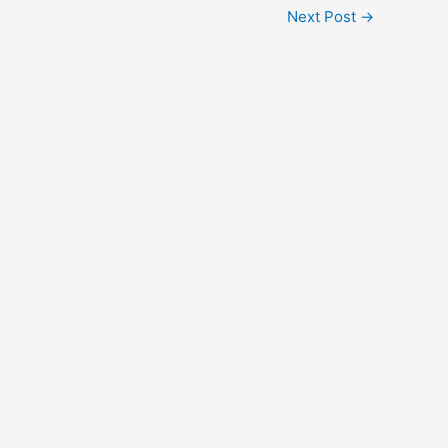
Next Post
→