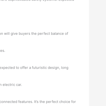
on will give buyers the perfect balance of
tes.
expected to offer a futuristic design, long
 electric car.
onnected features. It’s the perfect choice for