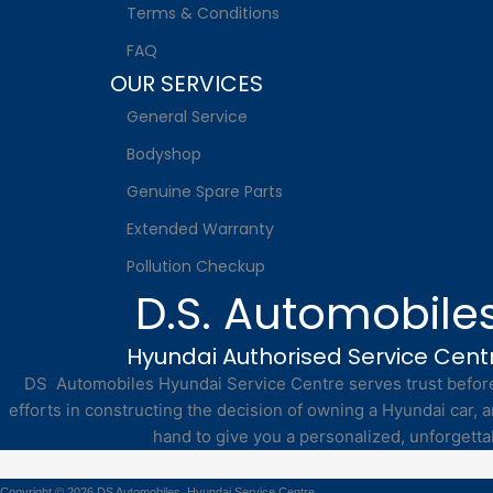
Terms & Conditions
FAQ
OUR SERVICES
General Service
Bodyshop
Genuine Spare Parts
Extended Warranty
Pollution Checkup
D.S. Automobile
Hyundai Authorised Service Cent
DS Automobiles Hyundai Service Centre serves trust before 
efforts in constructing the decision of owning a Hyundai car, a
hand to give you a personalized, unforgetta
Copyright © 2026 DS Automobiles, Hyundai Service Centre