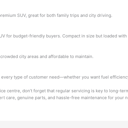
emium SUV, great for both family trips and city driving.
V for budget-friendly buyers. Compact in size but loaded with fe
 crowded city areas and affordable to maintain.
very type of customer need—whether you want fuel efficiency, f
 centre, don’t forget that regular servicing is key to long-te
t care, genuine parts, and hassle-free maintenance for your n