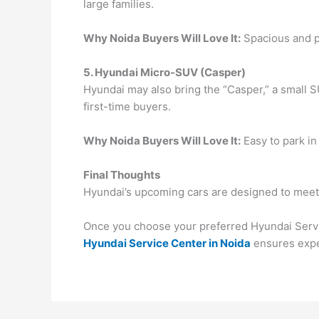
large families.
Why Noida Buyers Will Love It:
Spacious and pr
5. Hyundai Micro-SUV (Casper)
Hyundai may also bring the “Casper,” a small SU
first-time buyers.
Why Noida Buyers Will Love It:
Easy to park in
Final Thoughts
Hyundai’s upcoming cars are designed to meet e
Once you choose your preferred Hyundai Service
Hyundai Service Center in Noida
ensures exper