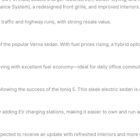
nce System), a redesigned front grille, and improved interiors.
 traffic and highway runs, with strong resale value.
the popular Verna sedan. With fuel prices rising, a hybrid opti
ving with excellent fuel economy—ideal for daily office commu
llowing the success of the Ioniq 5. This sleek electric sedan is 
y adding EV charging stations, making it easier to own and run an
xpected to receive an update with refreshed interiors and more c