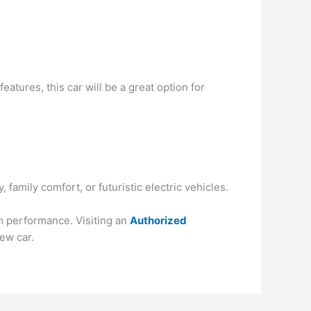
atures, this car will be a great option for
amily comfort, or futuristic electric vehicles.
rm performance. Visiting an
Authorized
ew car.