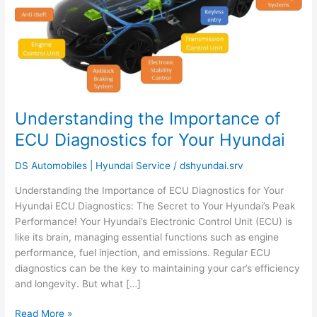
Diagnostics
for
Your
Hyundai
Understanding the Importance of
ECU Diagnostics for Your Hyundai
DS Automobiles | Hyundai Service
/
dshyundai.srv
Understanding the Importance of ECU Diagnostics for Your
Hyundai ECU Diagnostics: The Secret to Your Hyundai’s Peak
Performance! Your Hyundai’s Electronic Control Unit (ECU) is
like its brain, managing essential functions such as engine
performance, fuel injection, and emissions. Regular ECU
diagnostics can be the key to maintaining your car’s efficiency
and longevity. But what […]
Read More »