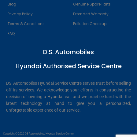
Blog
Genuine Spare Parts
Privacy Policy
Extended Warranty
Terms & Conditions
Pollution Checkup
FAQ
D.S. Automobiles
Hyundai Authorised Service Centre
DS Automobiles Hyundai Service Centre serves trust before selling
off its services. We acknowledge your efforts in constructing the
decision of owning a Hyundai car, and we practice hard with the
latest technology at hand to give you a personalized,
unforgettable experience of our service.
Copyright © 2026 DS Automobiles, Hyundai Service Centre