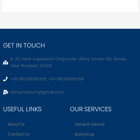
GET IN TOUCH
B-32, near Supertech Corporate office, Sector 58, Noida,
Uttar Pradesh 201301
+91-8826898200, +91-8826898204
dshyundai.srv@gmail.com
USEFUL LINKS
OUR SERVICES
About Us
General Service
Contact Us
Bodyshop