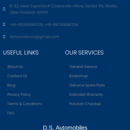
B-32, near Supertech Corporate office, Sector 58, Noida,
Uttar Pradesh 201301
+91-8826898200, +91-8826898204
dshyundai.srv@gmail.com
USEFUL LINKS
OUR SERVICES
About Us
General Service
Contact Us
Bodyshop
Blog
Genuine Spare Parts
Privacy Policy
Extended Warranty
Terms & Conditions
Pollution Checkup
FAQ
D.S. Automobiles