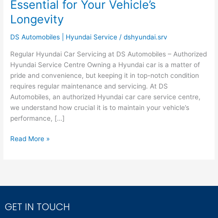
Essential for Your Vehicle’s
–
Your
Longevity
Authorized
Hyundai
DS Automobiles | Hyundai Service
/
dshyundai.srv
Car
Regular Hyundai Car Servicing at DS Automobiles – Authorized
Care
Hyundai Service Centre Owning a Hyundai car is a matter of
Service
pride and convenience, but keeping it in top-notch condition
Centre
requires regular maintenance and servicing. At DS
is
Automobiles, an authorized Hyundai car care service centre,
Essential
we understand how crucial it is to maintain your vehicle’s
for
performance, […]
Your
Vehicle’s
Read More »
Longevity
GET IN TOUCH