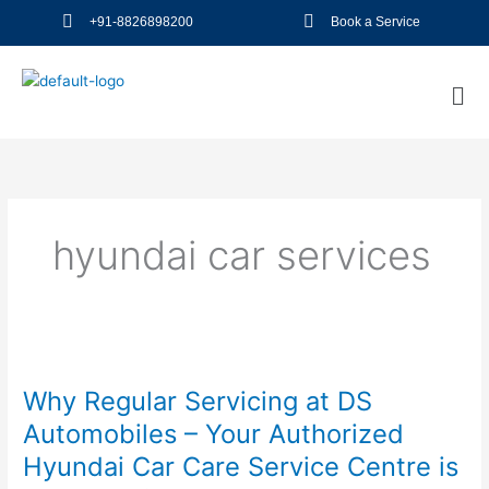
Skip
+91-8826898200
Book a Service
to
content
Me
hyundai car services
Why
Regular
Why Regular Servicing at DS
Servicing
at
Automobiles – Your Authorized
DS
Hyundai Car Care Service Centre is
Automobiles