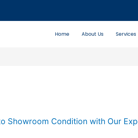
Home
About Us
Services
to Showroom Condition with Our Exp