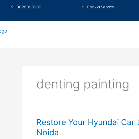
Skip
+91-8826898200
Book a Service
to
content
denting painting
Restore
Restore Your Hyundai Car 
Your
Noida
Hyundai