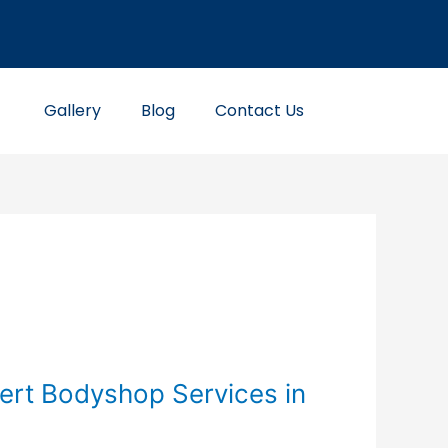
Gallery
Blog
Contact Us
ert Bodyshop Services in