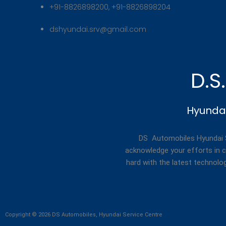
+91-8826898200, +91-8826898204
dshyundai.srv@gmail.com
D.S
Hyundai
DS Automobiles Hyundai Se
acknowledge your efforts in c
hard with the latest technolo
Copyright © 2026 DS Automobiles, Hyundai Service Centre