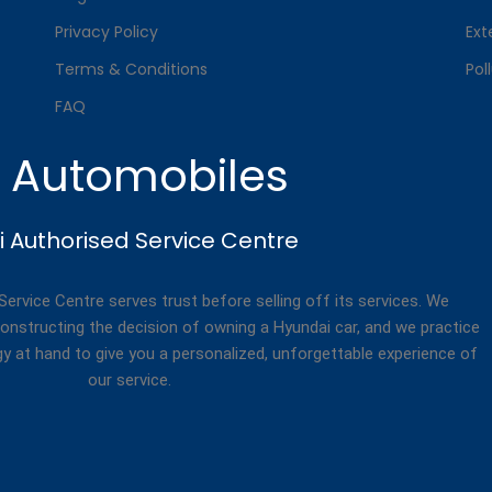
Privacy Policy
Ext
Terms & Conditions
Pol
FAQ
. Automobiles
 Authorised Service Centre
rvice Centre serves trust before selling off its services. We
onstructing the decision of owning a Hyundai car, and we practice
gy at hand to give you a personalized, unforgettable experience of
our service.