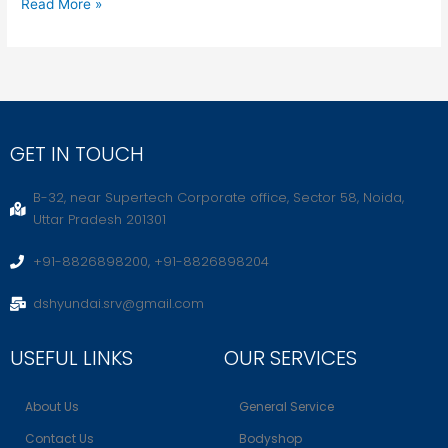
Read More »
GET IN TOUCH
B-32, near Supertech Corporate office, Sector 58, Noida,
Uttar Pradesh 201301
+91-8826898200, +91-8826898204
dshyundai.srv@gmail.com
USEFUL LINKS
OUR SERVICES
About Us
General Service
Contact Us
Bodyshop