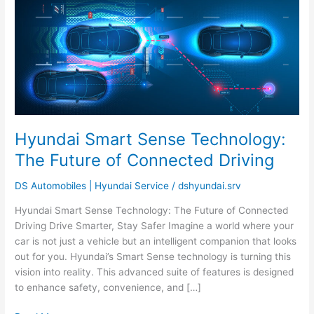
Smart
Sense
Technology:
The
Future
of
Connected
Driving
Hyundai Smart Sense Technology:
The Future of Connected Driving
DS Automobiles | Hyundai Service
/
dshyundai.srv
Hyundai Smart Sense Technology: The Future of Connected
Driving Drive Smarter, Stay Safer Imagine a world where your
car is not just a vehicle but an intelligent companion that looks
out for you. Hyundai’s Smart Sense technology is turning this
vision into reality. This advanced suite of features is designed
to enhance safety, convenience, and […]