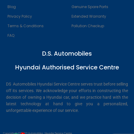
Blog
Genuine Spare Parts
Privacy Policy
Extended Warranty
Terms & Conditions
Pollution Checkup
FAQ
D.S. Automobiles
Hyundai Authorised Service Centre
DS Automobiles Hyundai Service Centre serves trust before selling
off its services. We acknowledge your efforts in constructing the
decision of owning a Hyundai car, and we practice hard with the
latest technology at hand to give you a personalized,
unforgettable experience of our service.
Copyright © 2026 DS Automobiles, Hyundai Service Centre