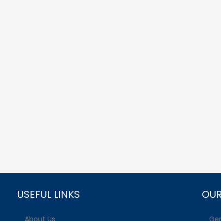
USEFUL LINKS
OUR
About Us
Gen