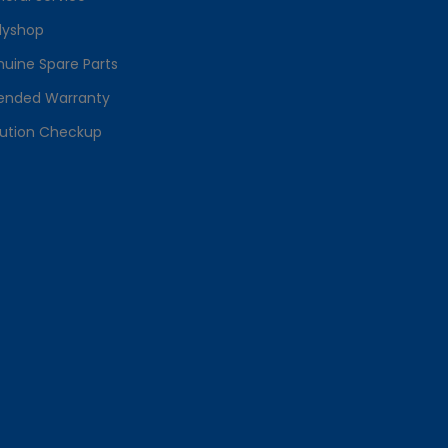
dyshop
uine Spare Parts
ended Warranty
lution Checkup