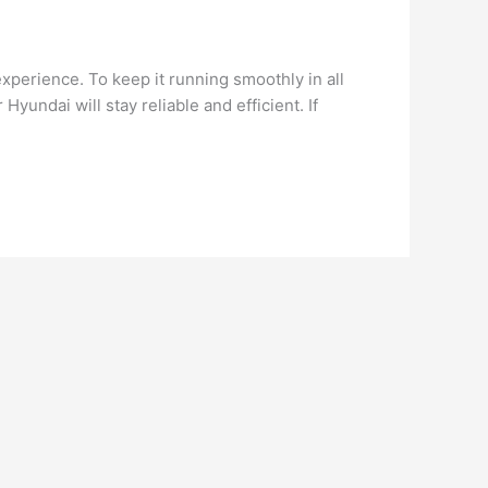
perience. To keep it running smoothly in all
yundai will stay reliable and efficient. If