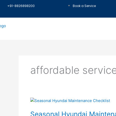
Skip
+91-8826898200
Book a Service
to
content
affordable service
Seasonal
Hyundai
Seasonal Hyundai Maintena
Maintenance