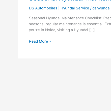
Checklist
DS Automobiles | Hyundai Service
/
dshyundai
for
Every
Seasonal Hyundai Maintenance Checklist: Prepa
Weather
seasons, regular maintenance is essential. Extr
you’re in Noida, visiting a Hyundai […]
Read More »