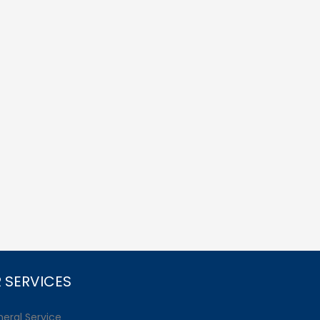
 SERVICES
eral Service