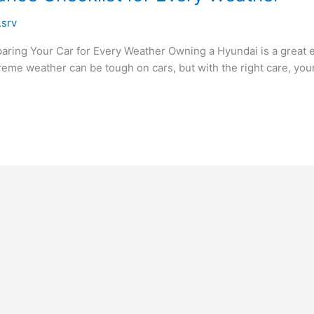
.srv
ring Your Car for Every Weather Owning a Hyundai is a great ex
eme weather can be tough on cars, but with the right care, your H