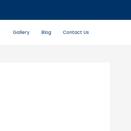
Gallery
Blog
Contact Us