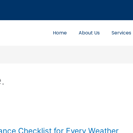
Home
About Us
Services
.
nce Checklist for Every Weather