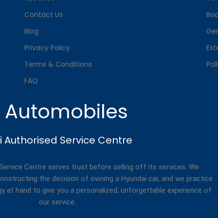
Contact Us
Bo
Blog
Gen
Privacy Policy
Ext
Terms & Conditions
Pol
FAQ
. Automobiles
 Authorised Service Centre
rvice Centre serves trust before selling off its services. We
onstructing the decision of owning a Hyundai car, and we practice
gy at hand to give you a personalized, unforgettable experience of
our service.