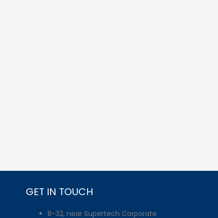
GET IN TOUCH
B-32, near Supertech Corporate