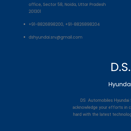
office, Sector 58, Noida, Uttar Pradesh
201301
+91-8826898200, +91-8826898204
dshyundai.srv@gmail.com
D.S
Hyundai
DS Automobiles Hyundai Se
acknowledge your efforts in c
hard with the latest technolo