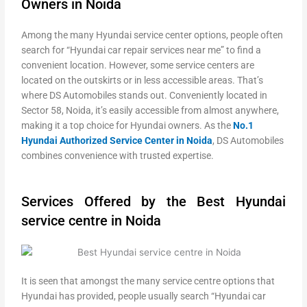
Owners in Noida
Among the many Hyundai service center options, people often
search for “Hyundai car repair services near me” to find a
convenient location. However, some service centers are
located on the outskirts or in less accessible areas. That’s
where DS Automobiles stands out. Conveniently located in
Sector 58, Noida, it’s easily accessible from almost anywhere,
making it a top choice for Hyundai owners. As the
No.1
Hyundai Authorized Service Center in Noida
, DS Automobiles
combines convenience with trusted expertise.
Services Offered by the Best Hyundai
service centre in Noida
It is seen that amongst the many service centre options that
Hyundai has provided, people usually search “Hyundai car