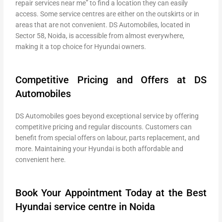
repair services near me” to find a location they can easily
access. Some service centres are either on the outskirts or in
areas that are not convenient. DS Automobiles, located in
Sector 58, Noida, is accessible from almost everywhere,
making it a top choice for Hyundai owners.
Competitive Pricing and Offers at DS
Automobiles
DS Automobiles goes beyond exceptional service by offering
competitive pricing and regular discounts. Customers can
benefit from special offers on labour, parts replacement, and
more. Maintaining your Hyundai is both affordable and
convenient here.
Book Your Appointment Today at the Best
Hyundai service centre in Noida