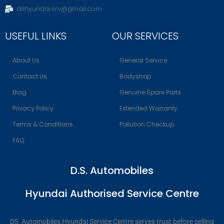
dshyundai.srv@gmail.com
USEFUL LINKS
OUR SERVICES
About Us
General Service
Contact Us
Bodyshop
Blog
Genuine Spare Parts
Privacy Policy
Extended Warranty
Terms & Conditions
Pollution Checkup
FAQ
D.S. Automobiles
Hyundai Authorised Service Centre
DS Automobiles Hyundai Service Centre serves trust before selling