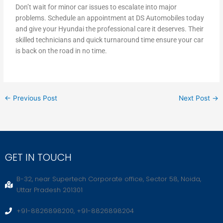
Don’t wait for minor car issues to escalate into major
problems. Schedule an appointment at DS Automobiles today
and give your Hyundai the professional care it deserves. Their
skilled technicians and quick turnaround time ensure your car
is back on the road in no time.
←
Previous Post
Next Post
→
GET IN TOUCH
B-32, near Supertech Corporate office, Sector 58, Noida,
Uttar Pradesh 201301
+91-8826898200, +91-8826898204