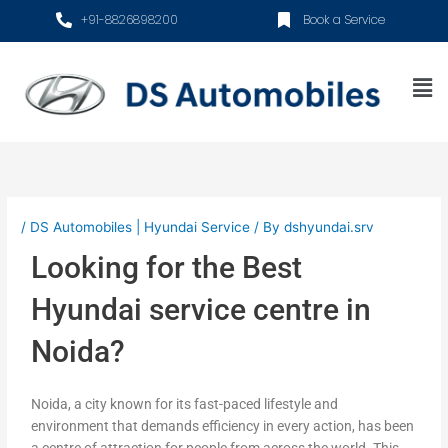
Skip
+91-8826898200
Book a Service
to
content
Me
/
DS Automobiles | Hyundai Service
/ By
dshyundai.srv
Looking for the Best
Hyundai service centre in
Noida?
Noida, a city known for its fast-paced lifestyle and
environment that demands efficiency in every action, has been
a centre of attraction for people from across the world. This