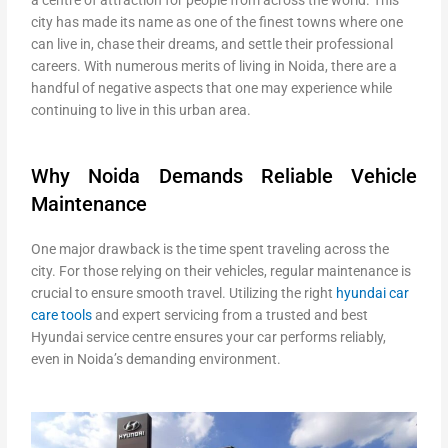
city has made its name as one of the finest towns where one
can live in, chase their dreams, and settle their professional
careers. With numerous merits of living in Noida, there are a
handful of negative aspects that one may experience while
continuing to live in this urban area.
Why Noida Demands Reliable Vehicle
Maintenance
One major drawback is the time spent traveling across the
city. For those relying on their vehicles, regular maintenance is
crucial to ensure smooth travel. Utilizing the right
hyundai car
care tools
and expert servicing from a trusted
and best
Hyundai service centre ensures your car performs reliably,
even in Noida’s demanding environment.