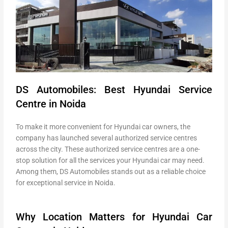
DS Automobiles: Best Hyundai Service
Centre in Noida
To make it more convenient for Hyundai car owners, the
company has launched several authorized service centres
across the city. These authorized service centres are a one-
stop solution for all the services your Hyundai car may need.
Among them, DS Automobiles stands out as a reliable choice
for exceptional service in Noida.
Why Location Matters for Hyundai Car